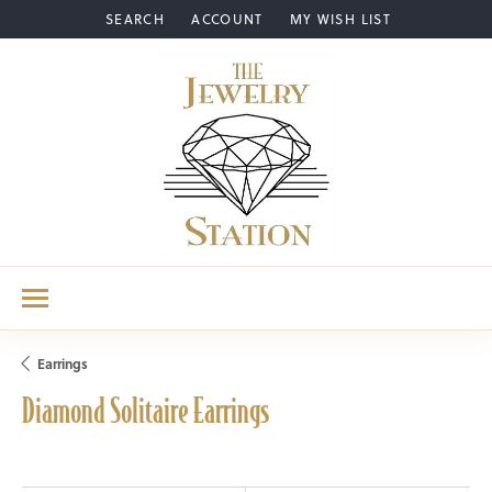
SEARCH
ACCOUNT
MY WISH LIST
TOGGLE TOOLBAR SEARCH MENU
TOGGLE MY ACCOUNT MENU
TOGGLE MY WISH LIST
Earrings
Diamond Solitaire Earrings