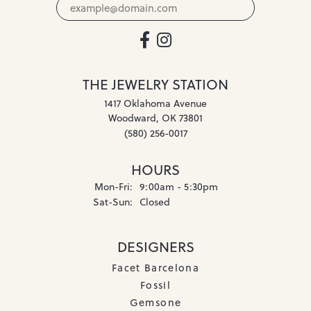
THE JEWELRY STATION
1417 Oklahoma Avenue
Woodward, OK 73801
(580) 256-0017
HOURS
Monday - Friday:
Mon-Fri:
9:00am - 5:30pm
Saturday - Sunday:
Sat-Sun:
Closed
DESIGNERS
Facet Barcelona
Fossil
Gemsone