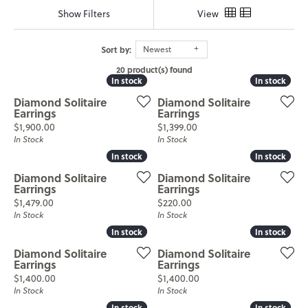
Show Filters
View
Sort by:
Newest
20 product(s) found
In stock
In stock
In stock
In stock
Diamond Solitaire
Diamond Solitaire
Earrings
Earrings
Price:
Price:
$1,900.00
$1,399.00
In Stock
In Stock
In stock
In stock
In stock
In stock
Diamond Solitaire
Diamond Solitaire
Earrings
Earrings
Price:
Price:
$1,479.00
$220.00
In Stock
In Stock
In stock
In stock
In stock
In stock
Diamond Solitaire
Diamond Solitaire
Earrings
Earrings
Price:
Price:
$1,400.00
$1,400.00
In Stock
In Stock
In stock
In stock
In stock
In stock