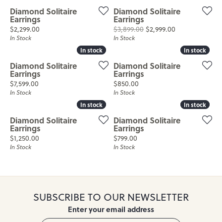
Diamond Solitaire
Diamond Solitaire
Earrings
Earrings
Price:
Original price
$2,299.00
$3,899.00
$2,999.00
In Stock
In Stock
In stock
In stock
In stock
In stock
Diamond Solitaire
Diamond Solitaire
Earrings
Earrings
Price:
Price:
$7,599.00
$850.00
In Stock
In Stock
In stock
In stock
In stock
In stock
Diamond Solitaire
Diamond Solitaire
Earrings
Earrings
Price:
Price:
$1,250.00
$799.00
In Stock
In Stock
SUBSCRIBE TO OUR NEWSLETTER
Enter your email address