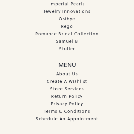
Imperial Pearls
Jewelry Innovations
Ostbye
Rego
Romance Bridal Collection
Samuel B
Stuller
MENU
About Us
Create A Wishlist
Store Services
Return Policy
Privacy Policy
Terms & Conditions
Schedule An Appointment