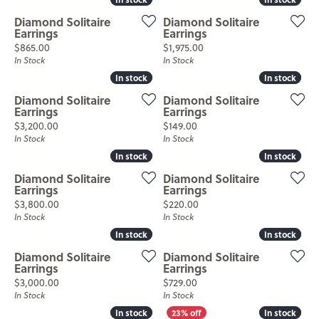
Diamond Solitaire
Diamond Solitaire
Earrings
Earrings
Price:
Price:
$865.00
$1,975.00
In Stock
In Stock
In stock
In stock
In stock
In stock
Diamond Solitaire
Diamond Solitaire
Earrings
Earrings
Price:
Price:
$3,200.00
$149.00
In Stock
In Stock
In stock
In stock
In stock
In stock
Diamond Solitaire
Diamond Solitaire
Earrings
Earrings
Price:
Price:
$3,800.00
$220.00
In Stock
In Stock
In stock
In stock
In stock
In stock
Diamond Solitaire
Diamond Solitaire
Earrings
Earrings
Price:
Price:
$3,000.00
$729.00
In Stock
In Stock
In stock
In stock
In stock
In stock