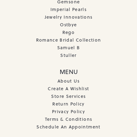
Gemsone
Imperial Pearls
Jewelry Innovations
Ostbye
Rego
Romance Bridal Collection
Samuel B
Stuller
MENU
About Us
Create A Wishlist
Store Services
Return Policy
Privacy Policy
Terms & Conditions
Schedule An Appointment