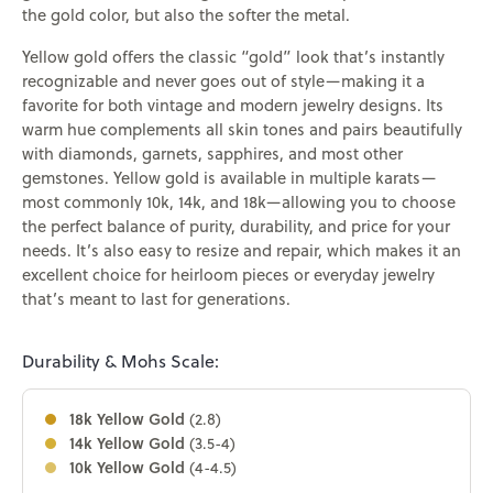
the gold color, but also the softer the metal.
Yellow gold offers the classic “gold” look that’s instantly
recognizable and never goes out of style—making it a
favorite for both vintage and modern jewelry designs. Its
warm hue complements all skin tones and pairs beautifully
with diamonds, garnets, sapphires, and most other
gemstones. Yellow gold is available in multiple karats—
most commonly 10k, 14k, and 18k—allowing you to choose
the perfect balance of purity, durability, and price for your
needs. It’s also easy to resize and repair, which makes it an
excellent choice for heirloom pieces or everyday jewelry
that’s meant to last for generations.
Durability & Mohs Scale:
18k Yellow Gold
(2.8)
14k Yellow Gold
(3.5-4)
10k Yellow Gold
(4-4.5)