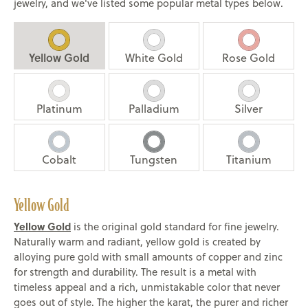
jewelry, and we've listed some popular metal types below.
Yellow Gold
White Gold
Rose Gold
Platinum
Palladium
Silver
Cobalt
Tungsten
Titanium
Yellow Gold
Yellow Gold
is the original gold standard for fine jewelry.
Naturally warm and radiant, yellow gold is created by
alloying pure gold with small amounts of copper and zinc
for strength and durability. The result is a metal with
timeless appeal and a rich, unmistakable color that never
goes out of style. The higher the karat, the purer and richer