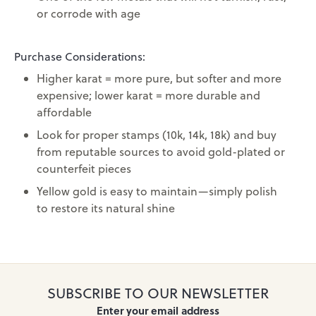
or corrode with age
Purchase Considerations:
Higher karat = more pure, but softer and more
expensive; lower karat = more durable and
affordable
Look for proper stamps (10k, 14k, 18k) and buy
from reputable sources to avoid gold-plated or
counterfeit pieces
Yellow gold is easy to maintain—simply polish
to restore its natural shine
SUBSCRIBE TO OUR NEWSLETTER
Enter your email address