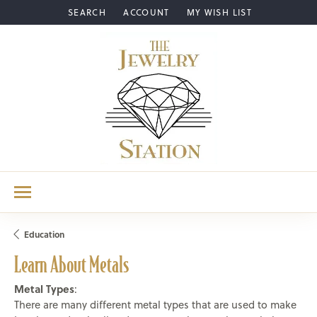
SEARCH
ACCOUNT
MY WISH LIST
TOGGLE TOOLBAR SEARCH MENU
TOGGLE MY ACCOUNT MENU
TOGGLE MY WISH LIST
Education
Learn About Metals
Metal Types
:
There are many different metal types that are used to make