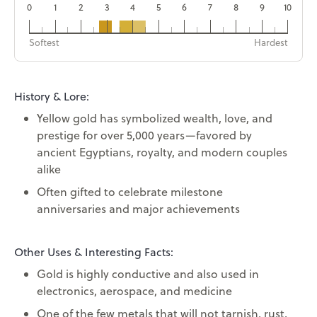
0
1
2
3
4
5
6
7
8
9
10
18k
14k
10k
Softest
Hardest
History & Lore:
Yellow gold has symbolized wealth, love, and
prestige for over 5,000 years—favored by
ancient Egyptians, royalty, and modern couples
alike
Often gifted to celebrate milestone
anniversaries and major achievements
Other Uses & Interesting Facts:
Gold is highly conductive and also used in
electronics, aerospace, and medicine
One of the few metals that will not tarnish, rust,