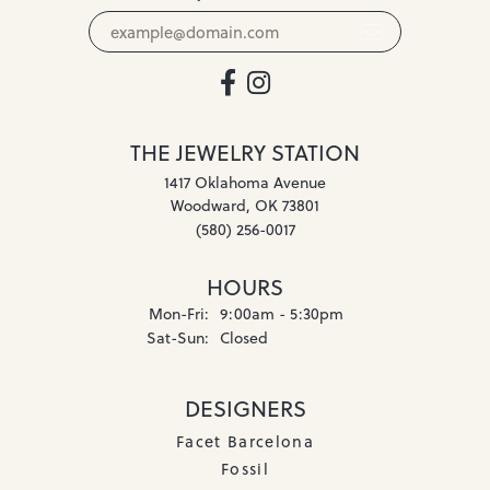
THE JEWELRY STATION
1417 Oklahoma Avenue
Woodward, OK 73801
(580) 256-0017
HOURS
Mon-Fri:
Monday - Friday:
9:00am - 5:30pm
Sat-Sun:
Saturday - Sunday:
Closed
DESIGNERS
Facet Barcelona
Fossil