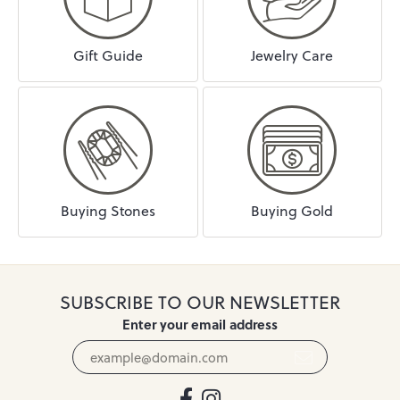
Gift Guide
Jewelry Care
Buying Stones
Buying Gold
SUBSCRIBE TO OUR NEWSLETTER
Enter your email address