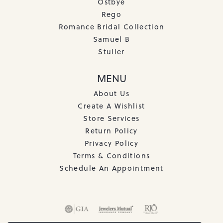
Ostbye
Rego
Romance Bridal Collection
Samuel B
Stuller
MENU
About Us
Create A Wishlist
Store Services
Return Policy
Privacy Policy
Terms & Conditions
Schedule An Appointment