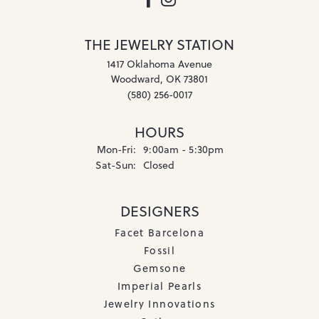
THE JEWELRY STATION
1417 Oklahoma Avenue
Woodward, OK 73801
(580) 256-0017
HOURS
Mon-Fri:
Monday - Friday:
9:00am - 5:30pm
Sat-Sun:
Saturday - Sunday:
Closed
DESIGNERS
Facet Barcelona
Fossil
Gemsone
Imperial Pearls
Jewelry Innovations