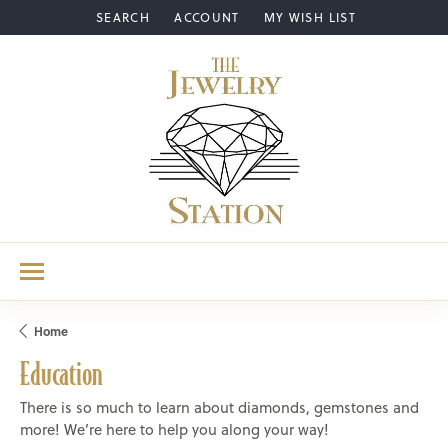
SEARCH
ACCOUNT
MY WISH LIST
TOGGLE TOOLBAR SEARCH MENU
TOGGLE MY ACCOUNT MENU
TOGGLE MY WISH LIST
Home
Education
There is so much to learn about diamonds, gemstones and
more! We’re here to help you along your way!