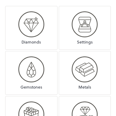
Diamonds
Settings
Gemstones
Metals