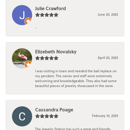
Julie Crawford
June 20, 2025
-
Elizebeth Novalsky
April 20, 2025
I was visiting in town and needed the bail replace on
my pendant. The owner and staff were extremely
welcoming and knowledgeable. They also had some
beautiful pieces of jewelry showcased in the store.
Cassandra Poage
February 10, 2025
The Jewelry Station has such a great and friendly