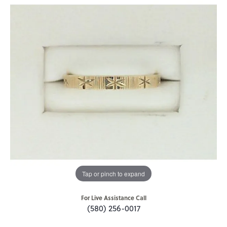
Tap or pinch to expand
For Live Assistance Call
(580) 256-0017