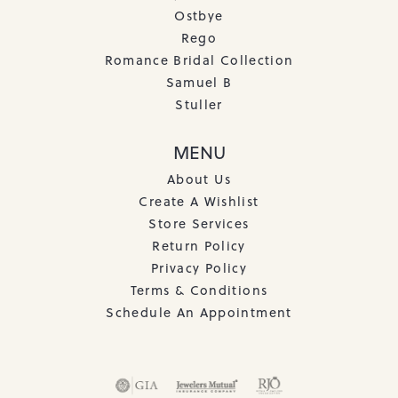
Ostbye
Rego
Romance Bridal Collection
Samuel B
Stuller
MENU
About Us
Create A Wishlist
Store Services
Return Policy
Privacy Policy
Terms & Conditions
Schedule An Appointment