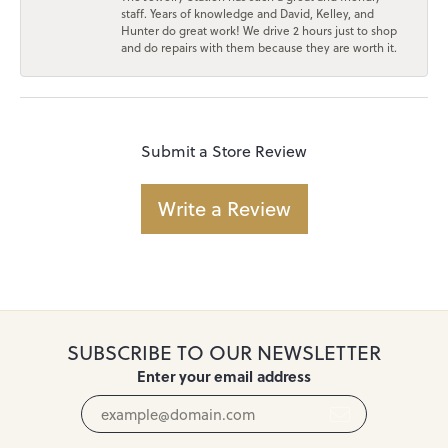
staff. Years of knowledge and David, Kelley, and
Hunter do great work! We drive 2 hours just to shop
and do repairs with them because they are worth it.
Submit a Store Review
Write a Review
SUBSCRIBE TO OUR NEWSLETTER
Enter your email address