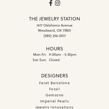
THE JEWELRY STATION
1417 Oklahoma Avenue
Woodward, OK 73801
(580) 256-0017
HOURS
Monday - Friday:
Mon-Fri:
9:00am - 5:30pm
Saturday - Sunday:
Sat-Sun:
Closed
DESIGNERS
Facet Barcelona
Fossil
Gemsone
Imperial Pearls
Jewelry Innovations