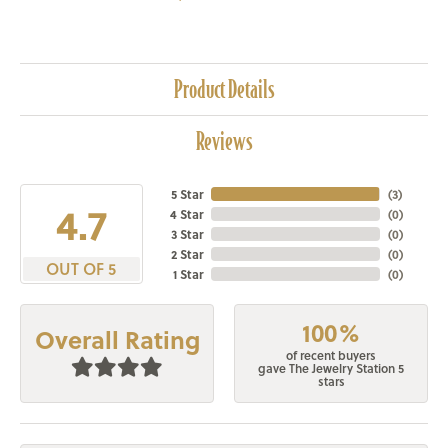
Product Details
Reviews
5 Star
(
3
)
4.7
4 Star
(
0
)
3 Star
(
0
)
2 Star
(
0
)
OUT OF 5
1 Star
(
0
)
100%
Overall Rating
of recent buyers
gave The Jewelry Station 5
stars