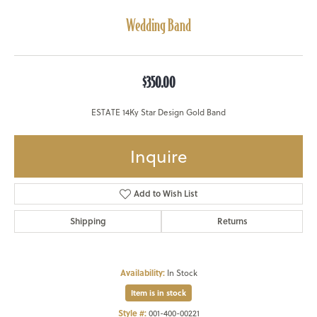
Wedding Band
$350.00
ESTATE 14Ky Star Design Gold Band
Inquire
Add to Wish List
Shipping
Returns
Availability:
In Stock
Item is in stock
Style #:
001-400-00221