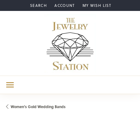
SEARCH
ACCOUNT
MY WISH LIST
TOGGLE TOOLBAR SEARCH MENU
TOGGLE MY ACCOUNT MENU
TOGGLE MY WISH LIST
Women's Gold Wedding Bands