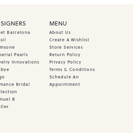
ESIGNERS
MENU
cet Barcelona
About Us
sil
Create A Wishlist
msone
Store Services
erial Pearls
Return Policy
welry Innovations
Privacy Policy
tbye
Terms & Conditions
go
Schedule An
mance Bridal
Appointment
llection
muel B
ller