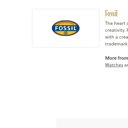
Fossil
The heart 
creativity.
with a crea
trademark c
More from 
Watches
a