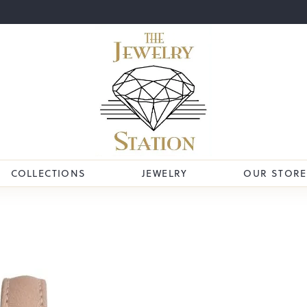
COLLECTIONS
JEWELRY
OUR STORE