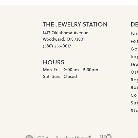
THE JEWELRY STATION
D
1417 Oklahoma Avenue
Fa
Woodward, OK 73801
Fos
(580) 256-0017
Ge
Imp
HOURS
Je
Monday - Friday:
Mon-Fri:
9:00am - 5:30pm
Os
Saturday - Sunday:
Sat-Sun:
Closed
Re
Ro
Co
Sa
Stu