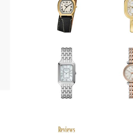
Reviews