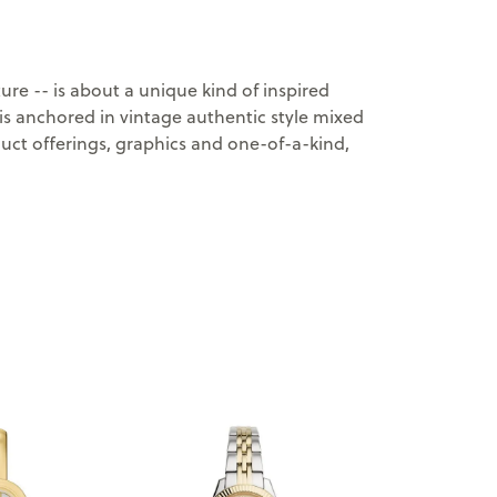
ure -- is about a unique kind of inspired
y is anchored in vintage authentic style mixed
oduct offerings, graphics and one-of-a-kind,