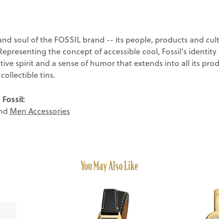
and soul of the FOSSIL brand -- its people, products and cult
 Representing the concept of accessible cool, Fossil's identit
tive spirit and a sense of humor that extends into all its pr
ollectible tins.
Fossil:
nd
Men Accessories
You May Also Like