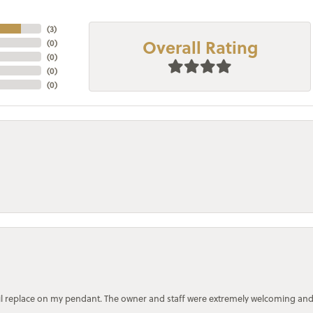
(
3
)
Overall Rating
(
0
)
(
0
)
(
0
)
(
0
)
bail replace on my pendant. The owner and staff were extremely welcoming an