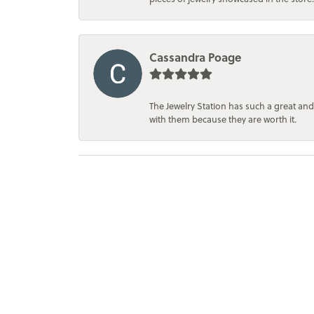
Cassandra Poage
The Jewelry Station has such a great and
with them because they are worth it.