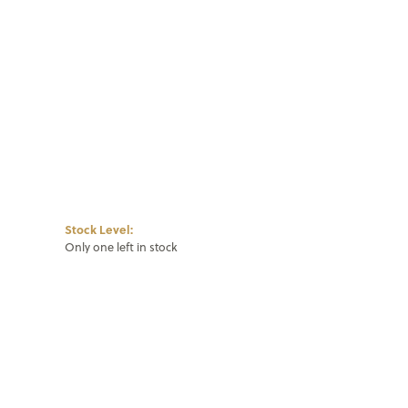
Click to zoom
Stock Level:
Only one left in stock