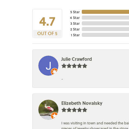
5 Star
4.7
4 Star
3 Star
2 Star
OUT OF 5
1 Star
Julie Crawford
-
Elizebeth Novalsky
I was visiting in town and needed the 
pieces of jewelry showcased in the store.