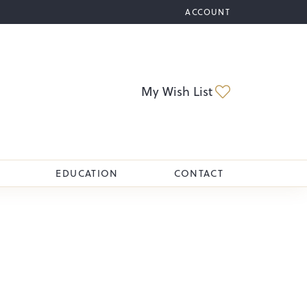
ACCOUNT
TOGGLE MY ACCOUNT M
Toggle My Wi
My Wish List
EDUCATION
CONTACT