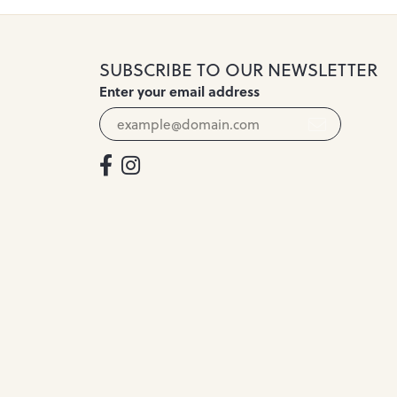
SUBSCRIBE TO OUR NEWSLETTER
Enter your email address