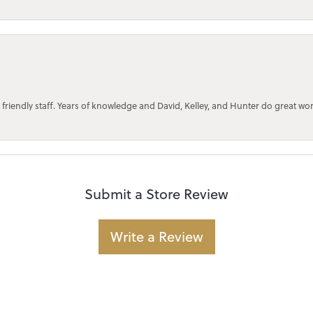
 friendly staff. Years of knowledge and David, Kelley, and Hunter do great wo
Submit a Store Review
Write a Review