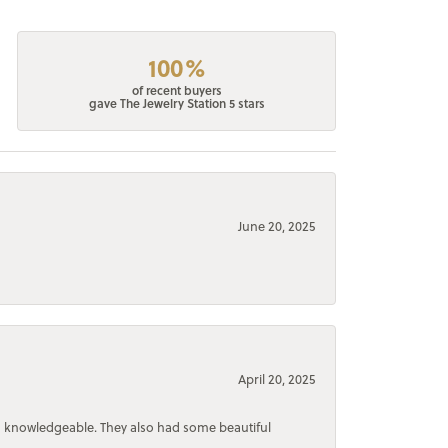
100%
of recent buyers
gave The Jewelry Station 5 stars
June 20, 2025
April 20, 2025
d knowledgeable. They also had some beautiful