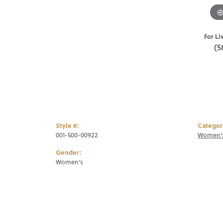
For Li
(5
Style #:
Categor
001-500-00922
Women's
Gender:
Women's