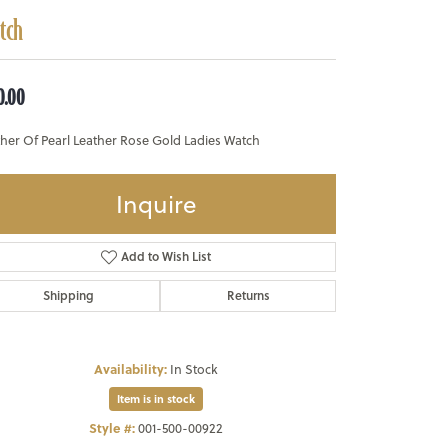
tch
0.00
her Of Pearl Leather Rose Gold Ladies Watch
Inquire
Add to Wish List
Shipping
Returns
Availability:
In Stock
Item is in stock
Style #:
001-500-00922