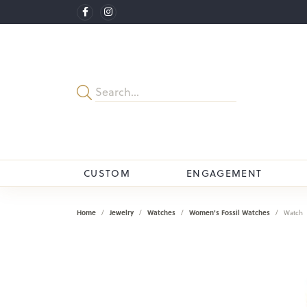
CUSTOM
ENGAGEMENT
Home
Jewelry
Watches
Women's Fossil Watches
Watch