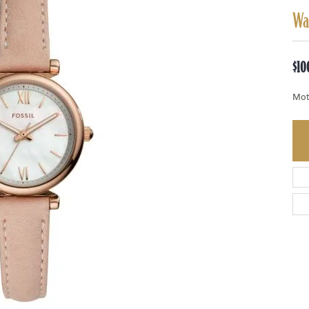
Wa
$10
Mot