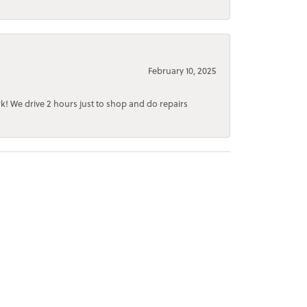
February 10, 2025
rk! We drive 2 hours just to shop and do repairs