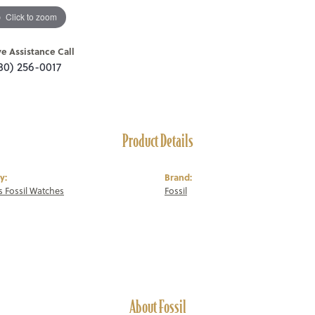
Click to zoom
ve Assistance Call
80) 256-0017
Product Details
y:
Brand:
 Fossil Watches
Fossil
About Fossil