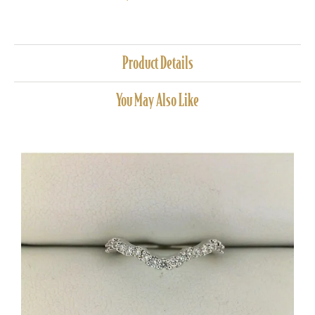
Product Details
You May Also Like