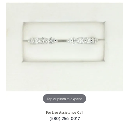
Tap or pinch to expand
For Live Assistance Call
(580) 256-0017