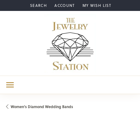
SEARCH
ACCOUNT
MY WISH LIST
TOGGLE TOOLBAR SEARCH MENU
TOGGLE MY ACCOUNT MENU
TOGGLE MY WISH LIST
Women's Diamond Wedding Bands