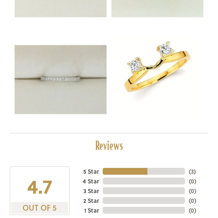
Reviews
5 Star
(
3
)
4.7
4 Star
(
0
)
3 Star
(
0
)
2 Star
(
0
)
OUT OF 5
1 Star
(
0
)