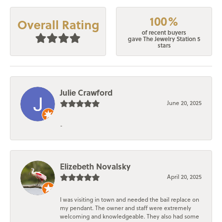
100%
Overall Rating
of recent buyers
gave The Jewelry Station 5
stars
Julie Crawford
June 20, 2025
-
Elizebeth Novalsky
April 20, 2025
I was visiting in town and needed the bail replace on
my pendant. The owner and staff were extremely
welcoming and knowledgeable. They also had some