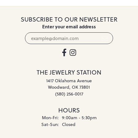
SUBSCRIBE TO OUR NEWSLETTER
Enter your email address
THE JEWELRY STATION
1417 Oklahoma Avenue
Woodward, OK 73801
(580) 256-0017
HOURS
Monday - Friday:
Mon-Fri:
9:00am - 5:30pm
Saturday - Sunday:
Sat-Sun:
Closed