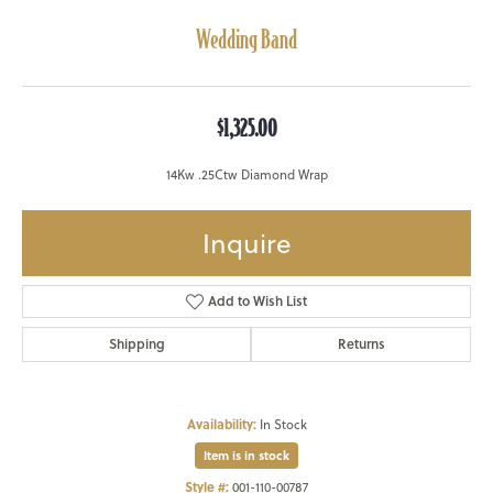
Wedding Band
$1,325.00
14Kw .25Ctw Diamond Wrap
Inquire
Add to Wish List
Shipping
Returns
Availability:
In Stock
Item is in stock
Style #:
001-110-00787