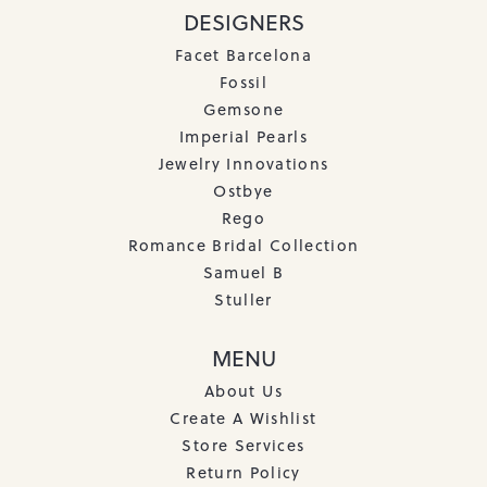
DESIGNERS
Facet Barcelona
Fossil
Gemsone
Imperial Pearls
Jewelry Innovations
Ostbye
Rego
Romance Bridal Collection
Samuel B
Stuller
MENU
About Us
Create A Wishlist
Store Services
Return Policy