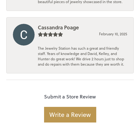
beautiful pieces of jewelry showcased in the store.
Cassandra Poage
February 10, 2025
The Jewelry Station has such a great and friendly
staff. Years of knowledge and David, Kelley, and
Hunter do great work! We drive 2 hours just to shop
and do repairs with them because they are worth it.
Submit a Store Review
Write a Review