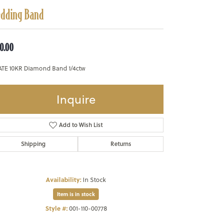
dding Band
0.00
ATE 10KR Diamond Band 1/4ctw
Inquire
Add to Wish List
Shipping
Returns
Availability:
In Stock
Item is in stock
Style #:
001-110-00778