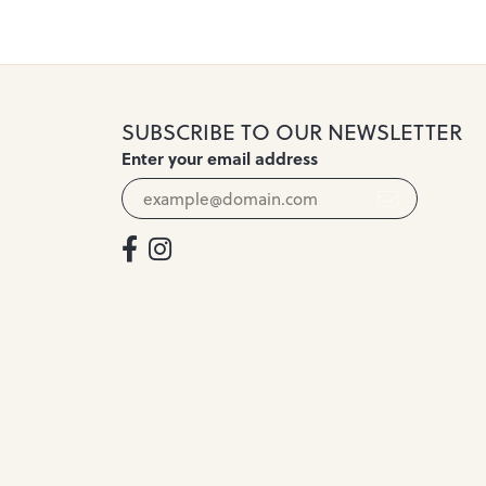
SUBSCRIBE TO OUR NEWSLETTER
Enter your email address