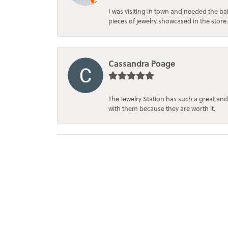
I was visiting in town and needed the 
pieces of jewelry showcased in the store.
Cassandra Poage
The Jewelry Station has such a great and
with them because they are worth it.