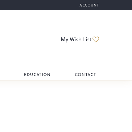
ACCOUNT
TOGGLE MY ACCOUNT M
Toggle My Wi
My Wish List
EDUCATION
CONTACT