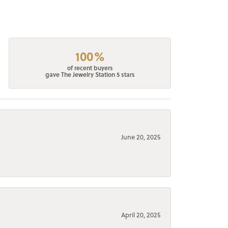
100%
of recent buyers
gave The Jewelry Station 5 stars
June 20, 2025
April 20, 2025