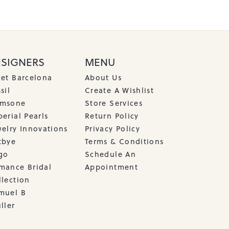
ESIGNERS
MENU
cet Barcelona
About Us
sil
Create A Wishlist
msone
Store Services
erial Pearls
Return Policy
welry Innovations
Privacy Policy
tbye
Terms & Conditions
go
Schedule An
mance Bridal
Appointment
llection
muel B
ller