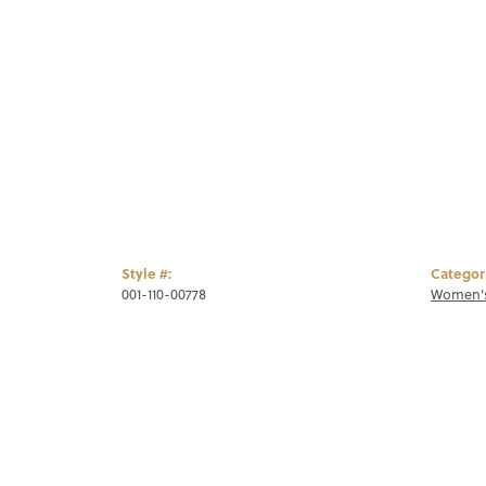
Style #:
Categor
001-110-00778
Women's