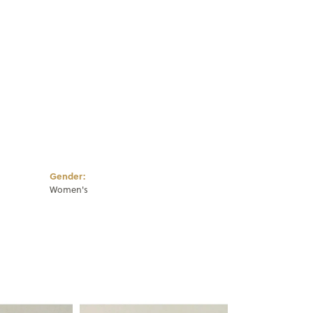
Click to zoom
Gender:
Women's