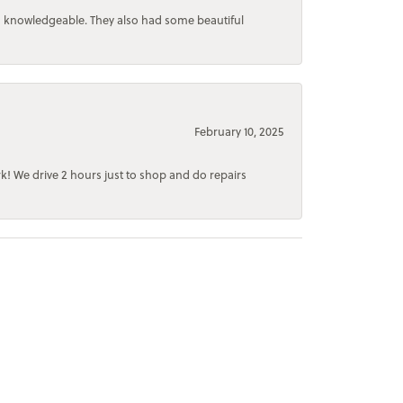
d knowledgeable. They also had some beautiful
February 10, 2025
rk! We drive 2 hours just to shop and do repairs