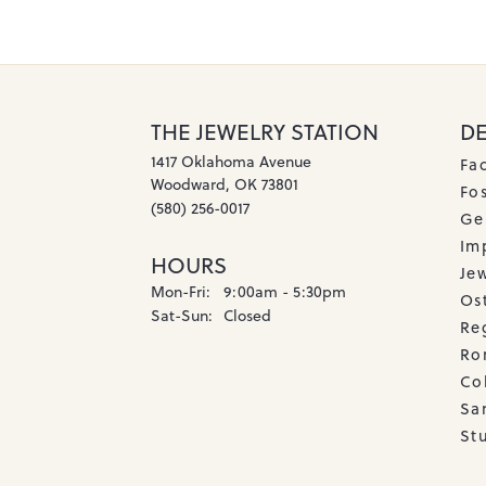
THE JEWELRY STATION
D
1417 Oklahoma Avenue
Fa
Woodward, OK 73801
Fos
(580) 256-0017
Ge
Imp
HOURS
Je
Monday - Friday:
Mon-Fri:
9:00am - 5:30pm
Os
Saturday - Sunday:
Sat-Sun:
Closed
Re
Ro
Co
Sa
Stu