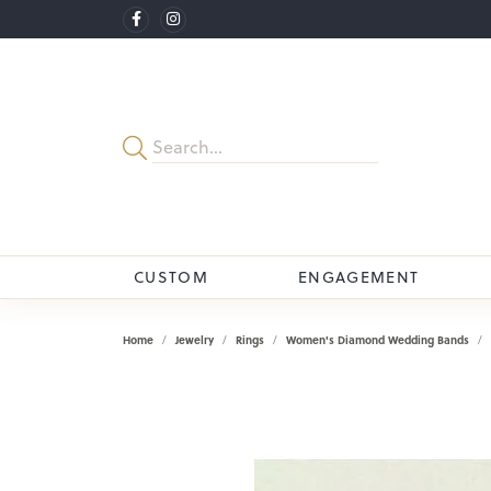
CUSTOM
ENGAGEMENT
Home
Jewelry
Rings
Women's Diamond Wedding Bands