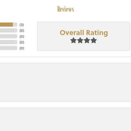
Reviews
(
3
)
Overall Rating
(
0
)
(
0
)
(
0
)
(
0
)