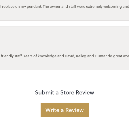
bail replace on my pendant. The owner and staff were extremely welcoming an
 friendly staff. Years of knowledge and David, Kelley, and Hunter do great wo
Submit a Store Review
Write a Review