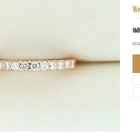
We
$60
EST