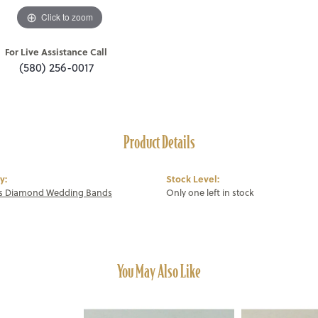
Click to zoom
For Live Assistance Call
(580) 256-0017
Product Details
y:
Stock Level:
 Diamond Wedding Bands
Only one left in stock
You May Also Like