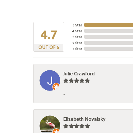
5 Star
4.7
4 Star
3 Star
2 Star
OUT OF 5
1 Star
Julie Crawford
-
Elizebeth Novalsky