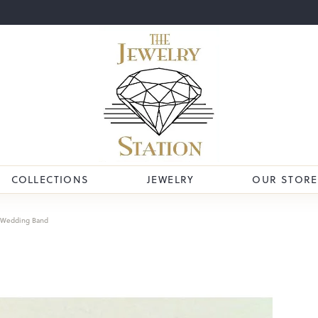
COLLECTIONS
JEWELRY
OUR STORE
Wedding Band