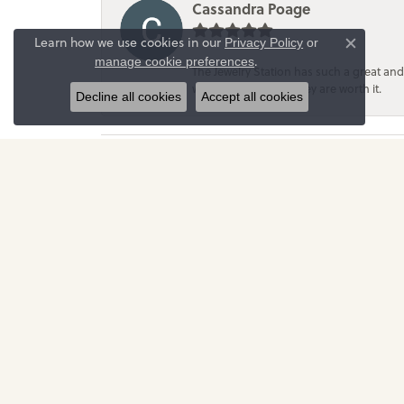
Cassandra Poage
Learn how we use cookies in our
Privacy Policy
or
Close c
.
manage cookie preferences
The Jewelry Station has such a great and
with them because they are worth it.
Decline all cookies
Accept all cookies