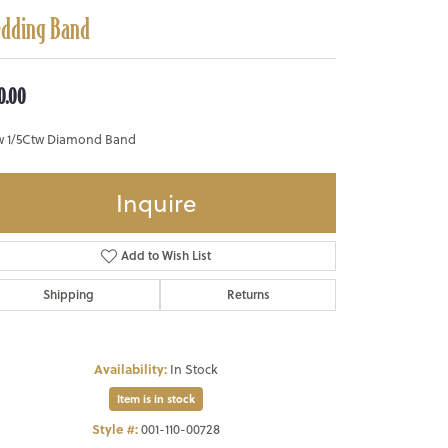
dding Band
0.00
w 1/5Ctw Diamond Band
Inquire
Add to Wish List
Shipping
Returns
Availability:
In Stock
Item is in stock
Style #:
001-110-00728