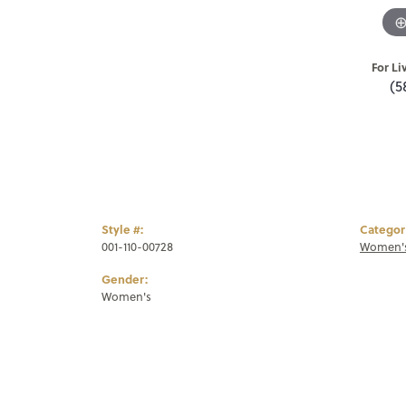
For Li
(5
Style #:
Categor
001-110-00728
Women's
Gender:
Women's