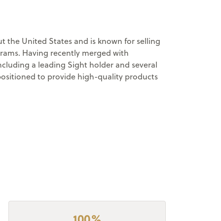
 the United States and is known for selling
ograms. Having recently merged with
cluding a leading Sight holder and several
positioned to provide high-quality products
100%