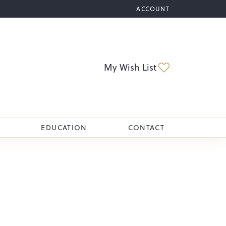
ACCOUNT
TOGGLE MY ACCOUNT M
Toggle My Wi
My Wish List
EDUCATION
CONTACT