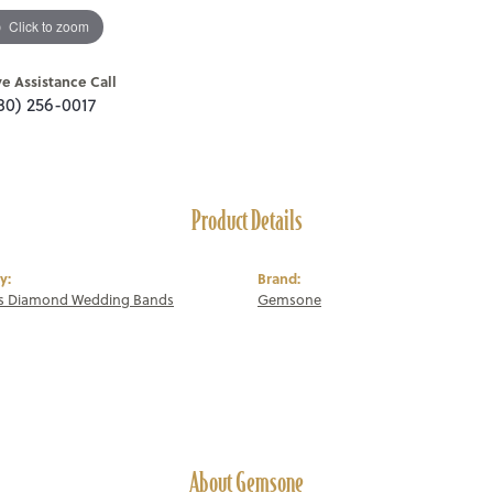
Click to zoom
ve Assistance Call
80) 256-0017
Product Details
y:
Brand:
 Diamond Wedding Bands
Gemsone
About Gemsone