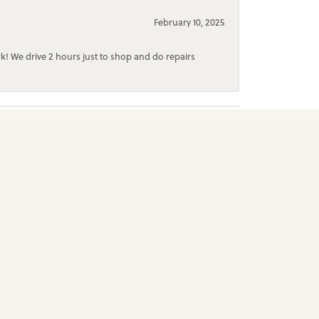
February 10, 2025
rk! We drive 2 hours just to shop and do repairs