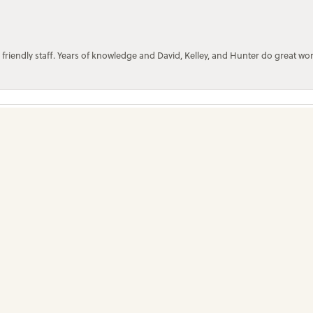
onsent popup
 friendly staff. Years of knowledge and David, Kelley, and Hunter do great wo
Submit a Store Review
Write a Review