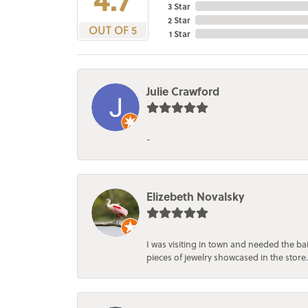
3 Star
2 Star
OUT OF 5
1 Star
Julie Crawford
-
Elizebeth Novalsky
I was visiting in town and needed the 
pieces of jewelry showcased in the store.