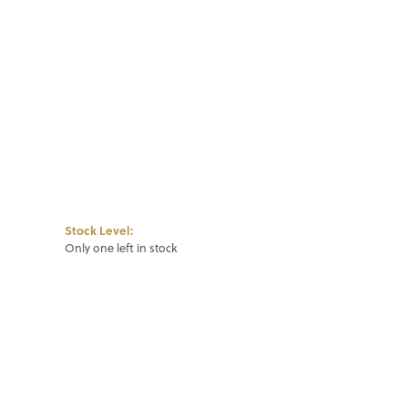
Stock Level:
Only one left in stock