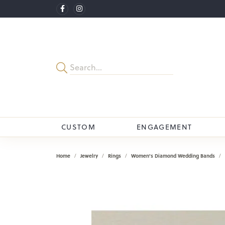
CUSTOM
ENGAGEMENT
Home
Jewelry
Rings
Women's Diamond Wedding Bands