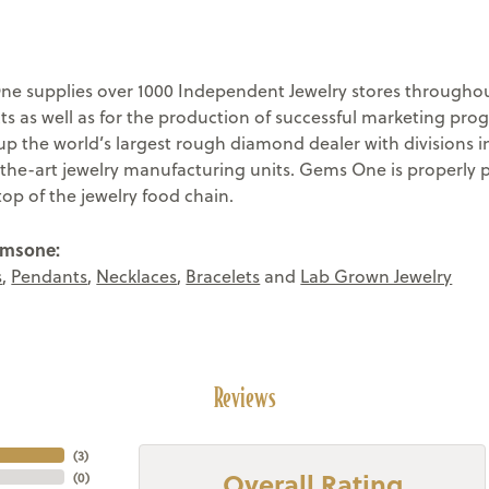
e supplies over 1000 Independent Jewelry stores throughout
ts as well as for the production of successful marketing pr
 the world’s largest rough diamond dealer with divisions in
-the-art jewelry manufacturing units. Gems One is properly 
top of the jewelry food chain.
emsone:
s
,
Pendants
,
Necklaces
,
Bracelets
and
Lab Grown Jewelry
Reviews
(
3
)
Overall Rating
(
0
)