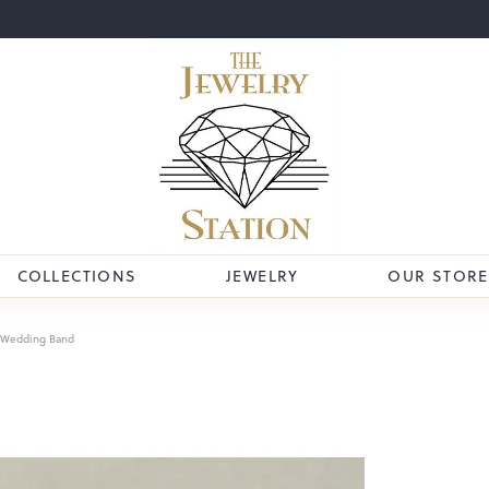
COLLECTIONS
JEWELRY
OUR STORE
Wedding Band