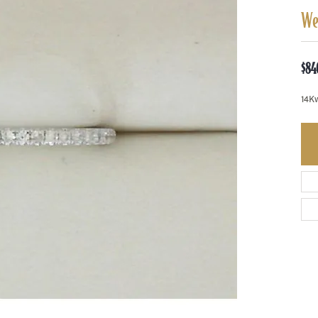
We
$84
14K