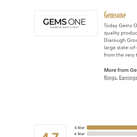
Gemsone
Today Gems On
quality produc
Diarough Group
large state-of
from the very 
More from G
Rings
,
Earring
5 Star
4.7
4 Star