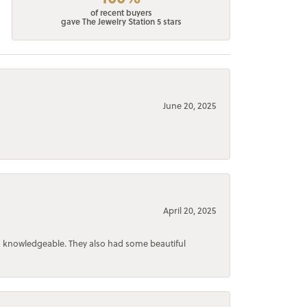
of recent buyers
gave The Jewelry Station 5 stars
June 20, 2025
April 20, 2025
d knowledgeable. They also had some beautiful