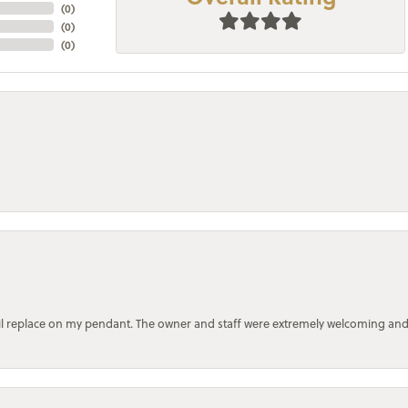
(
0
)
(
0
)
(
0
)
bail replace on my pendant. The owner and staff were extremely welcoming an