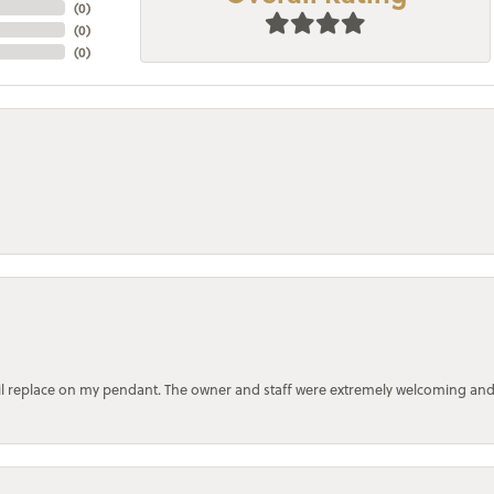
(
0
)
(
0
)
(
0
)
bail replace on my pendant. The owner and staff were extremely welcoming an