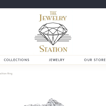
COLLECTIONS
JEWELRY
OUR STORE
ashion Ring