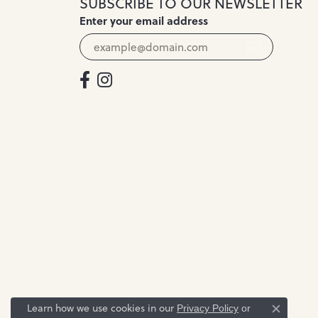
SUBSCRIBE TO OUR NEWSLETTER
Enter your email address
Learn how we use cookies in our
Privacy Policy
or
Close c