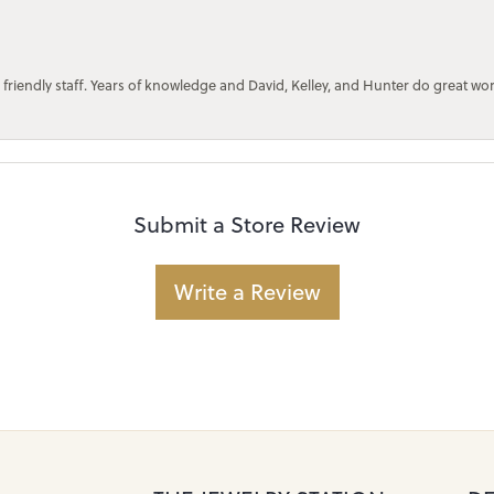
 friendly staff. Years of knowledge and David, Kelley, and Hunter do great wo
Submit a Store Review
Write a Review