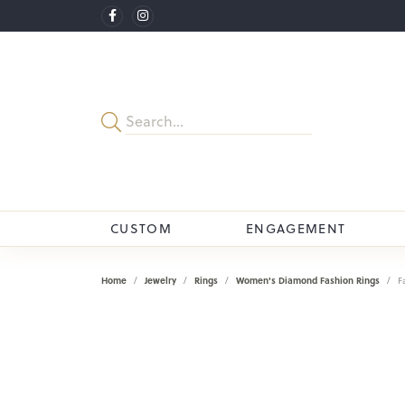
CUSTOM
ENGAGEMENT
Home
Jewelry
Rings
Women's Diamond Fashion Rings
F