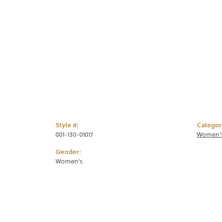
Style #:
Categor
001-130-01017
Women's
Gender:
Women's