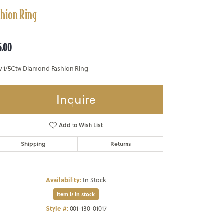
shion Ring
5.00
w 1/5Ctw Diamond Fashion Ring
Inquire
Add to Wish List
Shipping
Returns
Availability:
In Stock
Item is in stock
Style #:
001-130-01017