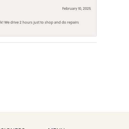
February 10, 2025
rk! We drive 2 hours just to shop and do repairs