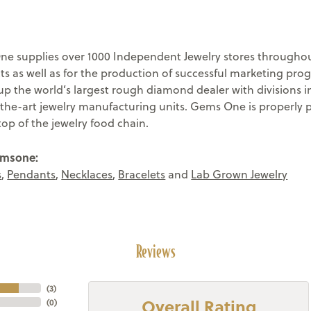
e supplies over 1000 Independent Jewelry stores throughout
ts as well as for the production of successful marketing pr
 the world’s largest rough diamond dealer with divisions in
-the-art jewelry manufacturing units. Gems One is properly 
top of the jewelry food chain.
emsone:
s
,
Pendants
,
Necklaces
,
Bracelets
and
Lab Grown Jewelry
Reviews
(
3
)
Overall Rating
(
0
)