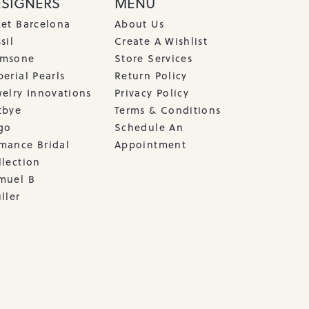
ESIGNERS
MENU
cet Barcelona
About Us
sil
Create A Wishlist
msone
Store Services
erial Pearls
Return Policy
welry Innovations
Privacy Policy
tbye
Terms & Conditions
go
Schedule An
mance Bridal
Appointment
llection
muel B
ller