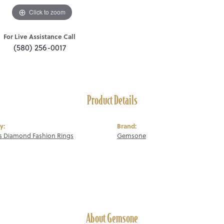
Click to zoom
For Live Assistance Call
(580) 256-0017
Product Details
y:
Brand:
 Diamond Fashion Rings
Gemsone
About Gemsone