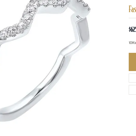
Fa
$62
10K