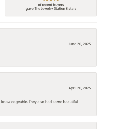
of recent buyers
gave The Jewelry Station 5 stars
June 20, 2025
April 20, 2025
d knowledgeable. They also had some beautiful