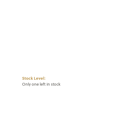
Click to zoom
Stock Level:
Only one left in stock