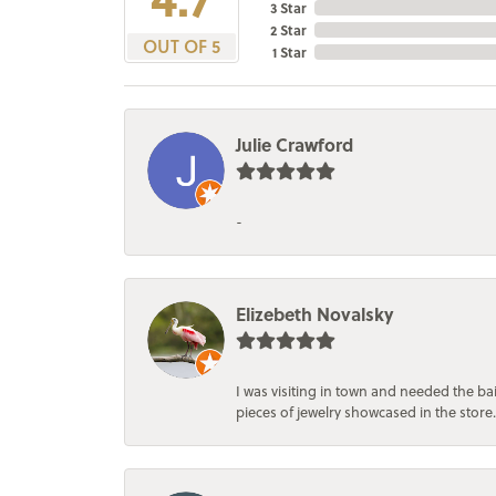
3 Star
2 Star
OUT OF 5
1 Star
Julie Crawford
-
Elizebeth Novalsky
I was visiting in town and needed the 
pieces of jewelry showcased in the store.