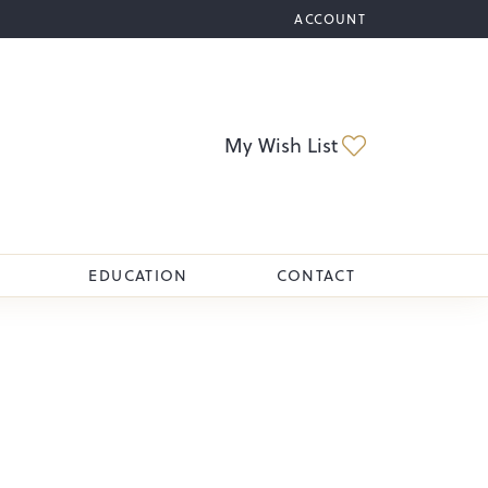
ACCOUNT
TOGGLE MY ACCOUNT M
Toggle My Wi
My Wish List
EDUCATION
CONTACT