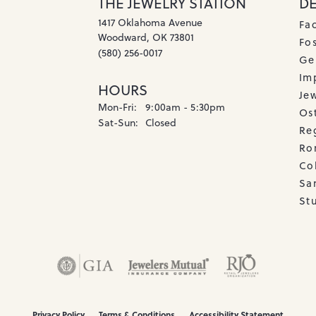
THE JEWELRY STATION
D
1417 Oklahoma Avenue
Fa
Woodward, OK 73801
Fos
(580) 256-0017
Ge
Imp
HOURS
Je
Monday - Friday:
Mon-Fri:
9:00am - 5:30pm
Os
Saturday - Sunday:
Sat-Sun:
Closed
Re
Ro
Co
Sa
Stu
onsent popup
Privacy Policy
Terms & Conditions
Accessibility Statement