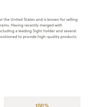
 the United States and is known for selling
ograms. Having recently merged with
cluding a leading Sight holder and several
positioned to provide high-quality products
100%