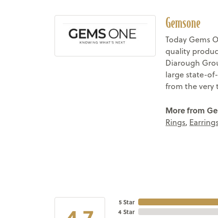
Gemsone
Today Gems On
quality produc
Diarough Group
large state-of
from the very 
More from G
Rings
,
Earring
5 Star
4.7
4 Star