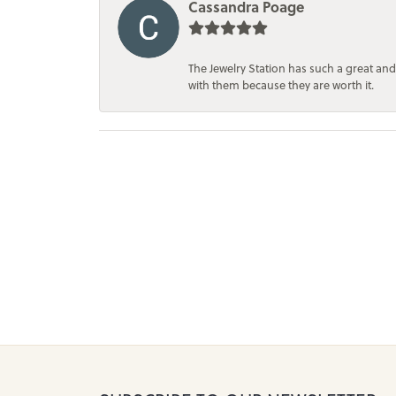
Cassandra Poage
The Jewelry Station has such a great and
with them because they are worth it.