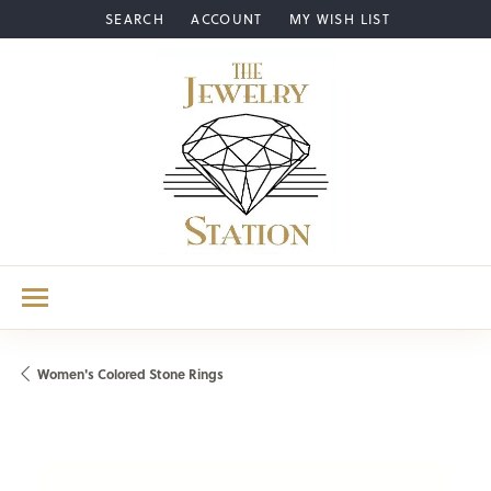
SEARCH
ACCOUNT
MY WISH LIST
TOGGLE TOOLBAR SEARCH MENU
TOGGLE MY ACCOUNT MENU
TOGGLE MY WISH LIST
Women's Colored Stone Rings