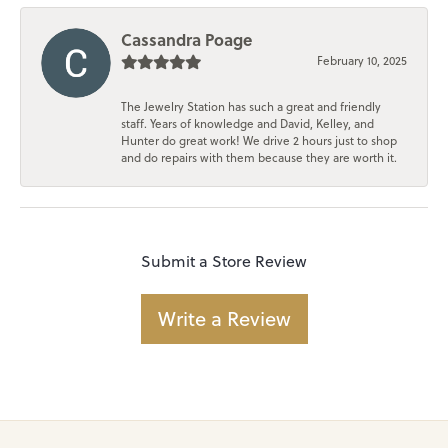
Cassandra Poage
February 10, 2025
The Jewelry Station has such a great and friendly
staff. Years of knowledge and David, Kelley, and
Hunter do great work! We drive 2 hours just to shop
and do repairs with them because they are worth it.
Submit a Store Review
Write a Review