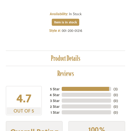
Availability:
In Stock
Item is in stock
Style #:
001-200-01216
Product Details
Reviews
5 Star
(
3
)
4.7
4 Star
(
0
)
3 Star
(
0
)
2 Star
(
0
)
OUT OF 5
1 Star
(
0
)
100%