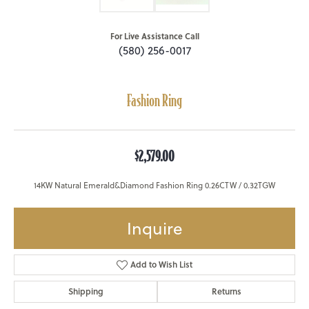
For Live Assistance Call
(580) 256-0017
Fashion Ring
$2,579.00
14KW Natural Emerald&Diamond Fashion Ring 0.26CTW / 0.32TGW
Inquire
Add to Wish List
Shipping
Returns