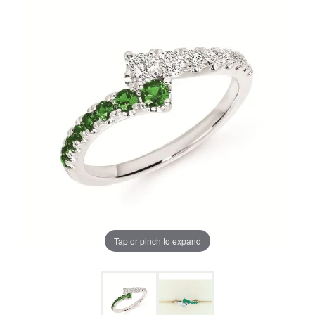
Tap or pinch to expand