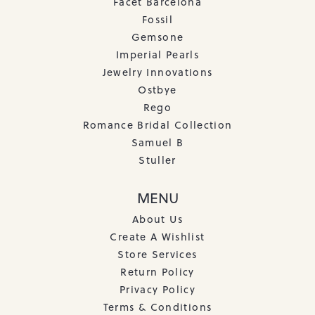
Facet Barcelona
Fossil
Gemsone
Imperial Pearls
Jewelry Innovations
Ostbye
Rego
Romance Bridal Collection
Samuel B
Stuller
MENU
About Us
Create A Wishlist
Store Services
Return Policy
Privacy Policy
Terms & Conditions