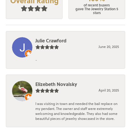
Overall Rating
of recent buyers
gave The Jewelry Station 5
stars
Julie Crawford
June 20, 2025
-
Elizebeth Novalsky
April 20, 2025
I was visiting in town and needed the bail replace on
my pendant. The owner and staff were extremely
welcoming and knowledgeable. They also had some
beautiful pieces of jewelry showcased in the store.