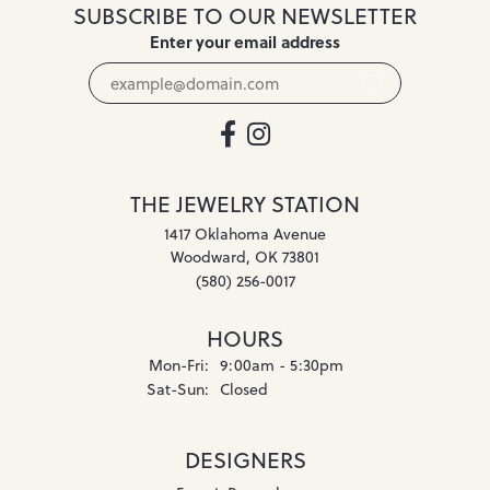
SUBSCRIBE TO OUR NEWSLETTER
Enter your email address
THE JEWELRY STATION
1417 Oklahoma Avenue
Woodward, OK 73801
(580) 256-0017
HOURS
Monday - Friday:
Mon-Fri:
9:00am - 5:30pm
Saturday - Sunday:
Sat-Sun:
Closed
DESIGNERS