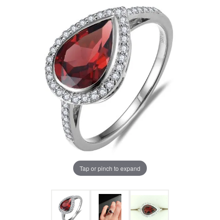
Tap or pinch to expand