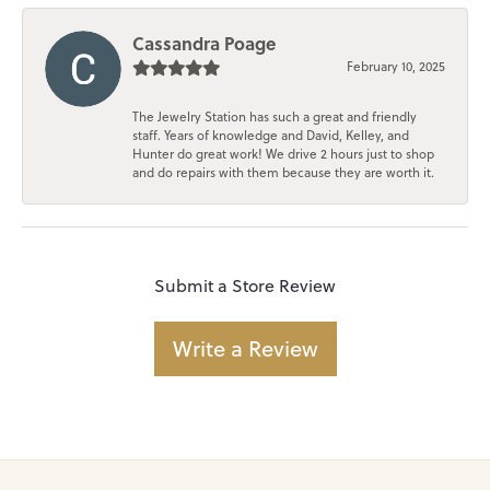
Cassandra Poage
February 10, 2025
The Jewelry Station has such a great and friendly
staff. Years of knowledge and David, Kelley, and
Hunter do great work! We drive 2 hours just to shop
and do repairs with them because they are worth it.
Submit a Store Review
Write a Review