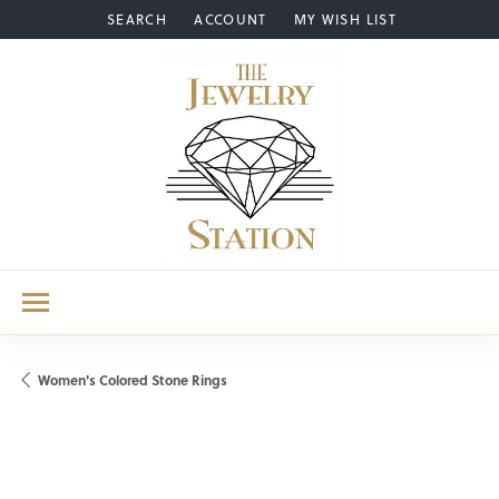
SEARCH
ACCOUNT
MY WISH LIST
TOGGLE TOOLBAR SEARCH MENU
TOGGLE MY ACCOUNT MENU
TOGGLE MY WISH LIST
Women's Colored Stone Rings