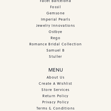
Facet Barcelona
Fossil
Gemsone
Imperial Pearls
Jewelry Innovations
Ostbye
Rego
Romance Bridal Collection
Samuel B
Stuller
MENU
About Us
Create A Wishlist
Store Services
Return Policy
Privacy Policy
Terms & Conditions