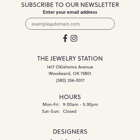
SUBSCRIBE TO OUR NEWSLETTER
Enter your email address
THE JEWELRY STATION
1417 Oklahoma Avenue
Woodward, OK 73801
(580) 256-0017
HOURS
Monday - Friday:
Mon-Fri:
9:00am - 5:30pm
Saturday - Sunday:
Sat-Sun:
Closed
DESIGNERS