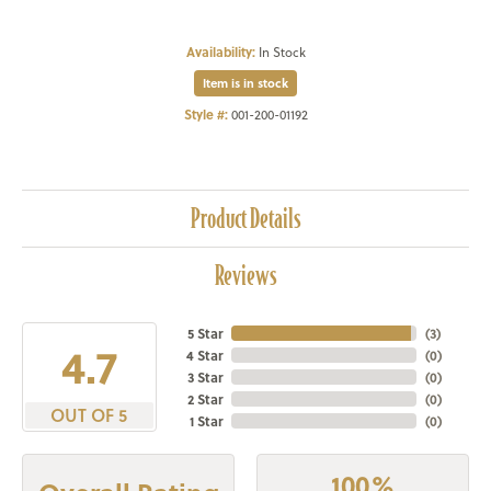
Availability:
In Stock
Item is in stock
Style #:
001-200-01192
Product Details
Reviews
5 Star
(
3
)
4.7
4 Star
(
0
)
3 Star
(
0
)
2 Star
(
0
)
OUT OF 5
1 Star
(
0
)
100%