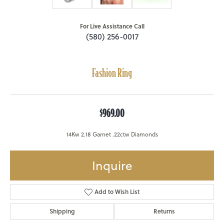
For Live Assistance Call
(580) 256-0017
Fashion Ring
$969.00
14Kw 2.18 Garnet .22ctw Diamonds
Inquire
Add to Wish List
Shipping
Returns