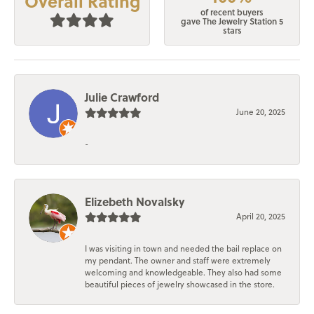
Overall Rating
of recent buyers
gave The Jewelry Station 5
stars
Julie Crawford
June 20, 2025
-
Elizebeth Novalsky
April 20, 2025
I was visiting in town and needed the bail replace on
my pendant. The owner and staff were extremely
welcoming and knowledgeable. They also had some
beautiful pieces of jewelry showcased in the store.