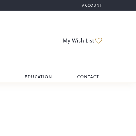
ACCOUNT
TOGGLE MY ACCOUNT M
Toggle My Wi
My Wish List
EDUCATION
CONTACT