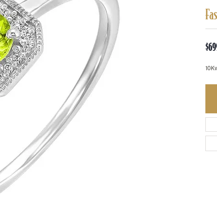
Fa
$69
10K