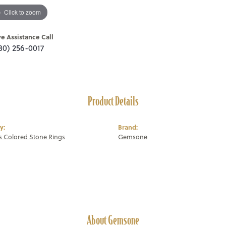
Click to zoom
ve Assistance Call
80) 256-0017
Product Details
y:
Brand:
 Colored Stone Rings
Gemsone
About Gemsone