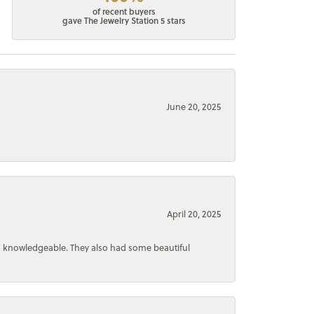
of recent buyers
gave The Jewelry Station 5 stars
June 20, 2025
April 20, 2025
d knowledgeable. They also had some beautiful