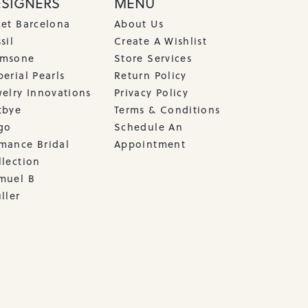
ESIGNERS
MENU
cet Barcelona
About Us
sil
Create A Wishlist
msone
Store Services
erial Pearls
Return Policy
welry Innovations
Privacy Policy
tbye
Terms & Conditions
go
Schedule An
mance Bridal
Appointment
llection
muel B
ller