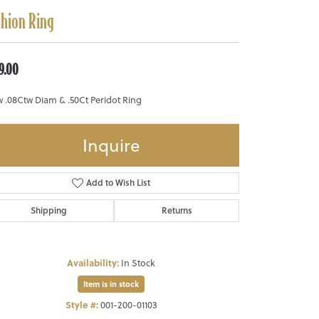
shion Ring
9.00
w .08Ctw Diam & .50Ct Peridot Ring
Inquire
Add to Wish List
Shipping
Returns
Availability:
In Stock
Item is in stock
Style #:
001-200-01103