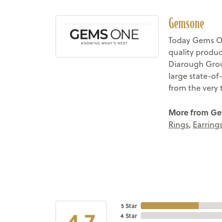
Gemsone
Today Gems On
quality produc
Diarough Group
large state-of
from the very 
More from G
Rings
,
Earring
5 Star
4.7
4 Star