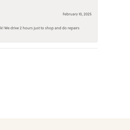
February 10, 2025
rk! We drive 2 hours just to shop and do repairs