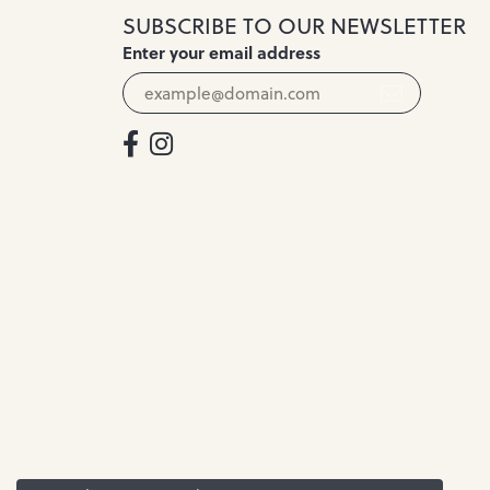
SUBSCRIBE TO OUR NEWSLETTER
Enter your email address