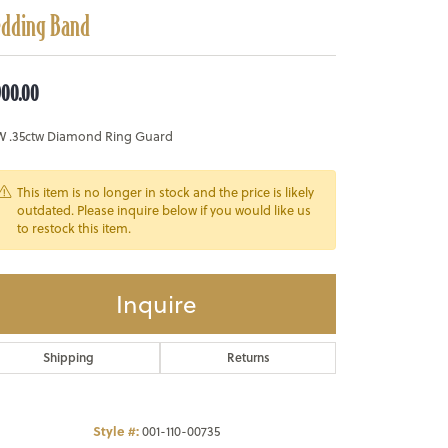
dding Band
900.00
W .35ctw Diamond Ring Guard
This item is no longer in stock and the price is likely
outdated. Please inquire below if you would like us
to restock this item.
Inquire
Shipping
Returns
Style #:
001-110-00735