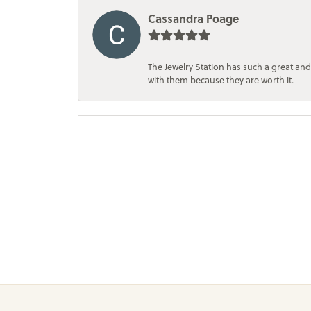
Cassandra Poage
The Jewelry Station has such a great and
with them because they are worth it.