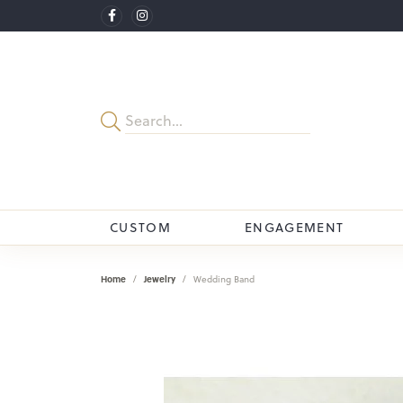
CUSTOM
ENGAGEMENT
Home
Jewelry
Wedding Band