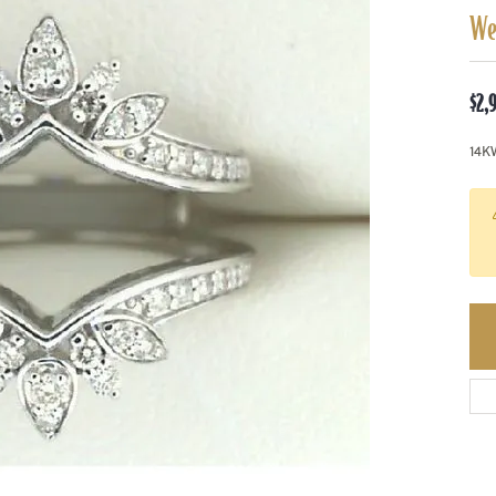
We
$2,
14K