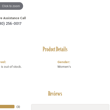
Click to zoom
ve Assistance Call
80) 256-0017
Product Details
vel:
Gender:
 is out of stock.
Women's
Reviews
(
3
)