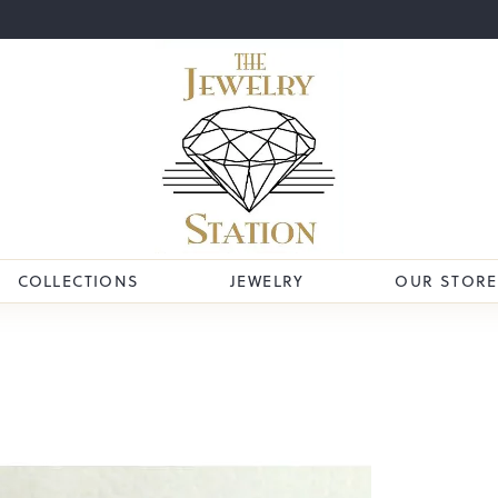
COLLECTIONS
JEWELRY
OUR STORE