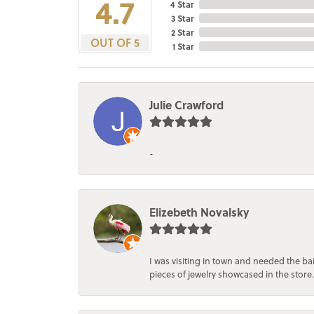
4.7
4 Star
3 Star
2 Star
OUT OF 5
1 Star
Julie Crawford
-
Elizebeth Novalsky
I was visiting in town and needed the 
pieces of jewelry showcased in the store.