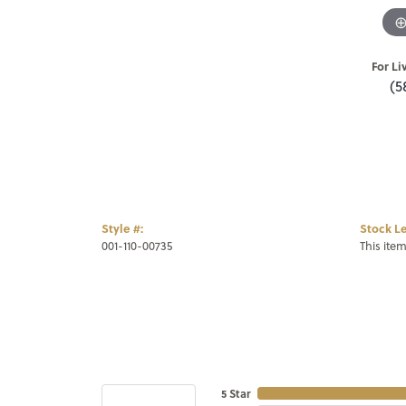
For Li
(5
Style #:
Stock Le
001-110-00735
This item
5 Star