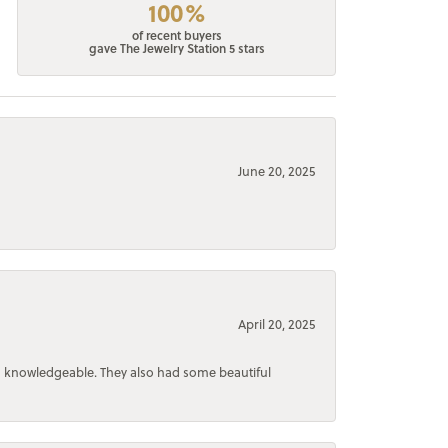
100%
of recent buyers
gave The Jewelry Station 5 stars
June 20, 2025
April 20, 2025
d knowledgeable. They also had some beautiful