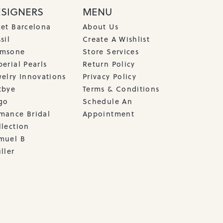
ESIGNERS
MENU
cet Barcelona
About Us
sil
Create A Wishlist
msone
Store Services
erial Pearls
Return Policy
welry Innovations
Privacy Policy
tbye
Terms & Conditions
go
Schedule An
mance Bridal
Appointment
llection
muel B
ller