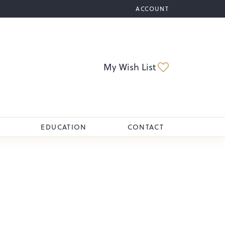
ACCOUNT
TOGGLE MY ACCOUNT M
Toggle My Wi
My Wish List
EDUCATION
CONTACT