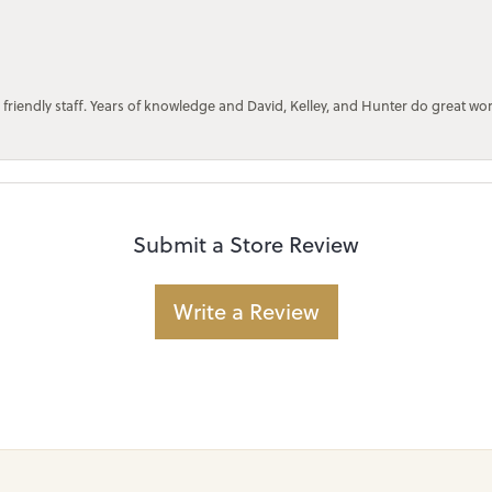
 friendly staff. Years of knowledge and David, Kelley, and Hunter do great wo
Submit a Store Review
Write a Review