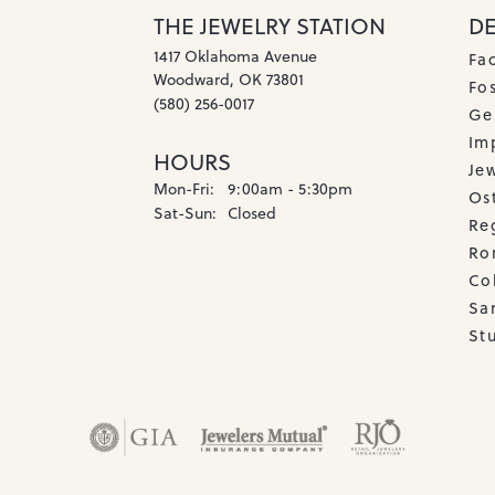
THE JEWELRY STATION
D
1417 Oklahoma Avenue
Fa
Woodward, OK 73801
Fos
(580) 256-0017
Ge
Imp
HOURS
Je
Monday - Friday:
Mon-Fri:
9:00am - 5:30pm
Os
Saturday - Sunday:
Sat-Sun:
Closed
Re
Ro
Co
Sa
Stu