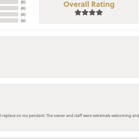
Overall Rating
(
0
)
(
0
)
(
0
)
(
0
)
bail replace on my pendant. The owner and staff were extremely welcoming an