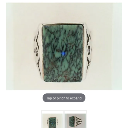
Tap or pinch to expand