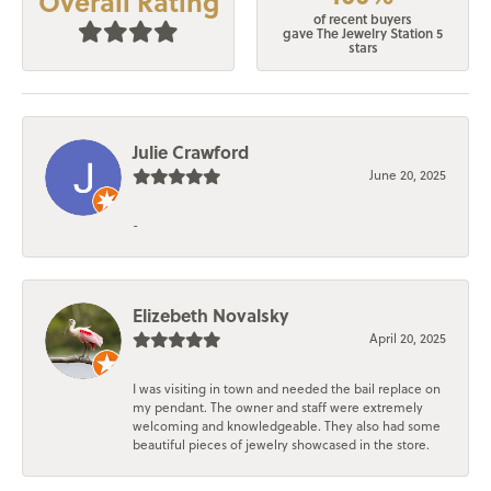
Overall Rating
of recent buyers
gave The Jewelry Station 5
stars
Julie Crawford
June 20, 2025
-
Elizebeth Novalsky
April 20, 2025
I was visiting in town and needed the bail replace on
my pendant. The owner and staff were extremely
welcoming and knowledgeable. They also had some
beautiful pieces of jewelry showcased in the store.