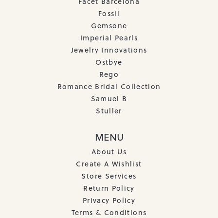
Facet Barcelona
Fossil
Gemsone
Imperial Pearls
Jewelry Innovations
Ostbye
Rego
Romance Bridal Collection
Samuel B
Stuller
MENU
About Us
Create A Wishlist
Store Services
Return Policy
Privacy Policy
Terms & Conditions