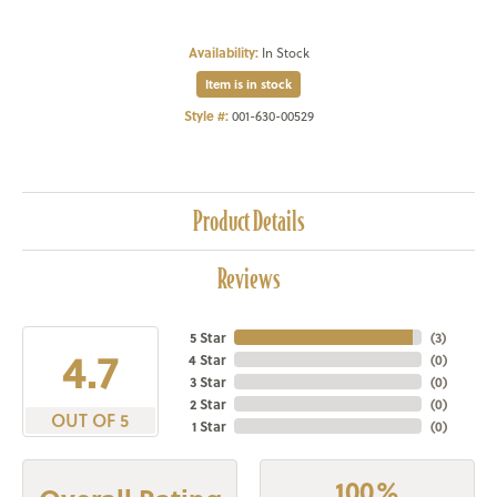
Availability:
In Stock
Item is in stock
Style #:
001-630-00529
Product Details
Reviews
5 Star
(
3
)
4.7
4 Star
(
0
)
3 Star
(
0
)
2 Star
(
0
)
OUT OF 5
1 Star
(
0
)
100%