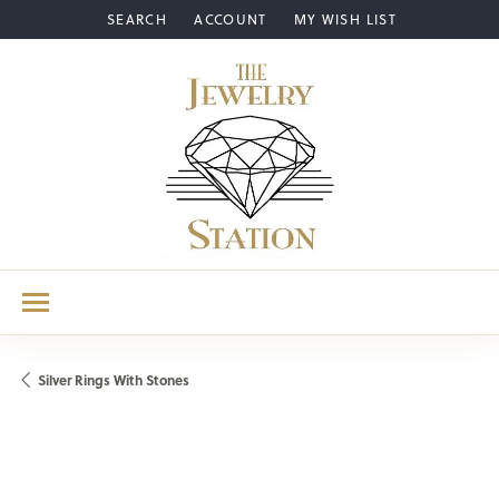
SEARCH
ACCOUNT
MY WISH LIST
TOGGLE TOOLBAR SEARCH MENU
TOGGLE MY ACCOUNT MENU
TOGGLE MY WISH LIST
Silver Rings With Stones