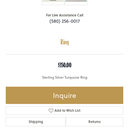
For Live Assistance Call
(580) 256-0017
Ring
$350.00
Sterling Silver Turquoise Ring
Inquire
Add to Wish List
Shipping
Returns