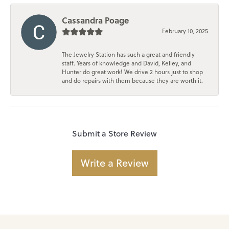
Cassandra Poage
February 10, 2025
The Jewelry Station has such a great and friendly
staff. Years of knowledge and David, Kelley, and
Hunter do great work! We drive 2 hours just to shop
and do repairs with them because they are worth it.
Submit a Store Review
Write a Review