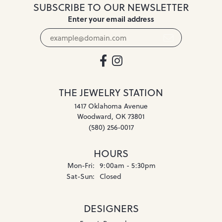
SUBSCRIBE TO OUR NEWSLETTER
Enter your email address
THE JEWELRY STATION
1417 Oklahoma Avenue
Woodward, OK 73801
(580) 256-0017
HOURS
Monday - Friday:
Mon-Fri:
9:00am - 5:30pm
Saturday - Sunday:
Sat-Sun:
Closed
DESIGNERS