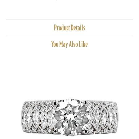
Product Details
You May Also Like