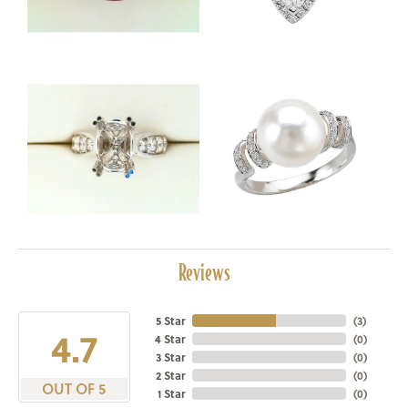
Reviews
5 Star
(
3
)
4.7
4 Star
(
0
)
3 Star
(
0
)
2 Star
(
0
)
OUT OF 5
1 Star
(
0
)