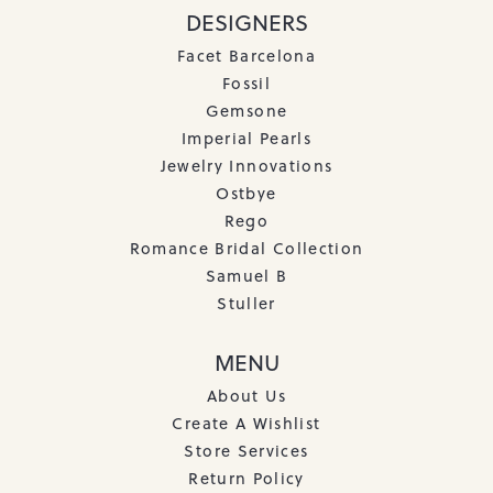
DESIGNERS
Facet Barcelona
Fossil
Gemsone
Imperial Pearls
Jewelry Innovations
Ostbye
Rego
Romance Bridal Collection
Samuel B
Stuller
MENU
About Us
Create A Wishlist
Store Services
Return Policy