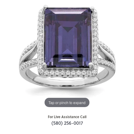
Tap or pinch to expand
For Live Assistance Call
(580) 256-0017