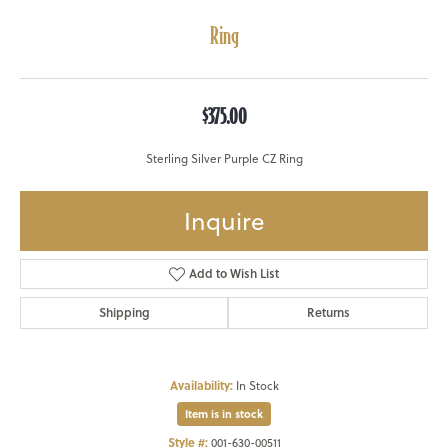
Ring
$375.00
Sterling Silver Purple CZ Ring
Inquire
Add to Wish List
Shipping
Returns
Availability:
In Stock
Item is in stock
Style #:
001-630-00511