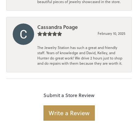
beautiful pieces of jewelry showcased in the store.
Cassandra Poage
February 10, 2025
The Jewelry Station has such a great and friendly
staff. Years of knowledge and David, Kelley, and
Hunter do great work! We drive 2 hours just to shop
and do repairs with them because they are worth it.
Submit a Store Review
Write a Review