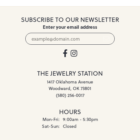
SUBSCRIBE TO OUR NEWSLETTER
Enter your email address
THE JEWELRY STATION
1417 Oklahoma Avenue
Woodward, OK 73801
(580) 256-0017
HOURS
Monday - Friday:
Mon-Fri:
9:00am - 5:30pm
Saturday - Sunday:
Sat-Sun:
Closed