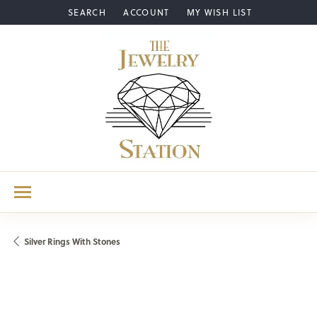
SEARCH
ACCOUNT
MY WISH LIST
TOGGLE TOOLBAR SEARCH MENU
TOGGLE MY ACCOUNT MENU
TOGGLE MY WISH LIST
Silver Rings With Stones