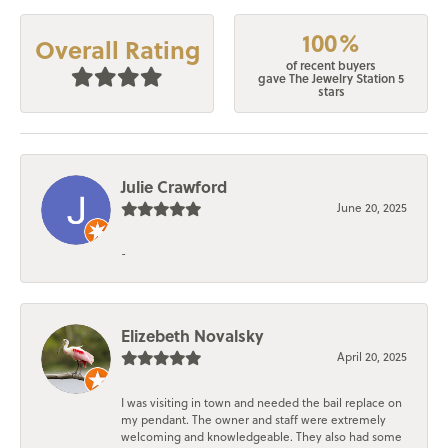
100%
Overall Rating
of recent buyers
gave The Jewelry Station 5
stars
Julie Crawford
June 20, 2025
-
Elizebeth Novalsky
April 20, 2025
I was visiting in town and needed the bail replace on
my pendant. The owner and staff were extremely
welcoming and knowledgeable. They also had some