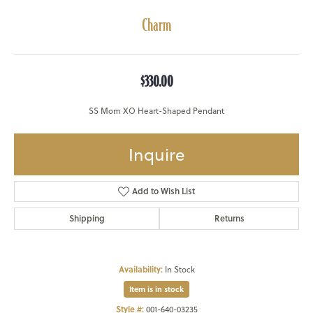
Charm
$330.00
SS Mom XO Heart-Shaped Pendant
Inquire
Add to Wish List
Shipping
Returns
Availability:
In Stock
Item is in stock
Style #:
001-640-03235