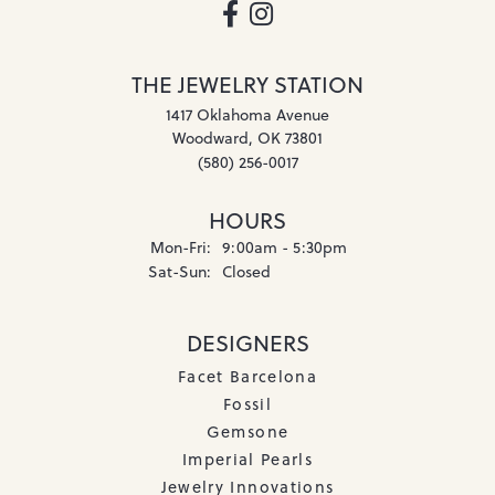
THE JEWELRY STATION
1417 Oklahoma Avenue
Woodward, OK 73801
(580) 256-0017
HOURS
Monday - Friday:
Mon-Fri:
9:00am - 5:30pm
Saturday - Sunday:
Sat-Sun:
Closed
DESIGNERS
Facet Barcelona
Fossil
Gemsone
Imperial Pearls
Jewelry Innovations