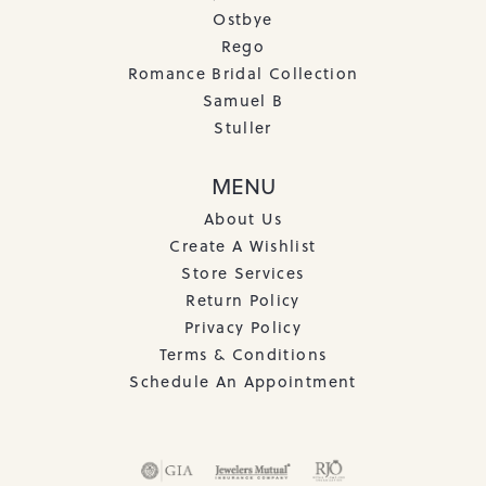
Ostbye
Rego
Romance Bridal Collection
Samuel B
Stuller
MENU
About Us
Create A Wishlist
Store Services
Return Policy
Privacy Policy
Terms & Conditions
Schedule An Appointment