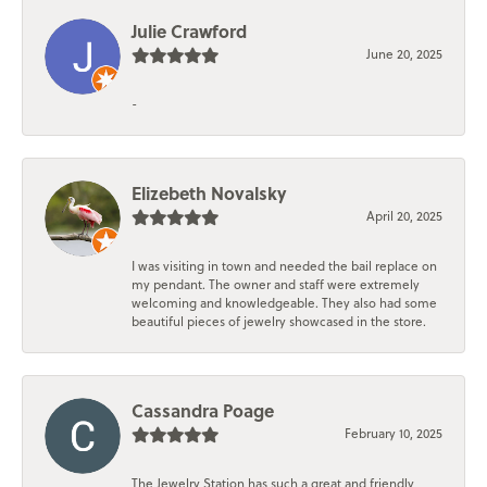
Julie Crawford
June 20, 2025
-
Elizebeth Novalsky
April 20, 2025
I was visiting in town and needed the bail replace on
my pendant. The owner and staff were extremely
welcoming and knowledgeable. They also had some
beautiful pieces of jewelry showcased in the store.
Cassandra Poage
February 10, 2025
The Jewelry Station has such a great and friendly