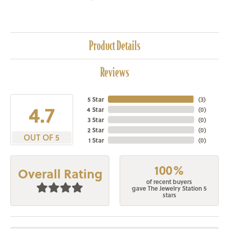
Product Details
Reviews
5 Star
(
3
)
4.7
4 Star
(
0
)
3 Star
(
0
)
2 Star
(
0
)
OUT OF 5
1 Star
(
0
)
100%
Overall Rating
of recent buyers
gave The Jewelry Station 5
stars