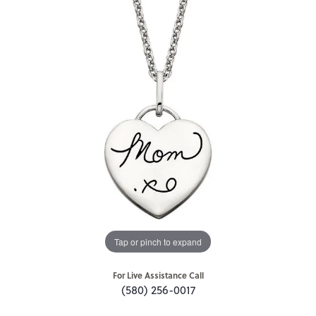
Tap or pinch to expand
For Live Assistance Call
(580) 256-0017