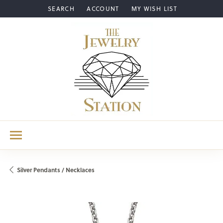
SEARCH
ACCOUNT
MY WISH LIST
TOGGLE TOOLBAR SEARCH MENU
TOGGLE MY ACCOUNT MENU
TOGGLE MY WISH LIST
Silver Pendants / Necklaces