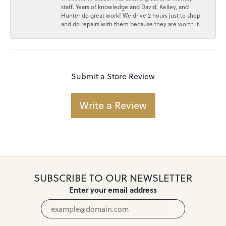
staff. Years of knowledge and David, Kelley, and
Hunter do great work! We drive 2 hours just to shop
and do repairs with them because they are worth it.
Submit a Store Review
Write a Review
SUBSCRIBE TO OUR NEWSLETTER
Enter your email address