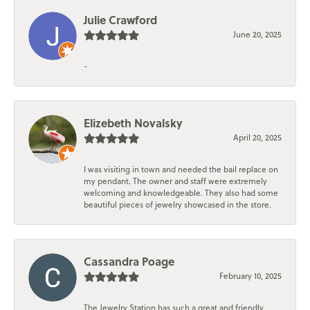
Julie Crawford
June 20, 2025
-
Elizebeth Novalsky
April 20, 2025
I was visiting in town and needed the bail replace on
my pendant. The owner and staff were extremely
welcoming and knowledgeable. They also had some
beautiful pieces of jewelry showcased in the store.
Cassandra Poage
February 10, 2025
The Jewelry Station has such a great and friendly