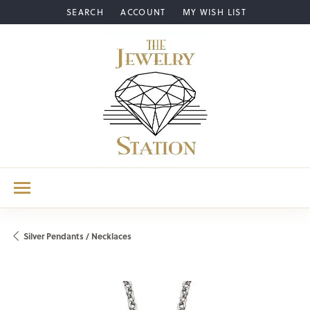
SEARCH
ACCOUNT
MY WISH LIST
TOGGLE TOOLBAR SEARCH MENU
TOGGLE MY ACCOUNT MENU
TOGGLE MY WISH LIST
Silver Pendants / Necklaces