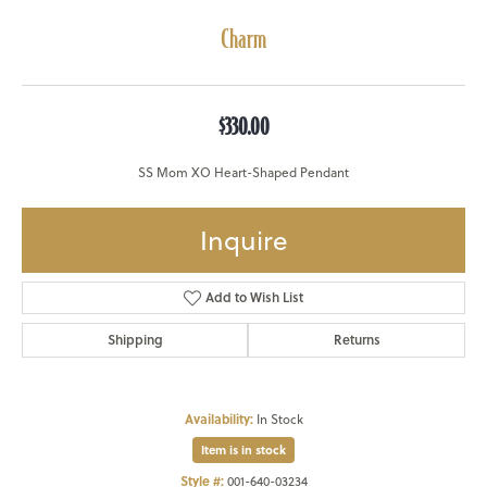
Charm
$330.00
SS Mom XO Heart-Shaped Pendant
Inquire
Add to Wish List
Shipping
Returns
Availability:
In Stock
Item is in stock
Style #:
001-640-03234