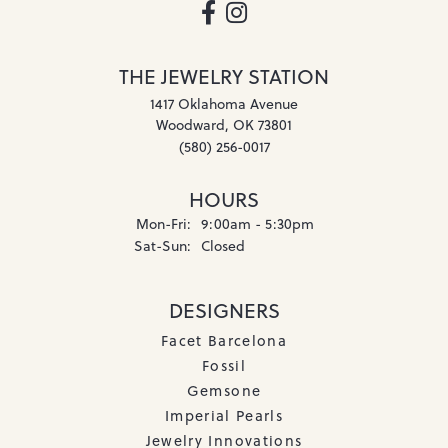
THE JEWELRY STATION
1417 Oklahoma Avenue
Woodward, OK 73801
(580) 256-0017
HOURS
Monday - Friday:
Mon-Fri:
9:00am - 5:30pm
Saturday - Sunday:
Sat-Sun:
Closed
DESIGNERS
Facet Barcelona
Fossil
Gemsone
Imperial Pearls
Jewelry Innovations