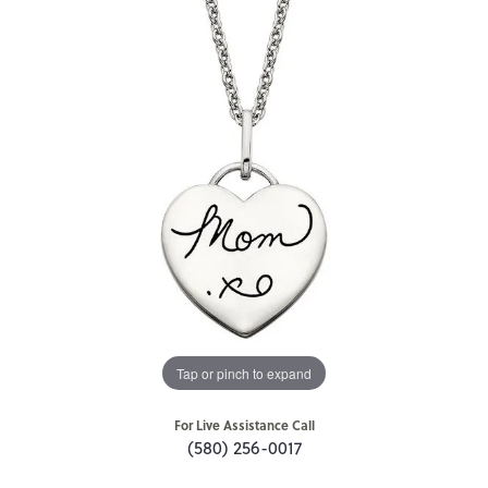
Tap or pinch to expand
For Live Assistance Call
(580) 256-0017