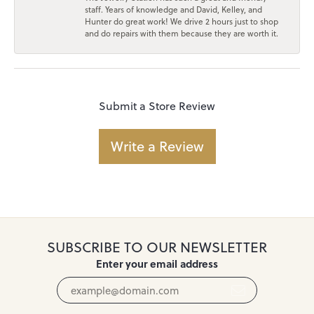
staff. Years of knowledge and David, Kelley, and
Hunter do great work! We drive 2 hours just to shop
and do repairs with them because they are worth it.
Submit a Store Review
Write a Review
SUBSCRIBE TO OUR NEWSLETTER
Enter your email address