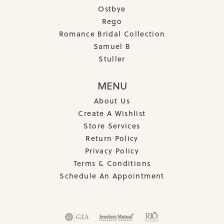
Ostbye
Rego
Romance Bridal Collection
Samuel B
Stuller
MENU
About Us
Create A Wishlist
Store Services
Return Policy
Privacy Policy
Terms & Conditions
Schedule An Appointment