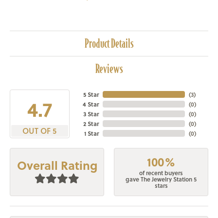
Product Details
Reviews
5 Star
(
3
)
4.7
4 Star
(
0
)
3 Star
(
0
)
2 Star
(
0
)
OUT OF 5
1 Star
(
0
)
100%
Overall Rating
of recent buyers
gave The Jewelry Station 5
stars