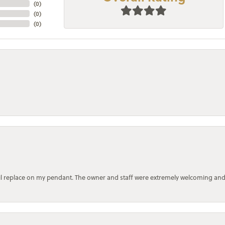
(
0
)
(
0
)
(
0
)
bail replace on my pendant. The owner and staff were extremely welcoming an