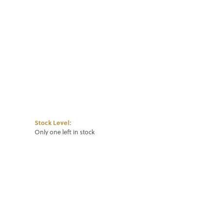
Click to zoom
Stock Level:
Only one left in stock