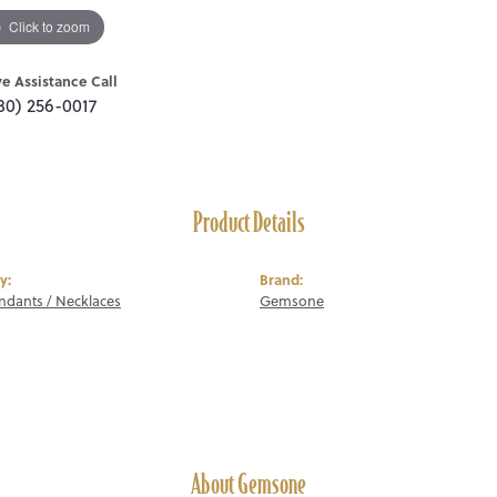
Click to zoom
ve Assistance Call
80) 256-0017
Product Details
y:
Brand:
endants / Necklaces
Gemsone
About Gemsone