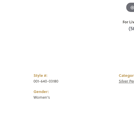
For Li
(5
Style #:
Categor
001-640-03180
Silver P
Gender:
Women's