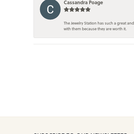
Cassandra Poage
The Jewelry Station has such a great and
with them because they are worth it.