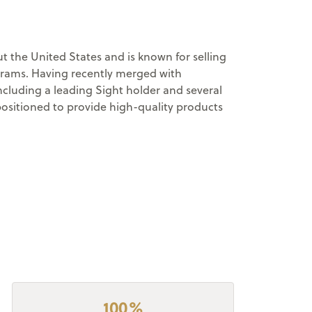
 the United States and is known for selling
ograms. Having recently merged with
cluding a leading Sight holder and several
positioned to provide high-quality products
100%