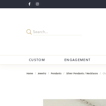
CUSTOM
ENGAGEMENT
Home
Jewelry
Pendants
Silver Pendants / Necklaces
Ch