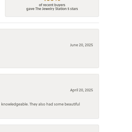
of recent buyers
gave The Jewelry Station 5 stars
June 20, 2025
April 20, 2025
d knowledgeable. They also had some beautiful