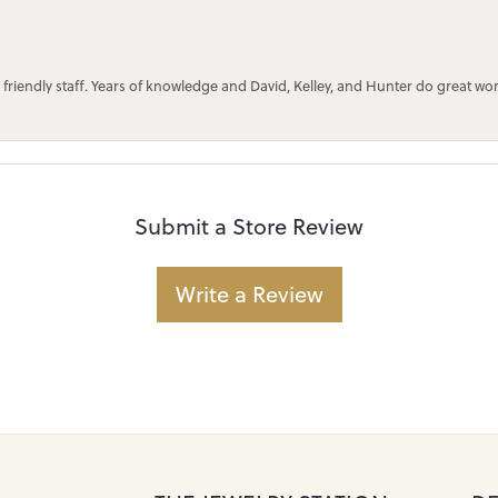
 friendly staff. Years of knowledge and David, Kelley, and Hunter do great wo
Submit a Store Review
Write a Review