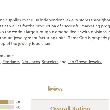
e supplies over 1000 Independent Jewelry stores throughout
ts as well as for the production of successful marketing pr
 the world’s largest rough diamond dealer with divisions in
-the-art jewelry manufacturing units. Gems One is properly 
top of the jewelry food chain.
emsone:
s
,
Pendants
,
Necklaces
,
Bracelets
and
Lab Grown Jewelry
Reviews
(
3
)
Overall Rating
(
0
)