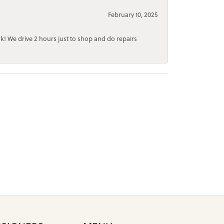
February 10, 2025
rk! We drive 2 hours just to shop and do repairs