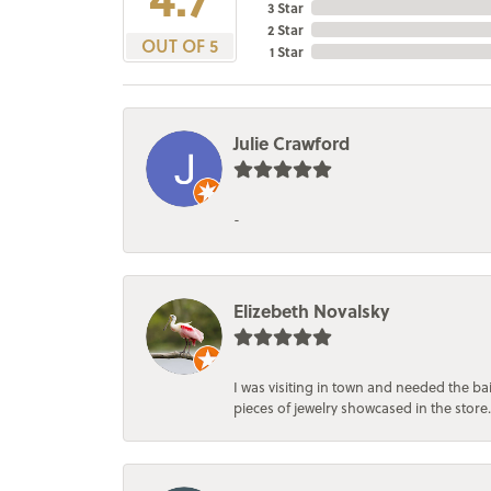
3 Star
2 Star
OUT OF 5
1 Star
Julie Crawford
-
Elizebeth Novalsky
I was visiting in town and needed the 
pieces of jewelry showcased in the store.