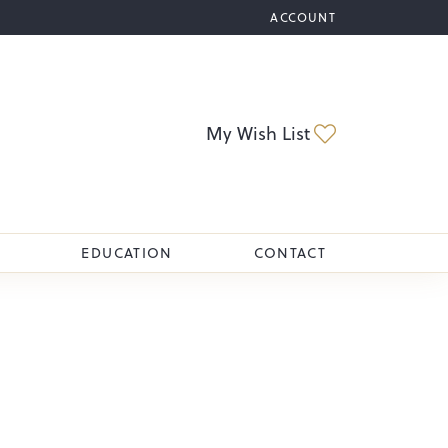
ACCOUNT
TOGGLE MY ACCOUNT M
Toggle My Wi
My Wish List
EDUCATION
CONTACT