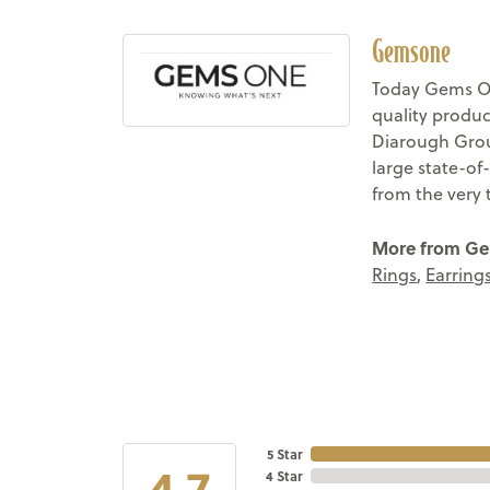
Gemsone
Today Gems On
quality produc
Diarough Group
large state-of
from the very 
More from G
Rings
,
Earring
5 Star
4.7
4 Star