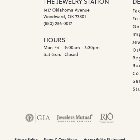
THE JEWELRY STATION
D
1417 Oklahoma Avenue
Fa
Woodward, OK 73801
Fos
(580) 256-0017
Ge
Imp
HOURS
Je
Monday - Friday:
Mon-Fri:
9:00am - 5:30pm
Os
Saturday - Sunday:
Sat-Sun:
Closed
Re
Ro
Co
Sa
Stu
onsent popup
Privacy Policy
Terms & Conditions
Accessibility Statement