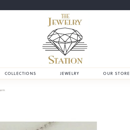
COLLECTIONS
JEWELRY
OUR STORE
arm