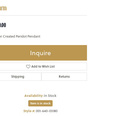
arm
9.00
er Created Peridot Pendant
Inquire
Add to Wish List
Shipping
Returns
Availability:
In Stock
Item is in stock
Style #:
001-640-03180