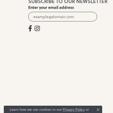
SUBSCRIBE TO OUR NEWSLETTER
Enter your email address
Learn how we use cookies in our
Privacy Policy
or
Close c