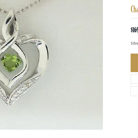
Ch
$16
Silv