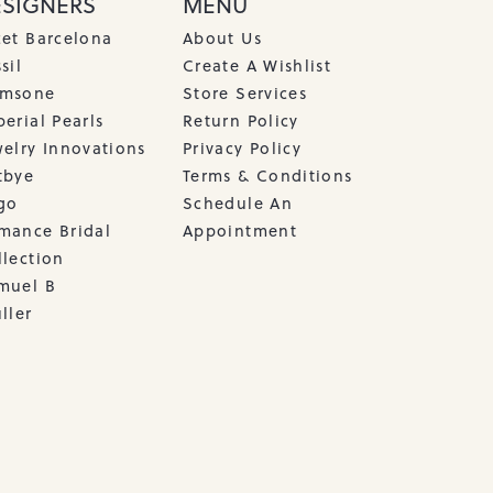
ESIGNERS
MENU
cet Barcelona
About Us
sil
Create A Wishlist
msone
Store Services
erial Pearls
Return Policy
welry Innovations
Privacy Policy
tbye
Terms & Conditions
go
Schedule An
mance Bridal
Appointment
llection
muel B
ller