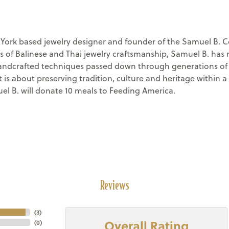
rk based jewelry designer and founder of the Samuel B. Co
s of Balinese and Thai jewelry craftsmanship, Samuel B. has 
andcrafted techniques passed down through generations of s
it is about preserving tradition, culture and heritage withi
el B. will donate 10 meals to Feeding America.
Reviews
(
3
)
Overall Rating
(
0
)