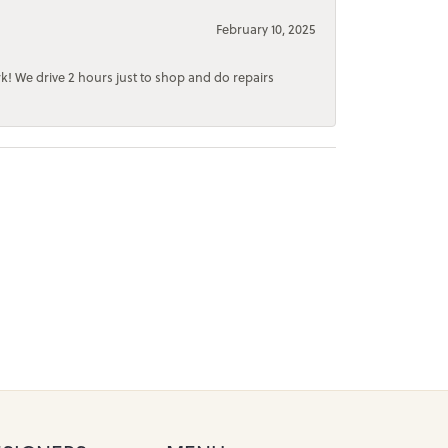
February 10, 2025
rk! We drive 2 hours just to shop and do repairs