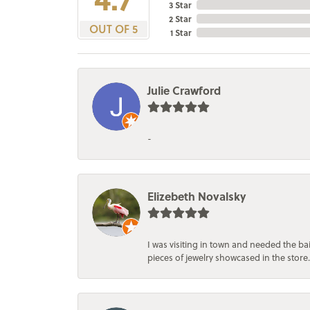
3 Star
2 Star
OUT OF 5
1 Star
Julie Crawford
-
Elizebeth Novalsky
I was visiting in town and needed the 
pieces of jewelry showcased in the store.