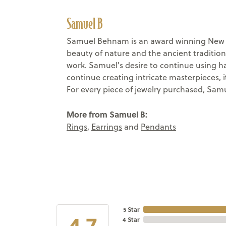
Samuel B
Samuel Behnam is an award winning New Yo
beauty of nature and the ancient tradition
work. Samuel's desire to continue using h
continue creating intricate masterpieces, 
For every piece of jewelry purchased, Samu
More from Samuel B:
Rings
,
Earrings
and
Pendants
5 Star
4.7
4 Star