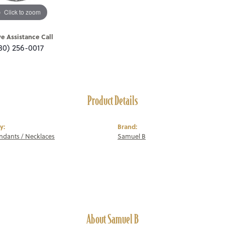
Click to zoom
ve Assistance Call
80) 256-0017
Product Details
y:
Brand:
endants / Necklaces
Samuel B
About Samuel B