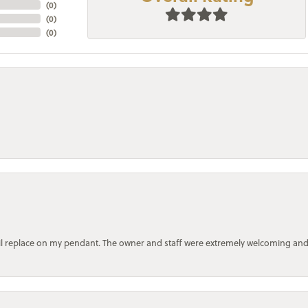
(
0
)
(
0
)
(
0
)
bail replace on my pendant. The owner and staff were extremely welcoming an