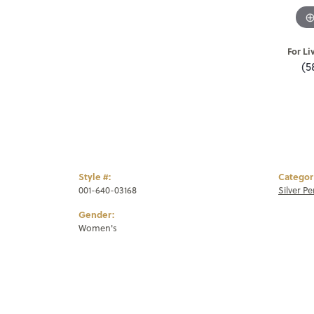
For Li
(5
Style #:
Categor
001-640-03168
Silver P
Gender:
Women's