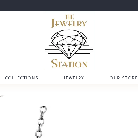
COLLECTIONS
JEWELRY
OUR STORE
arm