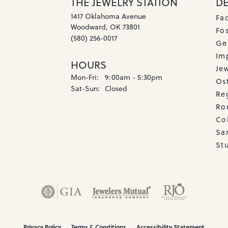
THE JEWELRY STATION
D
1417 Oklahoma Avenue
Fa
Woodward, OK 73801
Fos
(580) 256-0017
Ge
Imp
HOURS
Je
Monday - Friday:
Mon-Fri:
9:00am - 5:30pm
Os
Saturday - Sunday:
Sat-Sun:
Closed
Re
Ro
Co
Sa
Stu
onsent popup
Privacy Policy
Terms & Conditions
Accessibility Statement