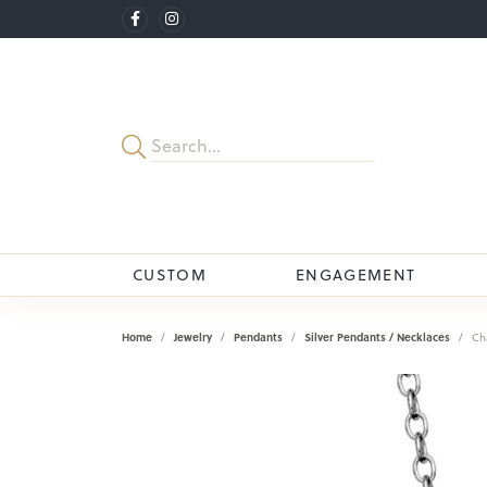
CUSTOM
ENGAGEMENT
Home
Jewelry
Pendants
Silver Pendants / Necklaces
Ch