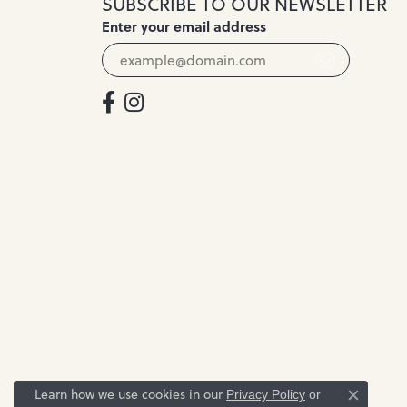
SUBSCRIBE TO OUR NEWSLETTER
Enter your email address
Learn how we use cookies in our
Privacy Policy
or
Close c