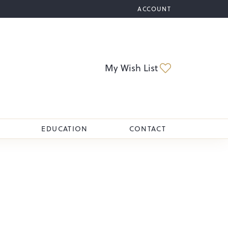
ACCOUNT
TOGGLE MY ACCOUNT M
Toggle My Wi
My Wish List
EDUCATION
CONTACT