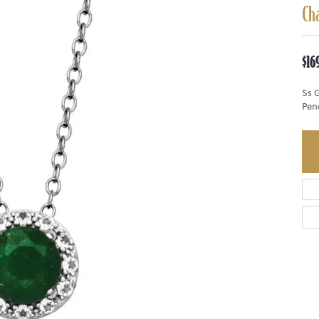
Ch
$16
Ss 
Pen