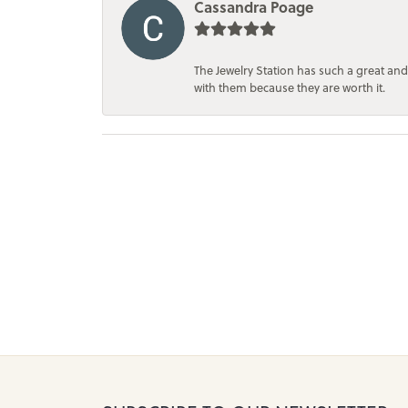
Cassandra Poage
The Jewelry Station has such a great and
with them because they are worth it.