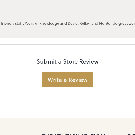
 friendly staff. Years of knowledge and David, Kelley, and Hunter do great wo
Submit a Store Review
Write a Review