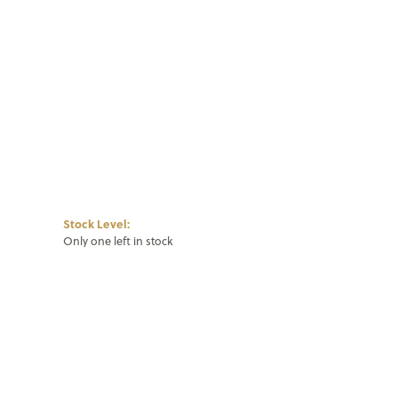
Click to zoom
Stock Level:
Only one left in stock