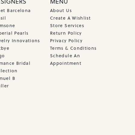
ESIGNERS
MENU
cet Barcelona
About Us
sil
Create A Wishlist
msone
Store Services
erial Pearls
Return Policy
welry Innovations
Privacy Policy
tbye
Terms & Conditions
go
Schedule An
mance Bridal
Appointment
llection
muel B
ller