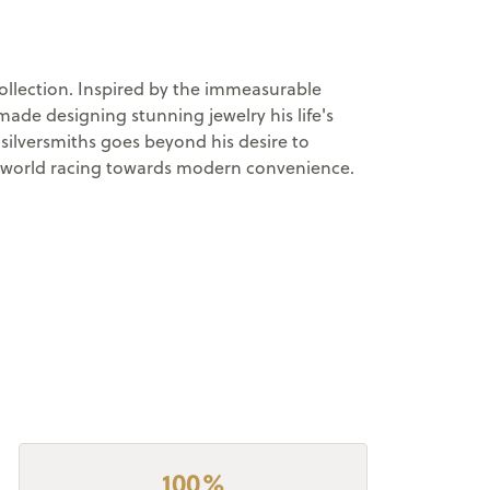
llection. Inspired by the immeasurable
made designing stunning jewelry his life's
ilversmiths goes beyond his desire to
n a world racing towards modern convenience.
100%