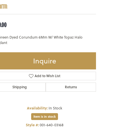
arm
9.00
Green Dyed Corundum 6Mm W/ White Topaz Halo
dant
Inquire
Add to Wish List
Shipping
Returns
Availability:
In Stock
Item is in stock
Style #:
001-640-03168