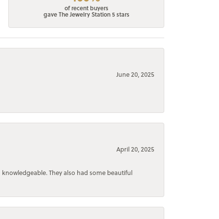
of recent buyers
gave The Jewelry Station 5 stars
June 20, 2025
April 20, 2025
d knowledgeable. They also had some beautiful