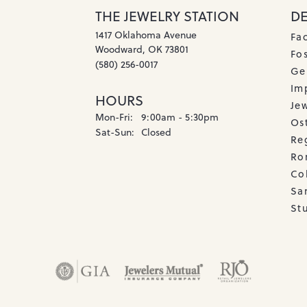
THE JEWELRY STATION
D
1417 Oklahoma Avenue
Fa
Woodward, OK 73801
Fos
(580) 256-0017
Ge
Imp
HOURS
Je
Monday - Friday:
Mon-Fri:
9:00am - 5:30pm
Os
Saturday - Sunday:
Sat-Sun:
Closed
Re
Ro
Co
Sa
Stu