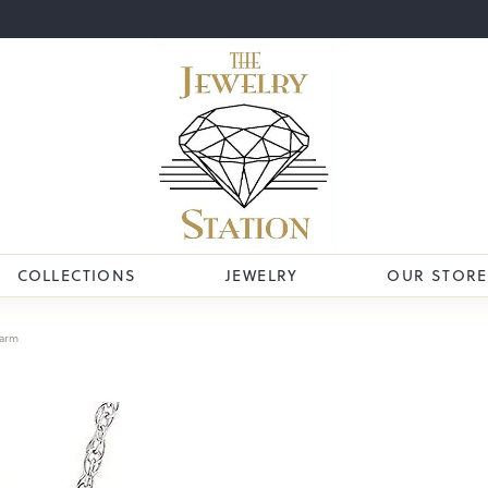
COLLECTIONS
JEWELRY
OUR STORE
arm