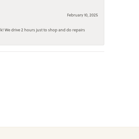
February 10, 2025
rk! We drive 2 hours just to shop and do repairs