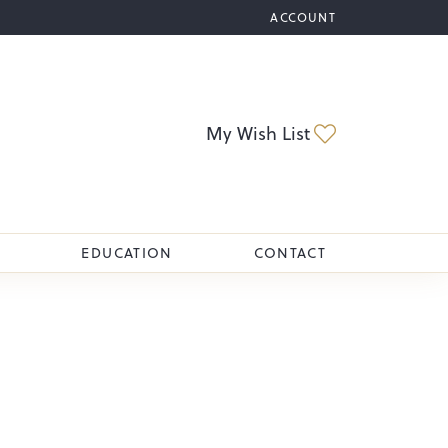
ACCOUNT
TOGGLE MY ACCOUNT M
Toggle My Wi
My Wish List
EDUCATION
CONTACT