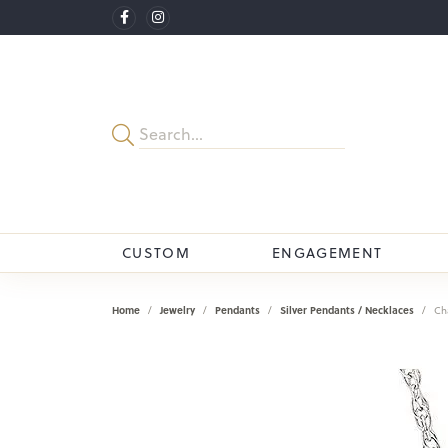
CUSTOM
ENGAGEMENT
Home
Jewelry
Pendants
Silver Pendants / Necklaces
Ch