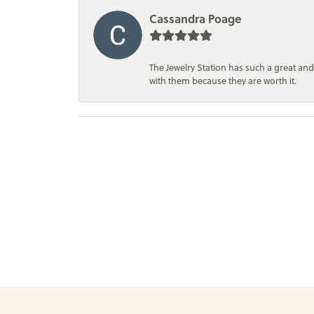
Cassandra Poage
The Jewelry Station has such a great and
with them because they are worth it.