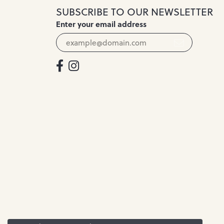
SUBSCRIBE TO OUR NEWSLETTER
Enter your email address