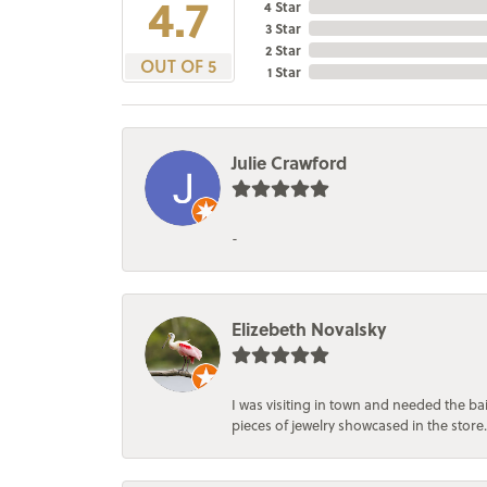
4.7
4 Star
3 Star
2 Star
OUT OF 5
1 Star
Julie Crawford
-
Elizebeth Novalsky
I was visiting in town and needed the 
pieces of jewelry showcased in the store.