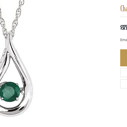
Ch
$37
Eme