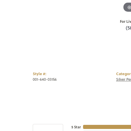
For Li
(5
Style #:
Categor
001-640-03156
Silver P
5 Star