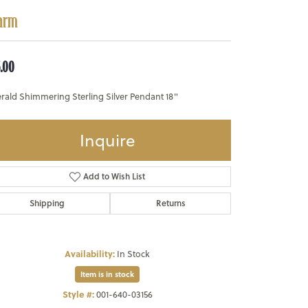
arm
5.00
rald Shimmering Sterling Silver Pendant 18"
Inquire
Add to Wish List
Shipping
Returns
Availability:
In Stock
Item is in stock
Style #:
001-640-03156