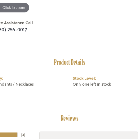
Click to zoom
ve Assistance Call
80) 256-0017
Product Details
y:
Stock Level:
endants / Necklaces
Only one left in stock
Reviews
(
3
)