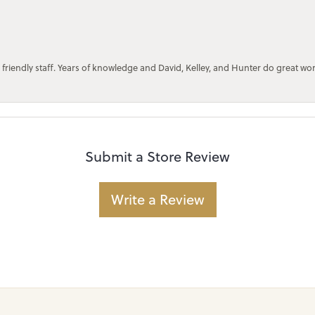
 friendly staff. Years of knowledge and David, Kelley, and Hunter do great wo
Submit a Store Review
Write a Review