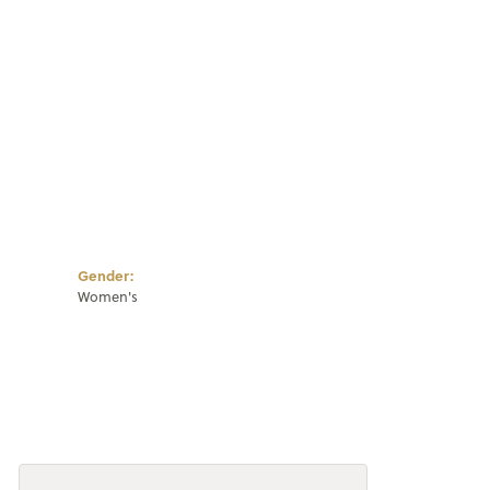
Click to zoom
Gender:
Women's