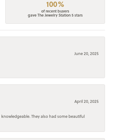
100%
of recent buyers
gave The Jewelry Station 5 stars
June 20, 2025
April 20, 2025
d knowledgeable. They also had some beautiful