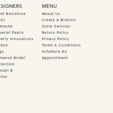
ESIGNERS
MENU
cet Barcelona
About Us
sil
Create A Wishlist
msone
Store Services
erial Pearls
Return Policy
welry Innovations
Privacy Policy
tbye
Terms & Conditions
go
Schedule An
mance Bridal
Appointment
llection
muel B
ller