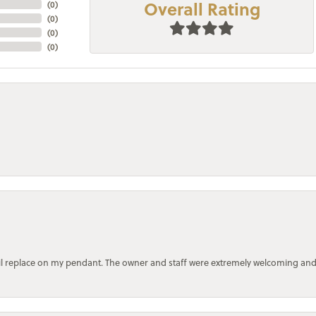
Overall Rating
(
0
)
(
0
)
(
0
)
(
0
)
bail replace on my pendant. The owner and staff were extremely welcoming an