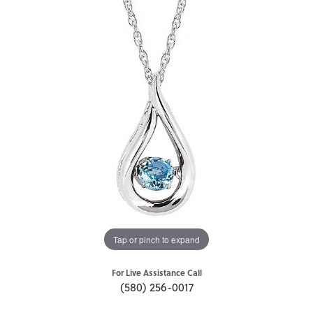
Tap or pinch to expand
For Live Assistance Call
(580) 256-0017