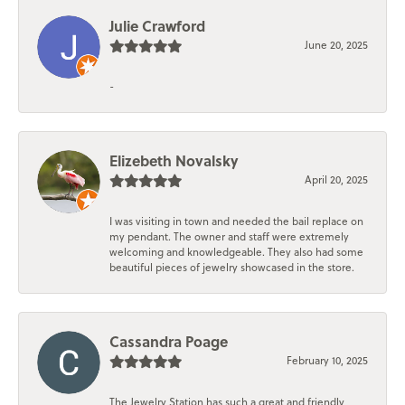
Julie Crawford
June 20, 2025
-
Elizebeth Novalsky
April 20, 2025
I was visiting in town and needed the bail replace on
my pendant. The owner and staff were extremely
welcoming and knowledgeable. They also had some
beautiful pieces of jewelry showcased in the store.
Cassandra Poage
February 10, 2025
The Jewelry Station has such a great and friendly