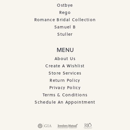
Ostbye
Rego
Romance Bridal Collection
Samuel B
Stuller
MENU
About Us
Create A Wishlist
Store Services
Return Policy
Privacy Policy
Terms & Conditions
Schedule An Appointment