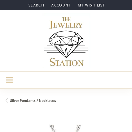
SEARCH
ACCOUNT
MY WISH LIST
TOGGLE TOOLBAR SEARCH MENU
TOGGLE MY ACCOUNT MENU
TOGGLE MY WISH LIST
Silver Pendants / Necklaces