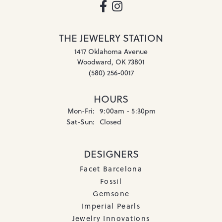
THE JEWELRY STATION
1417 Oklahoma Avenue
Woodward, OK 73801
(580) 256-0017
HOURS
Monday - Friday:
Mon-Fri:
9:00am - 5:30pm
Saturday - Sunday:
Sat-Sun:
Closed
DESIGNERS
Facet Barcelona
Fossil
Gemsone
Imperial Pearls
Jewelry Innovations