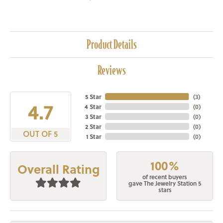
Product Details
Reviews
5 Star
(
3
)
4.7
4 Star
(
0
)
3 Star
(
0
)
2 Star
(
0
)
OUT OF 5
1 Star
(
0
)
100%
Overall Rating
of recent buyers
gave The Jewelry Station 5
stars