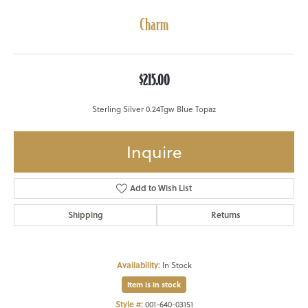
Charm
$215.00
Sterling Silver 0.24Tgw Blue Topaz
Inquire
Add to Wish List
Shipping
Returns
Availability:
In Stock
Item is in stock
Style #:
001-640-03151