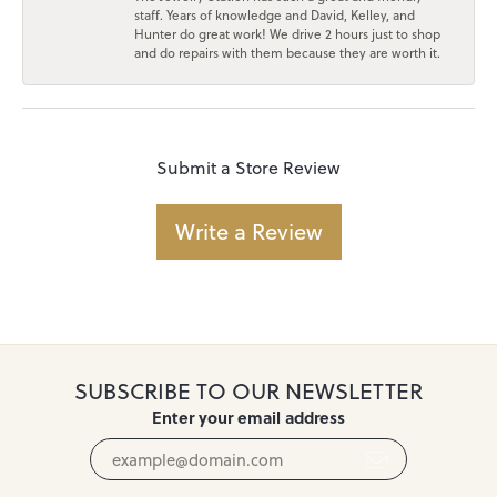
staff. Years of knowledge and David, Kelley, and
Hunter do great work! We drive 2 hours just to shop
and do repairs with them because they are worth it.
Submit a Store Review
Write a Review
SUBSCRIBE TO OUR NEWSLETTER
Enter your email address