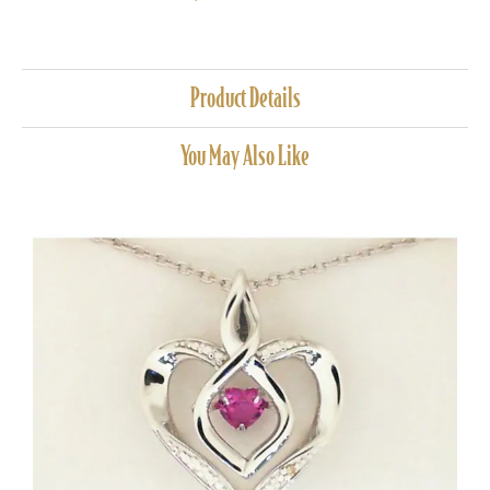
Product Details
You May Also Like