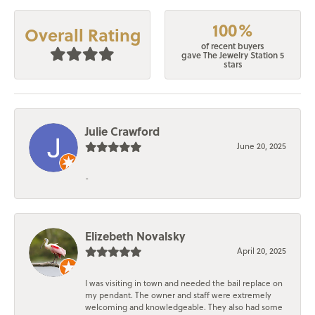
100%
Overall Rating
of recent buyers
gave The Jewelry Station 5
stars
Julie Crawford
June 20, 2025
-
Elizebeth Novalsky
April 20, 2025
I was visiting in town and needed the bail replace on
my pendant. The owner and staff were extremely
welcoming and knowledgeable. They also had some