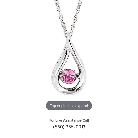
Tap or pinch to expand
For Live Assistance Call
(580) 256-0017