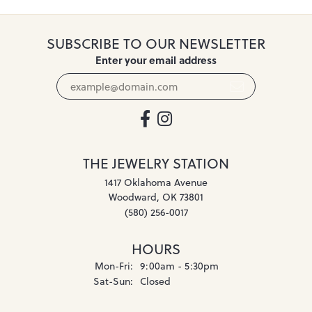
SUBSCRIBE TO OUR NEWSLETTER
Enter your email address
THE JEWELRY STATION
1417 Oklahoma Avenue
Woodward, OK 73801
(580) 256-0017
HOURS
Monday - Friday:
Mon-Fri:
9:00am - 5:30pm
Saturday - Sunday:
Sat-Sun:
Closed