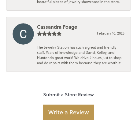
beautiful pieces of jewelry showcased in the store.
Cassandra Poage
February 10, 2025
The Jewelry Station has such a great and friendly
staff. Years of knowledge and David, Kelley, and
Hunter do great work! We drive 2 hours just to shop
and do repairs with them because they are worth it.
Submit a Store Review
Write a Review