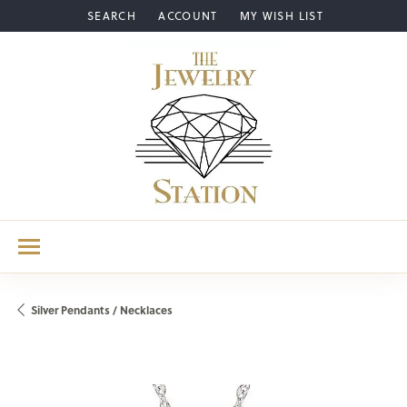
SEARCH
ACCOUNT
MY WISH LIST
TOGGLE TOOLBAR SEARCH MENU
TOGGLE MY ACCOUNT MENU
TOGGLE MY WISH LIST
Silver Pendants / Necklaces