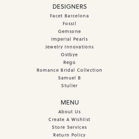
DESIGNERS
Facet Barcelona
Fossil
Gemsone
Imperial Pearls
Jewelry Innovations
Ostbye
Rego
Romance Bridal Collection
Samuel B
Stuller
MENU
About Us
Create A Wishlist
Store Services
Return Policy