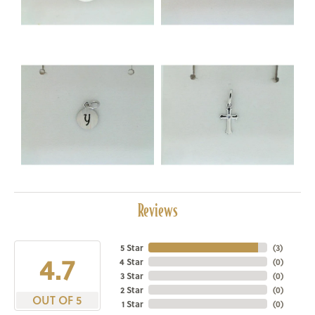
Reviews
5 Star
(
3
)
4.7
4 Star
(
0
)
3 Star
(
0
)
2 Star
(
0
)
OUT OF 5
1 Star
(
0
)