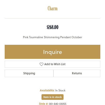
Charm
$268.00
Pink Tourmaline Shimmering Pendant October
Inquire
Add to Wish List
Shipping
Returns
Availability:
In Stock
Item is in stock
Style #:
001-640-03055