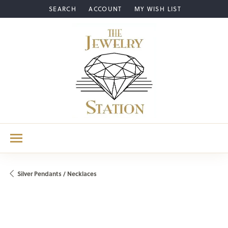
SEARCH
ACCOUNT
MY WISH LIST
TOGGLE TOOLBAR SEARCH MENU
TOGGLE MY ACCOUNT MENU
TOGGLE MY WISH LIST
Silver Pendants / Necklaces