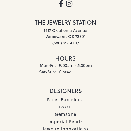
THE JEWELRY STATION
1417 Oklahoma Avenue
Woodward, OK 73801
(580) 256-0017
HOURS
Monday - Friday:
Mon-Fri:
9:00am - 5:30pm
Saturday - Sunday:
Sat-Sun:
Closed
DESIGNERS
Facet Barcelona
Fossil
Gemsone
Imperial Pearls
Jewelry Innovations