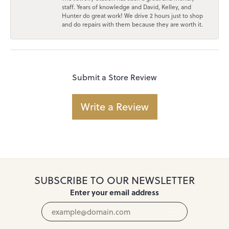
staff. Years of knowledge and David, Kelley, and
Hunter do great work! We drive 2 hours just to shop
and do repairs with them because they are worth it.
Submit a Store Review
Write a Review
SUBSCRIBE TO OUR NEWSLETTER
Enter your email address