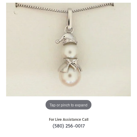
Tap or pinch to expand
For Live Assistance Call
(580) 256-0017