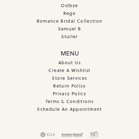
Ostbye
Rego
Romance Bridal Collection
Samuel B
Stuller
MENU
About Us
Create A Wishlist
Store Services
Return Policy
Privacy Policy
Terms & Conditions
Schedule An Appointment