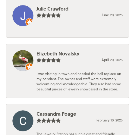
Julie Crawford
June 20, 2025
-
Elizebeth Novalsky
April 20, 2025
I was visiting in town and needed the bail replace on
my pendant. The owner and staff were extremely
welcoming and knowledgeable. They also had some
beautiful pieces of jewelry showcased in the store.
Cassandra Poage
February 10, 2025
The Jewelry Station has such a great and friendly