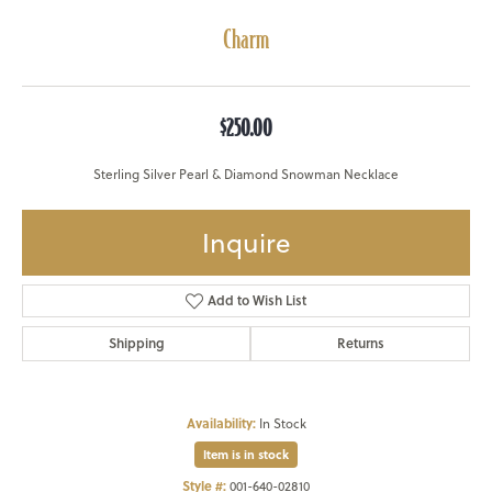
Charm
$250.00
Sterling Silver Pearl & Diamond Snowman Necklace
Inquire
Add to Wish List
Shipping
Returns
Availability:
In Stock
Item is in stock
Style #:
001-640-02810