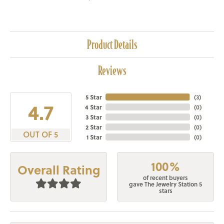
Product Details
Reviews
5 Star
(
3
)
4.7
4 Star
(
0
)
3 Star
(
0
)
2 Star
(
0
)
OUT OF 5
1 Star
(
0
)
100%
Overall Rating
of recent buyers
gave The Jewelry Station 5
stars