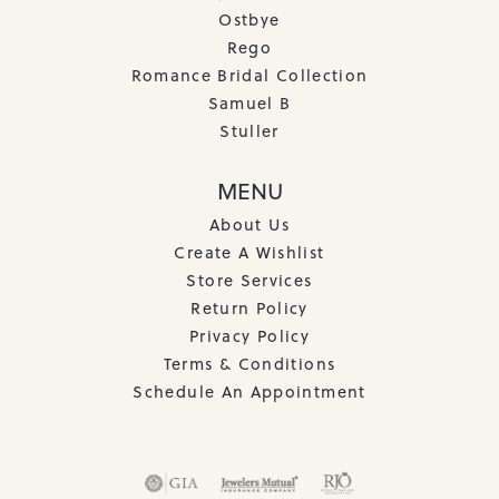
Ostbye
Rego
Romance Bridal Collection
Samuel B
Stuller
MENU
About Us
Create A Wishlist
Store Services
Return Policy
Privacy Policy
Terms & Conditions
Schedule An Appointment