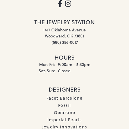
THE JEWELRY STATION
1417 Oklahoma Avenue
Woodward, OK 73801
(580) 256-0017
HOURS
Monday - Friday:
Mon-Fri:
9:00am - 5:30pm
Saturday - Sunday:
Sat-Sun:
Closed
DESIGNERS
Facet Barcelona
Fossil
Gemsone
Imperial Pearls
Jewelry Innovations