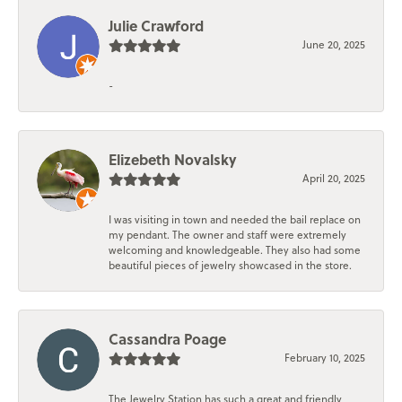
Julie Crawford
June 20, 2025
-
Elizebeth Novalsky
April 20, 2025
I was visiting in town and needed the bail replace on
my pendant. The owner and staff were extremely
welcoming and knowledgeable. They also had some
beautiful pieces of jewelry showcased in the store.
Cassandra Poage
February 10, 2025
The Jewelry Station has such a great and friendly