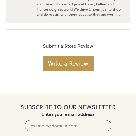
staff. Years of knowledge and David, Kelley, and
Hunter do great work! We drive 2 hours just to shop
and do repairs with them because they are worth it.
Submit a Store Review
Write a Review
SUBSCRIBE TO OUR NEWSLETTER
Enter your email address