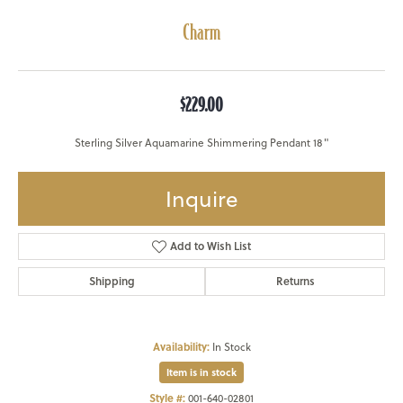
Charm
$229.00
Sterling Silver Aquamarine Shimmering Pendant 18"
Inquire
Add to Wish List
Shipping
Returns
Availability:
In Stock
Item is in stock
Style #:
001-640-02801