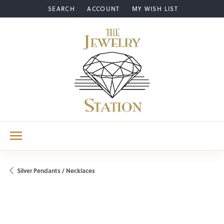
SEARCH
ACCOUNT
MY WISH LIST
TOGGLE TOOLBAR SEARCH MENU
TOGGLE MY ACCOUNT MENU
TOGGLE MY WISH LIST
Silver Pendants / Necklaces