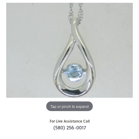
Tap or pinch to expand
For Live Assistance Call
(580) 256-0017