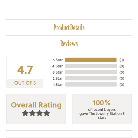
Product Details
Reviews
5 Star
(
3
)
4.7
4 Star
(
0
)
3 Star
(
0
)
2 Star
(
0
)
OUT OF 5
1 Star
(
0
)
100%
Overall Rating
of recent buyers
gave The Jewelry Station 5
stars