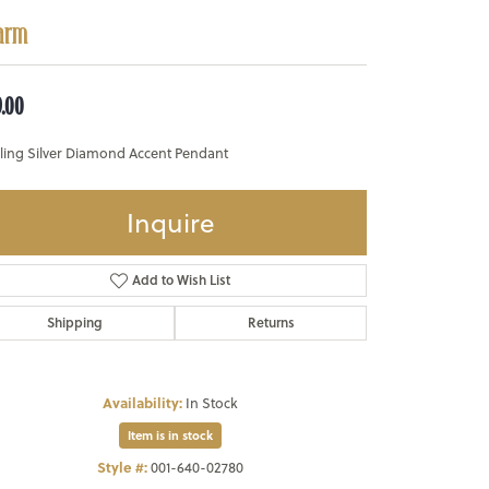
arm
9.00
rling Silver Diamond Accent Pendant
Inquire
Add to Wish List
Shipping
Returns
Availability:
In Stock
Item is in stock
Style #:
001-640-02780