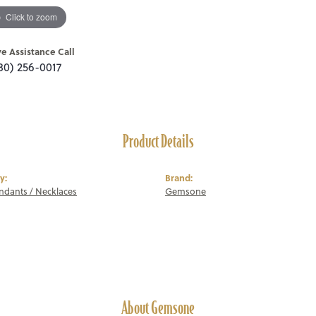
Click to zoom
ve Assistance Call
80) 256-0017
Product Details
y:
Brand:
endants / Necklaces
Gemsone
About Gemsone