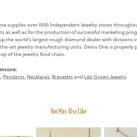
e supplies over 1000 Independent Jewelry stores throughout
ts as well as for the production of successful marketing pr
 the world’s largest rough diamond dealer with divisions in
-the-art jewelry manufacturing units. Gems One is properly 
top of the jewelry food chain.
emsone:
s
,
Pendants
,
Necklaces
,
Bracelets
and
Lab Grown Jewelry
You May Also Like