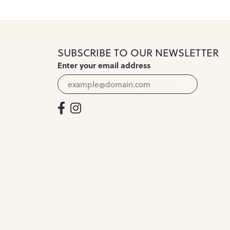
SUBSCRIBE TO OUR NEWSLETTER
Enter your email address