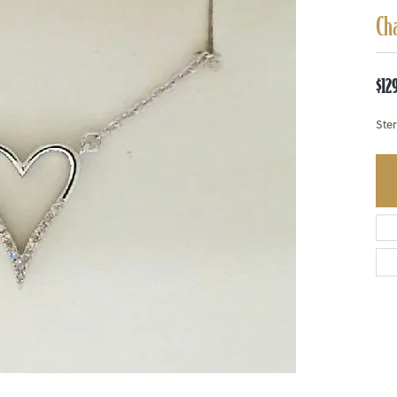
Ch
$12
Ste