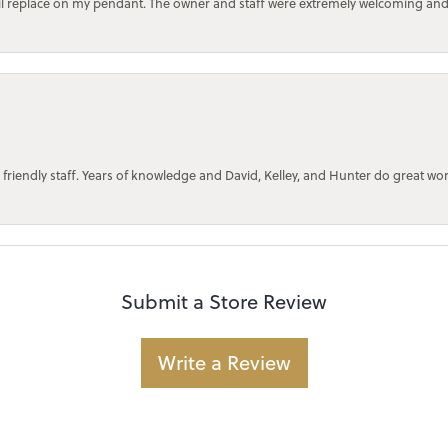
bail replace on my pendant. The owner and staff were extremely welcoming an
 friendly staff. Years of knowledge and David, Kelley, and Hunter do great wo
Submit a Store Review
Write a Review