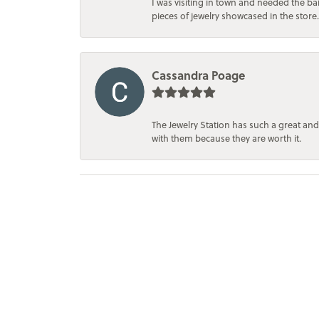
I was visiting in town and needed the 
pieces of jewelry showcased in the store.
Cassandra Poage
The Jewelry Station has such a great and
with them because they are worth it.