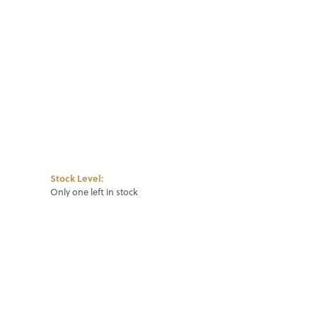
Click to zoom
Stock Level:
Only one left in stock