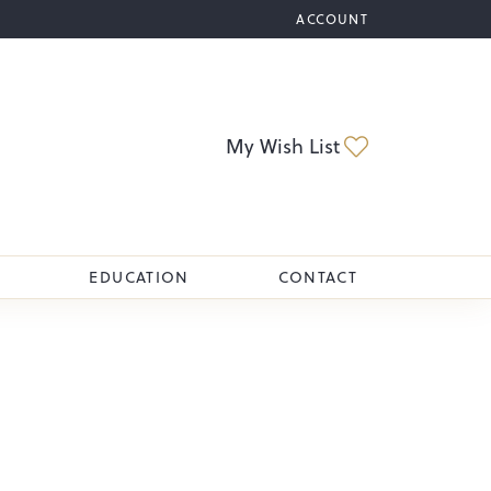
ACCOUNT
TOGGLE MY ACCOUNT M
Toggle My Wi
My Wish List
EDUCATION
CONTACT