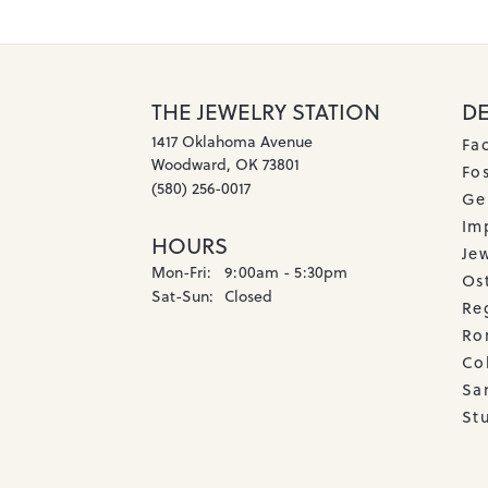
THE JEWELRY STATION
D
1417 Oklahoma Avenue
Fa
Woodward, OK 73801
Fos
(580) 256-0017
Ge
Imp
HOURS
Je
Monday - Friday:
Mon-Fri:
9:00am - 5:30pm
Os
Saturday - Sunday:
Sat-Sun:
Closed
Re
Ro
Co
Sa
Stu