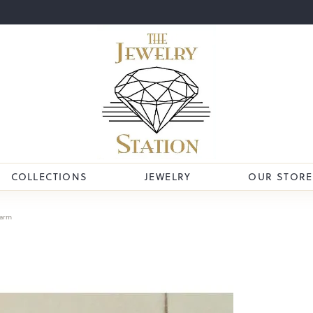
COLLECTIONS
JEWELRY
OUR STORE
arm