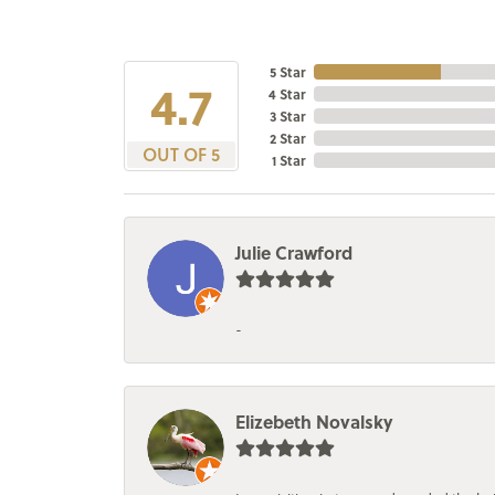
5 Star
4.7
4 Star
3 Star
2 Star
OUT OF 5
1 Star
Julie Crawford
-
Elizebeth Novalsky