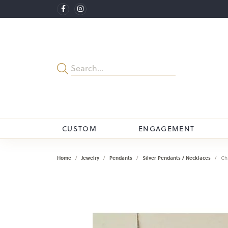
CUSTOM
ENGAGEMENT
Home
Jewelry
Pendants
Silver Pendants / Necklaces
Ch