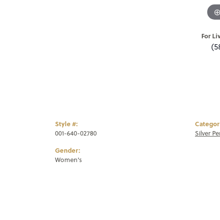
For Li
(5
Style #:
Categor
001-640-02780
Silver P
Gender:
Women's