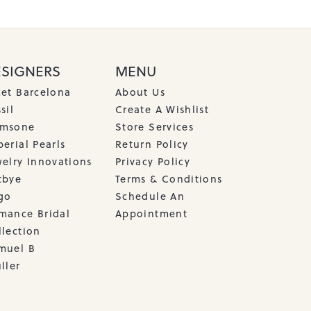
ESIGNERS
MENU
cet Barcelona
About Us
sil
Create A Wishlist
msone
Store Services
erial Pearls
Return Policy
welry Innovations
Privacy Policy
tbye
Terms & Conditions
go
Schedule An
mance Bridal
Appointment
llection
muel B
ller