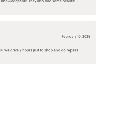
d knowledgeable. They also had some beautiful
February 10, 2025
rk! We drive 2 hours just to shop and do repairs