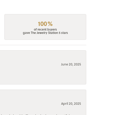
100%
of recent buyers
gave The Jewelry Station 5 stars
June 20, 2025
April 20, 2025