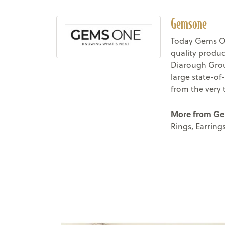
Gemsone
Today Gems On
quality produc
Diarough Group
large state-of
from the very 
More from G
Rings
,
Earring