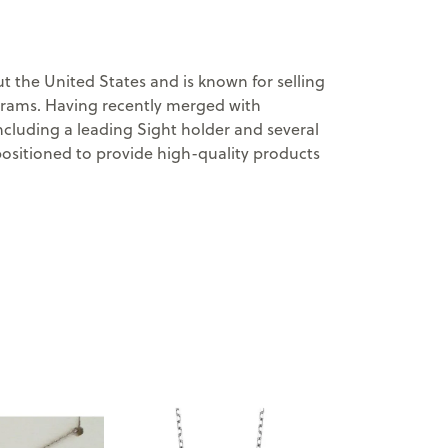
 the United States and is known for selling
ograms. Having recently merged with
cluding a leading Sight holder and several
positioned to provide high-quality products