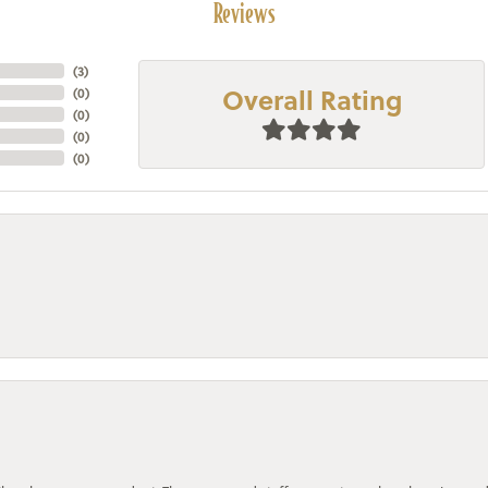
Reviews
(
3
)
Overall Rating
(
0
)
(
0
)
(
0
)
(
0
)