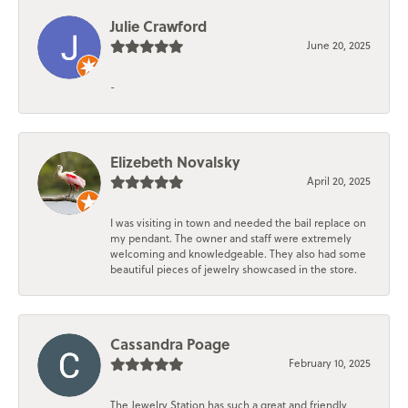
Julie Crawford
June 20, 2025
-
Elizebeth Novalsky
April 20, 2025
I was visiting in town and needed the bail replace on
my pendant. The owner and staff were extremely
welcoming and knowledgeable. They also had some
beautiful pieces of jewelry showcased in the store.
Cassandra Poage
February 10, 2025
The Jewelry Station has such a great and friendly