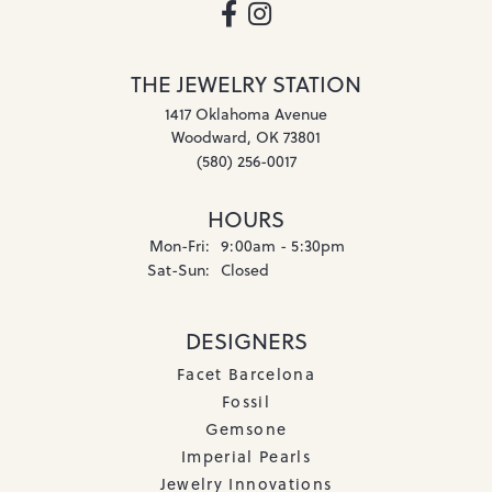
THE JEWELRY STATION
1417 Oklahoma Avenue
Woodward, OK 73801
(580) 256-0017
HOURS
Monday - Friday:
Mon-Fri:
9:00am - 5:30pm
Saturday - Sunday:
Sat-Sun:
Closed
DESIGNERS
Facet Barcelona
Fossil
Gemsone
Imperial Pearls
Jewelry Innovations