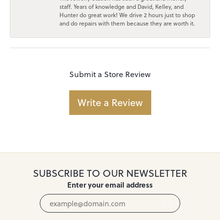
staff. Years of knowledge and David, Kelley, and
Hunter do great work! We drive 2 hours just to shop
and do repairs with them because they are worth it.
Submit a Store Review
Write a Review
SUBSCRIBE TO OUR NEWSLETTER
Enter your email address