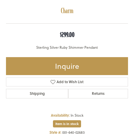
Charm
$299.00
Sterling Silver Ruby Shimmer Pendant
Inquire
Add to Wish List
Shipping
Returns
Availability:
In Stock
Item is in stock
Style #:
001-640-02683