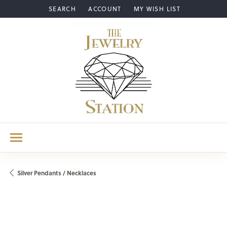
SEARCH
ACCOUNT
MY WISH LIST
TOGGLE TOOLBAR SEARCH MENU
TOGGLE MY ACCOUNT MENU
TOGGLE MY WISH LIST
Silver Pendants / Necklaces