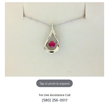
Tap or pinch to expand
For Live Assistance Call
(580) 256-0017