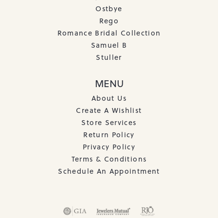
Ostbye
Rego
Romance Bridal Collection
Samuel B
Stuller
MENU
About Us
Create A Wishlist
Store Services
Return Policy
Privacy Policy
Terms & Conditions
Schedule An Appointment