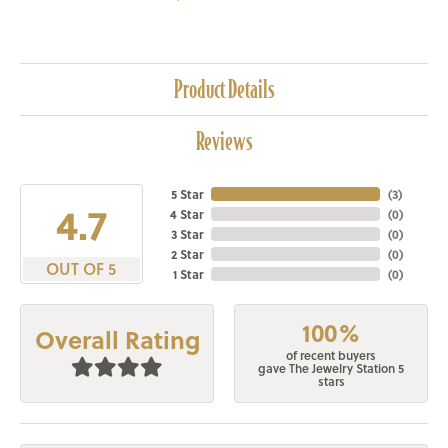
Product Details
Reviews
5 Star
(
3
)
4.7
4 Star
(
0
)
3 Star
(
0
)
2 Star
(
0
)
OUT OF 5
1 Star
(
0
)
100%
Overall Rating
of recent buyers
gave The Jewelry Station 5
stars