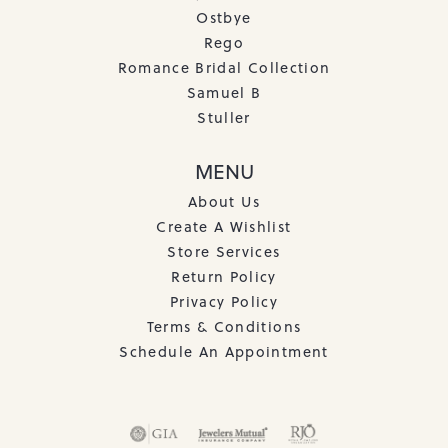
Ostbye
Rego
Romance Bridal Collection
Samuel B
Stuller
MENU
About Us
Create A Wishlist
Store Services
Return Policy
Privacy Policy
Terms & Conditions
Schedule An Appointment