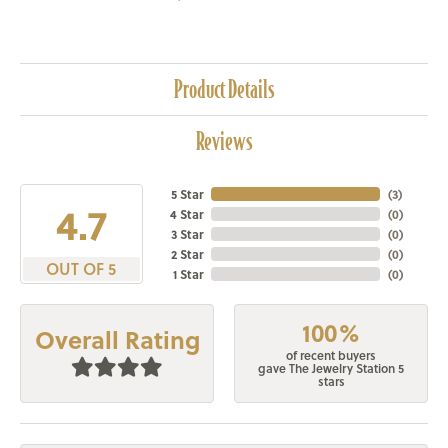
Product Details
Reviews
5 Star
(
3
)
4.7
4 Star
(
0
)
3 Star
(
0
)
2 Star
(
0
)
OUT OF 5
1 Star
(
0
)
100%
Overall Rating
of recent buyers
gave The Jewelry Station 5
stars