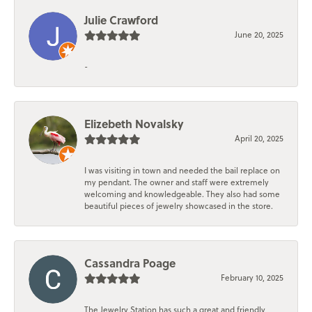
Julie Crawford
June 20, 2025
-
Elizebeth Novalsky
April 20, 2025
I was visiting in town and needed the bail replace on
my pendant. The owner and staff were extremely
welcoming and knowledgeable. They also had some
beautiful pieces of jewelry showcased in the store.
Cassandra Poage
February 10, 2025
The Jewelry Station has such a great and friendly