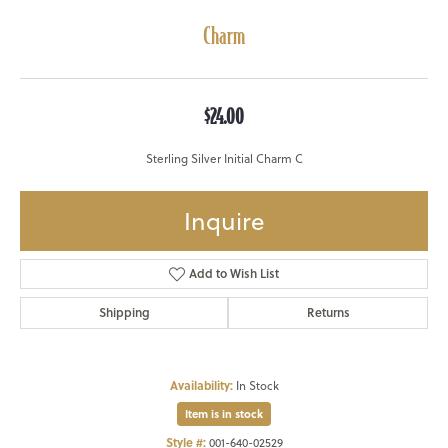
Charm
$24.00
Sterling Silver Initial Charm C
Inquire
Add to Wish List
Shipping
Returns
Availability:
In Stock
Item is in stock
Style #:
001-640-02529