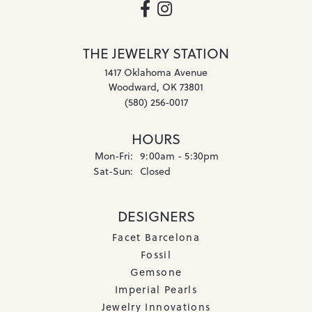
THE JEWELRY STATION
1417 Oklahoma Avenue
Woodward, OK 73801
(580) 256-0017
HOURS
Monday - Friday:
Mon-Fri:
9:00am - 5:30pm
Saturday - Sunday:
Sat-Sun:
Closed
DESIGNERS
Facet Barcelona
Fossil
Gemsone
Imperial Pearls
Jewelry Innovations