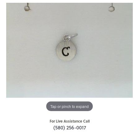
Tap or pinch to expand
For Live Assistance Call
(580) 256-0017