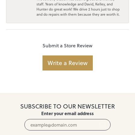
staff. Years of knowledge and David, Kelley, and
Hunter do great work! We drive 2 hours just to shop
and do repairs with them because they are worth it.
Submit a Store Review
Write a Review
SUBSCRIBE TO OUR NEWSLETTER
Enter your email address