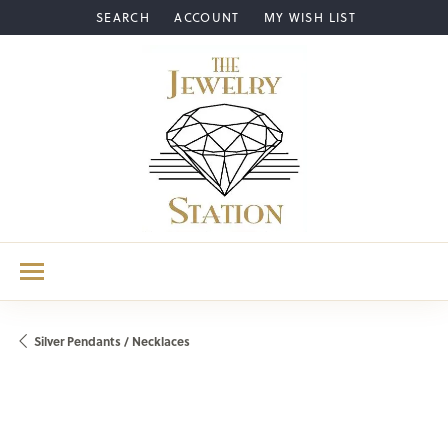
SEARCH
ACCOUNT
MY WISH LIST
TOGGLE TOOLBAR SEARCH MENU
TOGGLE MY ACCOUNT MENU
TOGGLE MY WISH LIST
Silver Pendants / Necklaces