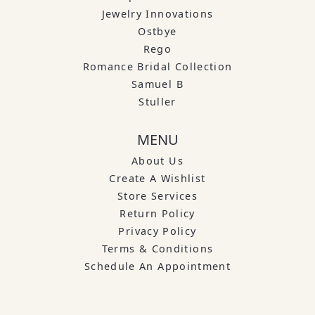
Jewelry Innovations
Ostbye
Rego
Romance Bridal Collection
Samuel B
Stuller
MENU
About Us
Create A Wishlist
Store Services
Return Policy
Privacy Policy
Terms & Conditions
Schedule An Appointment