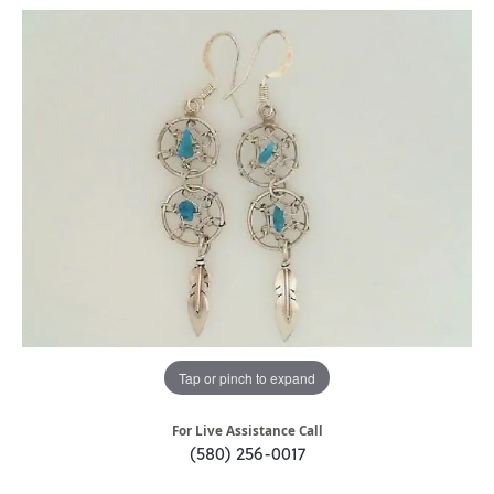
Tap or pinch to expand
For Live Assistance Call
(580) 256-0017