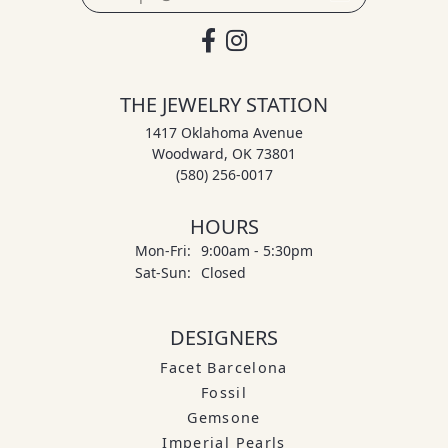
THE JEWELRY STATION
1417 Oklahoma Avenue
Woodward, OK 73801
(580) 256-0017
HOURS
Monday - Friday:
Mon-Fri:
9:00am - 5:30pm
Saturday - Sunday:
Sat-Sun:
Closed
DESIGNERS
Facet Barcelona
Fossil
Gemsone
Imperial Pearls