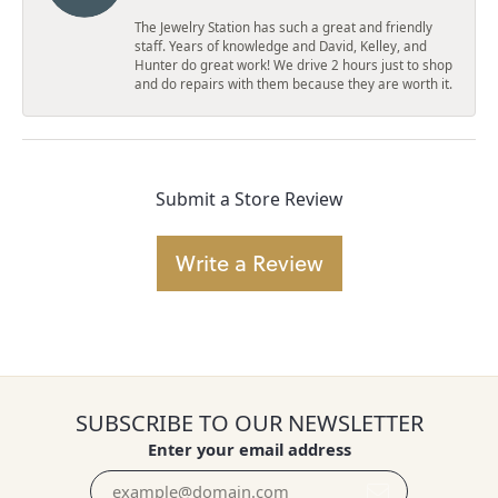
The Jewelry Station has such a great and friendly
staff. Years of knowledge and David, Kelley, and
Hunter do great work! We drive 2 hours just to shop
and do repairs with them because they are worth it.
Submit a Store Review
Write a Review
SUBSCRIBE TO OUR NEWSLETTER
Enter your email address