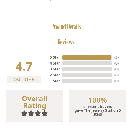
Product Details
Reviews
5 Star
(
3
)
4.7
4 Star
(
0
)
3 Star
(
0
)
2 Star
(
0
)
OUT OF 5
1 Star
(
0
)
Overall
100%
Rating
of recent buyers
gave The Jewelry Station 5
stars