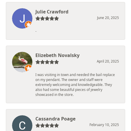
Julie Crawford
June 20, 2025
-
Elizebeth Novalsky
April 20, 2025
I was visiting in town and needed the bail replace
on my pendant. The owner and staff were
extremely welcoming and knowledgeable. They
also had some beautiful pieces of jewelry
showcased in the store.
Cassandra Poage
February 10, 2025