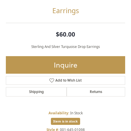
Earrings
$60.00
Sterling And Silver Turquoise Drop Earrings
Inquire
Add to Wish List
Shipping
Returns
Availability:
In Stock
Item is in stock
Style #:
001-645-01098