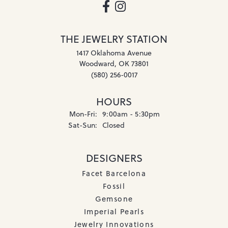
THE JEWELRY STATION
1417 Oklahoma Avenue
Woodward, OK 73801
(580) 256-0017
HOURS
Monday - Friday:
Mon-Fri:
9:00am - 5:30pm
Saturday - Sunday:
Sat-Sun:
Closed
DESIGNERS
Facet Barcelona
Fossil
Gemsone
Imperial Pearls
Jewelry Innovations