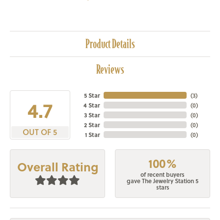
Product Details
Reviews
5 Star
(
3
)
4.7
4 Star
(
0
)
3 Star
(
0
)
2 Star
(
0
)
OUT OF 5
1 Star
(
0
)
100%
Overall Rating
of recent buyers
gave The Jewelry Station 5
stars