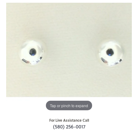
Tap or pinch to expand
For Live Assistance Call
(580) 256-0017