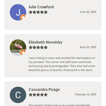
Julie Crawford
June 20, 2025
-
Elizebeth Novalsky
April 20, 2025
I was visiting in town and needed the bail replace on
my pendant. The owner and staff were extremely
welcoming and knowledgeable. They also had some
beautiful pieces of jewelry showcased in the store.
Cassandra Poage
February 10, 2025
The Jewelry Station has such a great and friendly