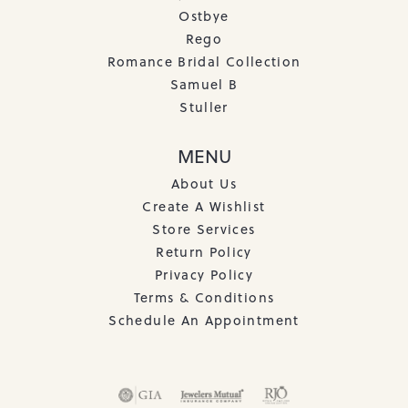
Ostbye
Rego
Romance Bridal Collection
Samuel B
Stuller
MENU
About Us
Create A Wishlist
Store Services
Return Policy
Privacy Policy
Terms & Conditions
Schedule An Appointment