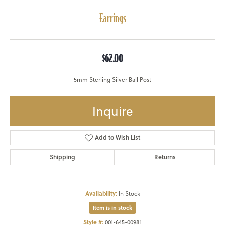
Earrings
$62.00
5mm Sterling Silver Ball Post
Inquire
Add to Wish List
Shipping
Returns
Availability:
In Stock
Item is in stock
Style #:
001-645-00981