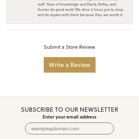
staff. Years of knowledge and David, Kelley, and
Hunter do great work! We drive 2 hours just to shop
and do repairs with them because they are worth it.
Submit a Store Review
Write a Review
SUBSCRIBE TO OUR NEWSLETTER
Enter your email address