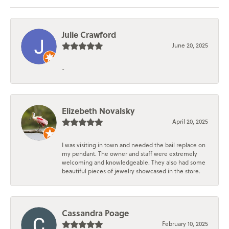
Julie Crawford
June 20, 2025
-
Elizebeth Novalsky
April 20, 2025
I was visiting in town and needed the bail replace on
my pendant. The owner and staff were extremely
welcoming and knowledgeable. They also had some
beautiful pieces of jewelry showcased in the store.
Cassandra Poage
February 10, 2025