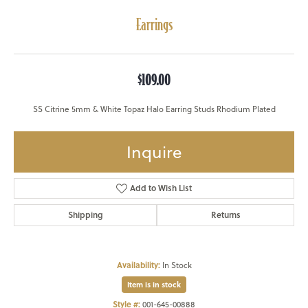
Earrings
$109.00
SS Citrine 5mm & White Topaz Halo Earring Studs Rhodium Plated
Inquire
Add to Wish List
Shipping
Returns
Availability:
In Stock
Item is in stock
Style #:
001-645-00888