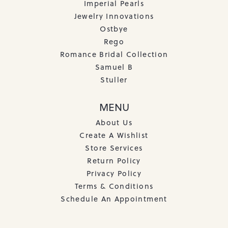
Imperial Pearls
Jewelry Innovations
Ostbye
Rego
Romance Bridal Collection
Samuel B
Stuller
MENU
About Us
Create A Wishlist
Store Services
Return Policy
Privacy Policy
Terms & Conditions
Schedule An Appointment