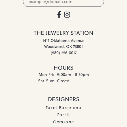
THE JEWELRY STATION
1417 Oklahoma Avenue
Woodward, OK 73801
(580) 256-0017
HOURS
Monday - Friday:
Mon-Fri:
9:00am - 5:30pm
Saturday - Sunday:
Sat-Sun:
Closed
DESIGNERS
Facet Barcelona
Fossil
Gemsone