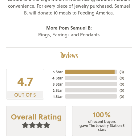
convenience. For every piece of jewelry purchased, Samuel
B. will donate 10 meals to Feeding America.
More from Samuel B:
Rings
,
Earrings
and
Pendants
Reviews
5 Star
(
3
)
4.7
4 Star
(
0
)
3 Star
(
0
)
2 Star
(
0
)
OUT OF 5
1 Star
(
0
)
100%
Overall Rating
of recent buyers
gave The Jewelry Station 5
stars