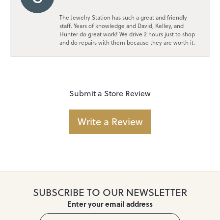
The Jewelry Station has such a great and friendly
staff. Years of knowledge and David, Kelley, and
Hunter do great work! We drive 2 hours just to shop
and do repairs with them because they are worth it.
Submit a Store Review
Write a Review
SUBSCRIBE TO OUR NEWSLETTER
Enter your email address