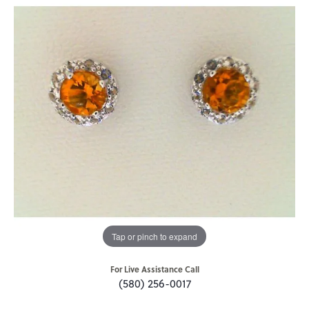
Tap or pinch to expand
For Live Assistance Call
(580) 256-0017