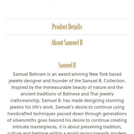
Product Details
About Samuel B
Samuel B
Samuel Behnam is an award winning New York based
jewelry designer and founder of the Samuel B. Collection.
Inspired by the immeasurable beauty of nature and the
ancient traditions of Balinese and Thai jewelry
craftsmanship, Samuel B. has made designing stunning
jewelry his life's work. Samuel's desire to continue using
handcrafted techniques passed down through generations
of silversmiths goes beyond his desire to continue creating
intricate masterpieces, it is about preserving tradition,
culture and heritage within a world racing towards modern