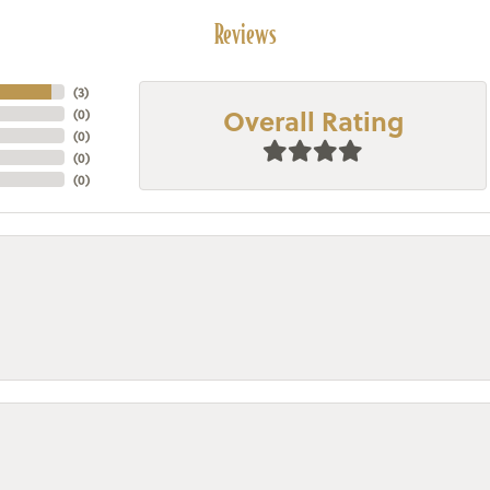
Reviews
(
3
)
Overall Rating
(
0
)
(
0
)
(
0
)
(
0
)