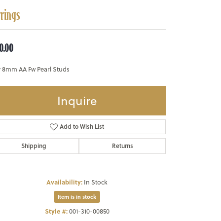
rrings
0.00
y 8mm AA Fw Pearl Studs
Inquire
Add to Wish List
Shipping
Returns
Availability:
In Stock
Item is in stock
Style #:
001-310-00850