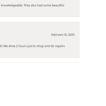
d knowledgeable. They also had some beautiful
February 10, 2025
rk! We drive 2 hours just to shop and do repairs