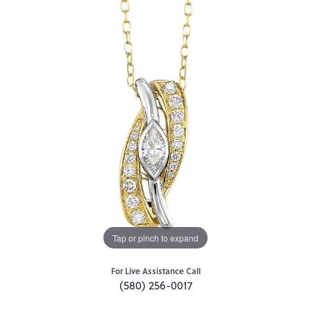
Tap or pinch to expand
For Live Assistance Call
(580) 256-0017