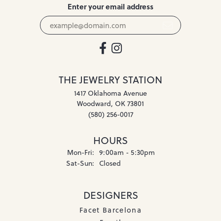
Enter your email address
THE JEWELRY STATION
1417 Oklahoma Avenue
Woodward, OK 73801
(580) 256-0017
HOURS
Monday - Friday:
Mon-Fri:
9:00am - 5:30pm
Saturday - Sunday:
Sat-Sun:
Closed
DESIGNERS
Facet Barcelona