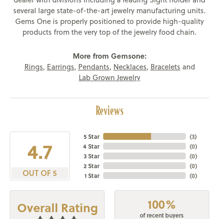
several large state-of-the-art jewelry manufacturing units.
Gems One is properly positioned to provide high-quality
products from the very top of the jewelry food chain.
More from Gemsone:
Rings
,
Earrings
,
Pendants
,
Necklaces
,
Bracelets
and
Lab Grown Jewelry
Reviews
5 Star
(
3
)
4.7
4 Star
(
0
)
3 Star
(
0
)
2 Star
(
0
)
OUT OF 5
1 Star
(
0
)
100%
Overall Rating
of recent buyers