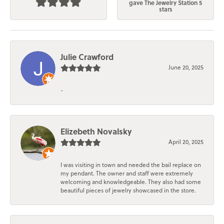
gave The Jewelry Station 5
stars
Julie Crawford
June 20, 2025
-
Elizebeth Novalsky
April 20, 2025
I was visiting in town and needed the bail replace on
my pendant. The owner and staff were extremely
welcoming and knowledgeable. They also had some
beautiful pieces of jewelry showcased in the store.