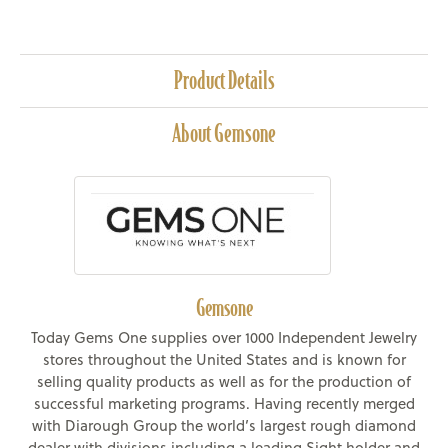
Product Details
About Gemsone
Gemsone
Today Gems One supplies over 1000 Independent Jewelry
stores throughout the United States and is known for
selling quality products as well as for the production of
successful marketing programs. Having recently merged
with Diarough Group the world’s largest rough diamond
dealer with divisions including a leading Sight holder and