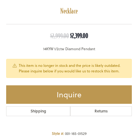
Necklace
Original price: $2,999.00, 
$2,999.00
$2,399.00
14KYW 1/2ctw Diamond Pendant
This item is no longer in stock and the price is likely outdated.
Please inquire below if you would like us to restock this item.
Inquire
Shipping
Returns
Style #:
001-165-01529