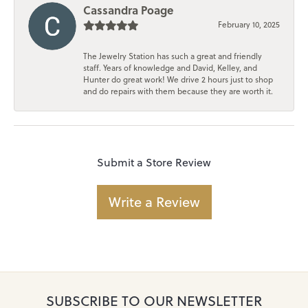
Cassandra Poage
February 10, 2025
The Jewelry Station has such a great and friendly
staff. Years of knowledge and David, Kelley, and
Hunter do great work! We drive 2 hours just to shop
and do repairs with them because they are worth it.
Submit a Store Review
Write a Review
SUBSCRIBE TO OUR NEWSLETTER