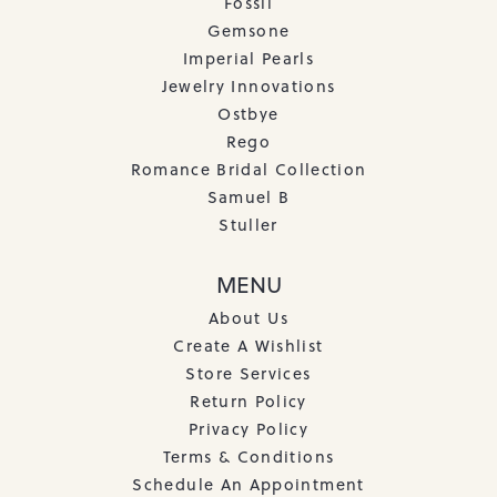
Fossil
Gemsone
Imperial Pearls
Jewelry Innovations
Ostbye
Rego
Romance Bridal Collection
Samuel B
Stuller
MENU
About Us
Create A Wishlist
Store Services
Return Policy
Privacy Policy
Terms & Conditions
Schedule An Appointment