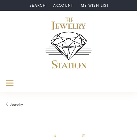
SEARCH
ACCOUNT
MY WISH LIST
TOGGLE TOOLBAR SEARCH MENU
TOGGLE MY ACCOUNT MENU
TOGGLE MY WISH LIST
Jewelry