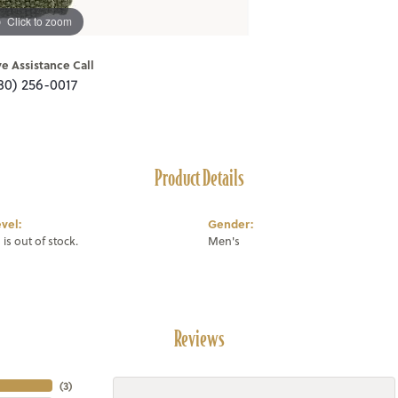
Click to zoom
ve Assistance Call
80) 256-0017
Product Details
vel:
Gender:
 is out of stock.
Men's
Reviews
(
3
)