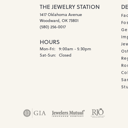
THE JEWELRY STATION
D
1417 Oklahoma Avenue
Fa
Woodward, OK 73801
Fos
(580) 256-0017
Ge
Imp
HOURS
Je
Monday - Friday:
Mon-Fri:
9:00am - 5:30pm
Os
Saturday - Sunday:
Sat-Sun:
Closed
Re
Ro
Co
Sa
Stu