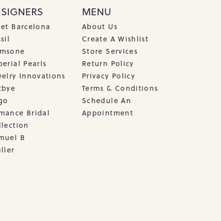
ESIGNERS
MENU
cet Barcelona
About Us
sil
Create A Wishlist
msone
Store Services
erial Pearls
Return Policy
welry Innovations
Privacy Policy
tbye
Terms & Conditions
go
Schedule An
mance Bridal
Appointment
llection
muel B
ller