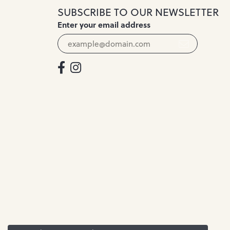
SUBSCRIBE TO OUR NEWSLETTER
Enter your email address