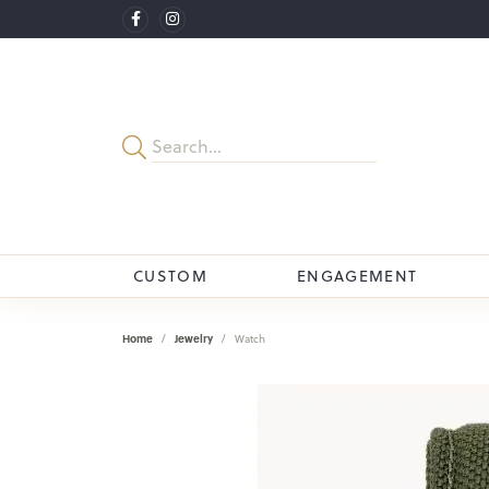
CUSTOM
ENGAGEMENT
Home
Jewelry
Watch