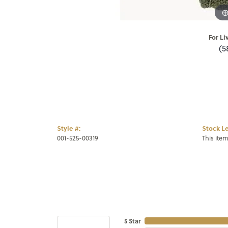
For Li
(5
Style #:
Stock Le
001-525-00319
This item
5 Star