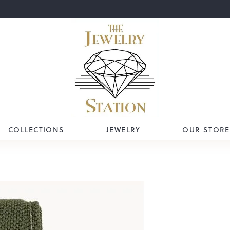
COLLECTIONS
JEWELRY
OUR STORE