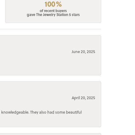
100%
of recent buyers
gave The Jewelry Station 5 stars
June 20, 2025
April 20, 2025
d knowledgeable. They also had some beautiful