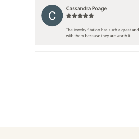
Cassandra Poage
The Jewelry Station has such a great and
with them because they are worth it.