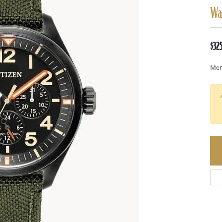
Wa
$32
Men'