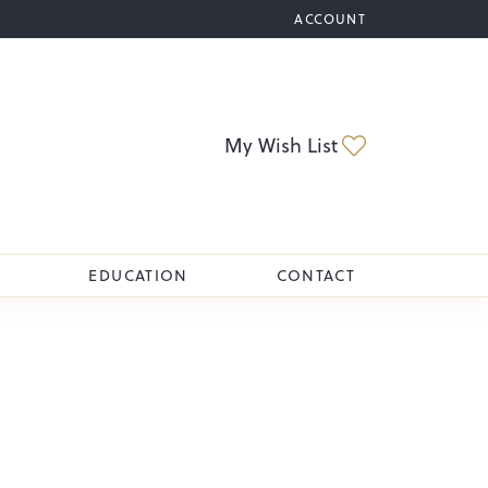
ACCOUNT
TOGGLE MY ACCOUNT M
Toggle My Wi
My Wish List
EDUCATION
CONTACT