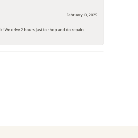
February 10, 2025
rk! We drive 2 hours just to shop and do repairs