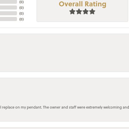
Overall Rating
(
0
)
(
0
)
(
0
)
(
0
)
bail replace on my pendant. The owner and staff were extremely welcoming an