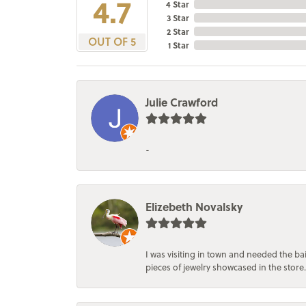
4.7
4 Star
3 Star
2 Star
OUT OF 5
1 Star
Julie Crawford
-
Elizebeth Novalsky
I was visiting in town and needed the 
pieces of jewelry showcased in the store.