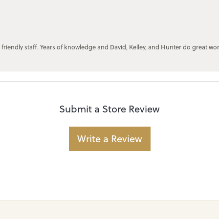
 friendly staff. Years of knowledge and David, Kelley, and Hunter do great wo
Submit a Store Review
Write a Review