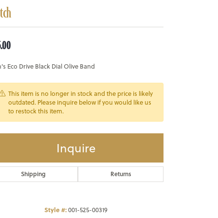
tch
5.00
s Eco Drive Black Dial Olive Band
This item is no longer in stock and the price is likely
outdated. Please inquire below if you would like us
to restock this item.
Inquire
Shipping
Returns
Style #:
001-525-00319