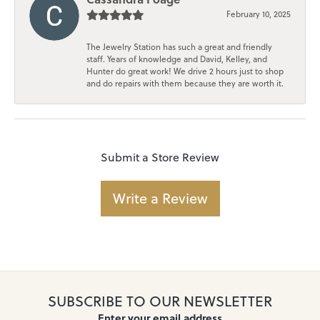
February 10, 2025
The Jewelry Station has such a great and friendly
staff. Years of knowledge and David, Kelley, and
Hunter do great work! We drive 2 hours just to shop
and do repairs with them because they are worth it.
Submit a Store Review
Write a Review
SUBSCRIBE TO OUR NEWSLETTER
Enter your email address