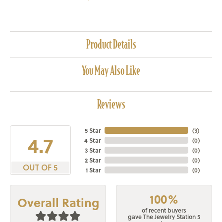
Product Details
You May Also Like
Reviews
5 Star
(
3
)
4.7
4 Star
(
0
)
3 Star
(
0
)
2 Star
(
0
)
OUT OF 5
1 Star
(
0
)
100%
Overall Rating
of recent buyers
gave The Jewelry Station 5