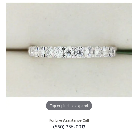
Tap or pinch to expand
For Live Assistance Call
(580) 256-0017