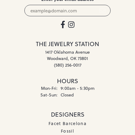
THE JEWELRY STATION
1417 Oklahoma Avenue
Woodward, OK 73801
(580) 256-0017
HOURS
Monday - Friday:
Mon-Fri:
9:00am - 5:30pm
Saturday - Sunday:
Sat-Sun:
Closed
DESIGNERS
Facet Barcelona
Fossil