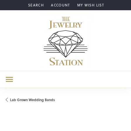
SEARCH
ACCOUNT
MY WISH LIST
TOGGLE TOOLBAR SEARCH MENU
TOGGLE MY ACCOUNT MENU
TOGGLE MY WISH LIST
Lab Grown Wedding Bands