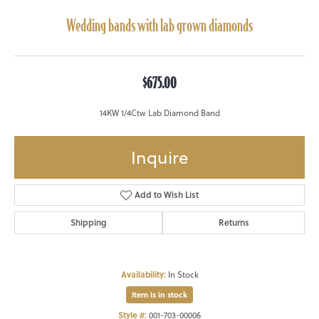
Wedding bands with lab grown diamonds
$675.00
14KW 1/4Ctw Lab Diamond Band
Inquire
Add to Wish List
Shipping
Returns
Availability:
In Stock
Item is in stock
Style #:
001-703-00006