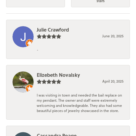
stars
Julie Crawford
June 20, 2025
-
Elizebeth Novalsky
April 20, 2025
I was visiting in town and needed the bail replace on
my pendant. The owner and staff were extremely
welcoming and knowledgeable. They also had some
beautiful pieces of jewelry showcased in the store.
Cassandra Poage