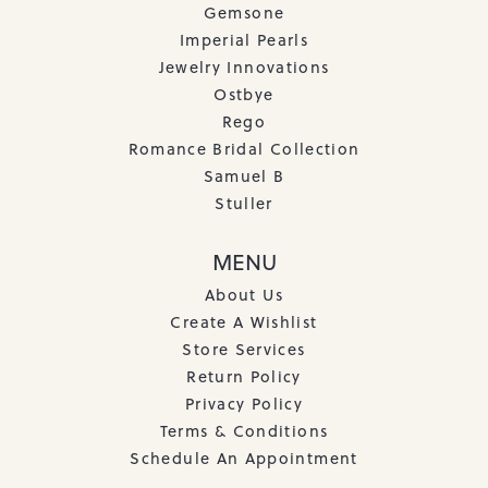
Gemsone
Imperial Pearls
Jewelry Innovations
Ostbye
Rego
Romance Bridal Collection
Samuel B
Stuller
MENU
About Us
Create A Wishlist
Store Services
Return Policy
Privacy Policy
Terms & Conditions
Schedule An Appointment