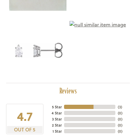
Reviews
5 Star
(
3
)
4.7
4 Star
(
0
)
3 Star
(
0
)
2 Star
(
0
)
OUT OF 5
1 Star
(
0
)