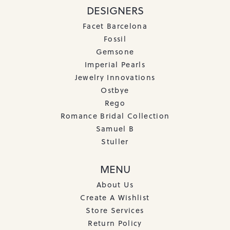
DESIGNERS
Facet Barcelona
Fossil
Gemsone
Imperial Pearls
Jewelry Innovations
Ostbye
Rego
Romance Bridal Collection
Samuel B
Stuller
MENU
About Us
Create A Wishlist
Store Services
Return Policy