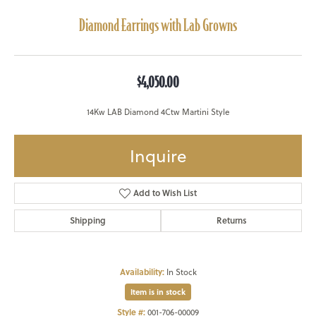
Diamond Earrings with Lab Growns
$4,050.00
14Kw LAB Diamond 4Ctw Martini Style
Inquire
Add to Wish List
Shipping
Returns
Availability:
In Stock
Item is in stock
Style #:
001-706-00009