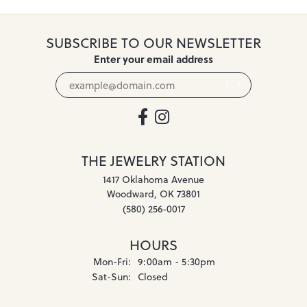
SUBSCRIBE TO OUR NEWSLETTER
Enter your email address
THE JEWELRY STATION
1417 Oklahoma Avenue
Woodward, OK 73801
(580) 256-0017
HOURS
Monday - Friday:
Mon-Fri:
9:00am - 5:30pm
Saturday - Sunday:
Sat-Sun:
Closed