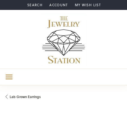
SEARCH
ACCOUNT
MY WISH LIST
TOGGLE TOOLBAR SEARCH MENU
TOGGLE MY ACCOUNT MENU
TOGGLE MY WISH LIST
Lab Grown Earrings