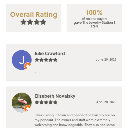
100%
Overall Rating
of recent buyers
gave The Jewelry Station 5
stars
Julie Crawford
June 20, 2025
-
Elizebeth Novalsky
April 20, 2025
I was visiting in town and needed the bail replace on
my pendant. The owner and staff were extremely
welcoming and knowledgeable. They also had some