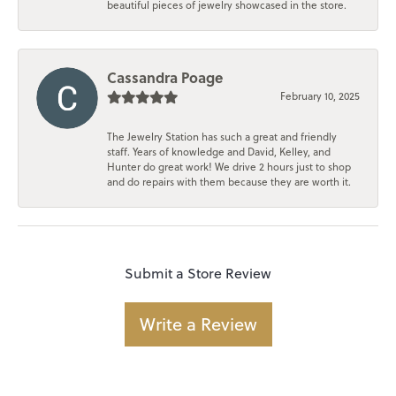
beautiful pieces of jewelry showcased in the store.
Cassandra Poage
February 10, 2025
The Jewelry Station has such a great and friendly
staff. Years of knowledge and David, Kelley, and
Hunter do great work! We drive 2 hours just to shop
and do repairs with them because they are worth it.
Submit a Store Review
Write a Review