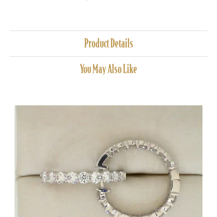
Product Details
You May Also Like