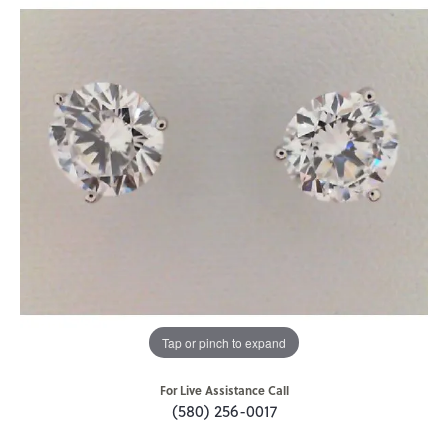
Tap or pinch to expand
For Live Assistance Call
(580) 256-0017