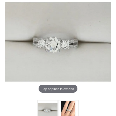
Tap or pinch to expand