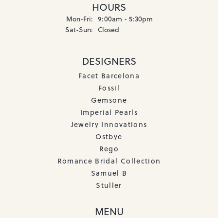
HOURS
Monday - Friday:
Mon-Fri:
9:00am - 5:30pm
Saturday - Sunday:
Sat-Sun:
Closed
DESIGNERS
Facet Barcelona
Fossil
Gemsone
Imperial Pearls
Jewelry Innovations
Ostbye
Rego
Romance Bridal Collection
Samuel B
Stuller
MENU