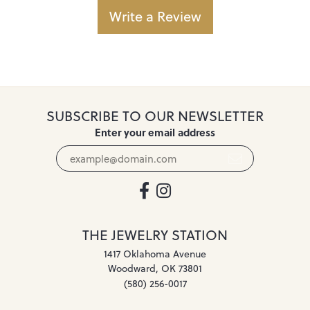
Write a Review
SUBSCRIBE TO OUR NEWSLETTER
Enter your email address
THE JEWELRY STATION
1417 Oklahoma Avenue
Woodward, OK 73801
(580) 256-0017