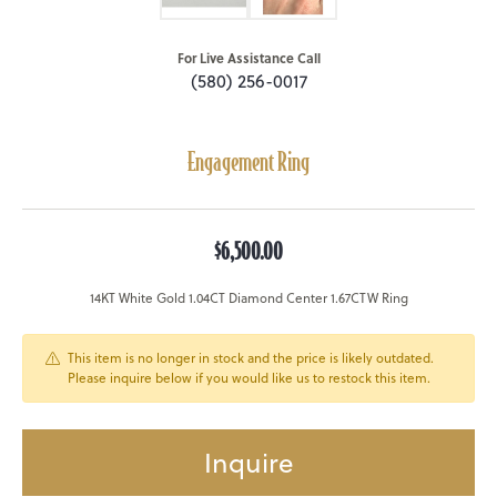
For Live Assistance Call
(580) 256-0017
Engagement Ring
$6,500.00
14KT White Gold 1.04CT Diamond Center 1.67CTW Ring
This item is no longer in stock and the price is likely outdated.
Please inquire below if you would like us to restock this item.
Inquire