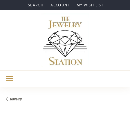
SEARCH
ACCOUNT
MY WISH LIST
TOGGLE TOOLBAR SEARCH MENU
TOGGLE MY ACCOUNT MENU
TOGGLE MY WISH LIST
Jewelry