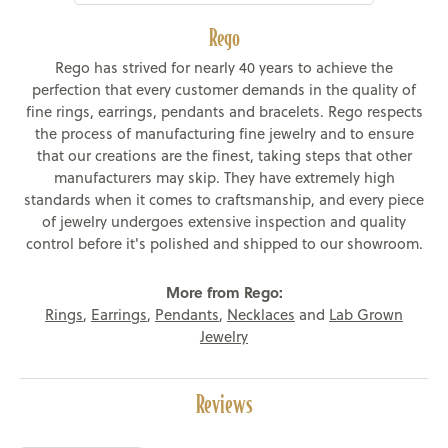
Rego
Rego has strived for nearly 40 years to achieve the
perfection that every customer demands in the quality of
fine rings, earrings, pendants and bracelets. Rego respects
the process of manufacturing fine jewelry and to ensure
that our creations are the finest, taking steps that other
manufacturers may skip. They have extremely high
standards when it comes to craftsmanship, and every piece
of jewelry undergoes extensive inspection and quality
control before it's polished and shipped to our showroom.
More from Rego:
Rings
,
Earrings
,
Pendants
,
Necklaces
and
Lab Grown
Jewelry
Reviews