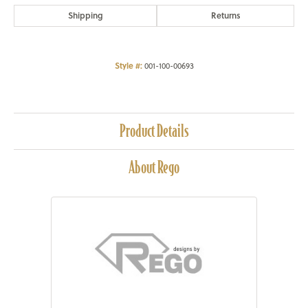
Shipping
Returns
Style #:
001-100-00693
Product Details
About Rego