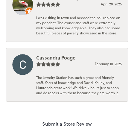
April 20, 2025
I was visiting in town and needed the bail replace on
my pendant. The owner and staff were extremely
welcoming and knowledgeable. They also had some
beautiful pieces of jewelry showcased in the store.
Cassandra Poage
February 10, 2025
The Jewelry Station has such a great and friendly
staff. Years of knowledge and David, Kelley, and
Hunter do great work! We drive 2 hours just to shop
and do repairs with them because they are worth it.
Submit a Store Review