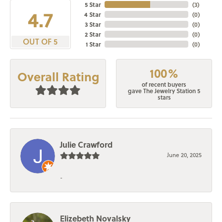
5 Star
(
3
)
4.7
4 Star
(
0
)
3 Star
(
0
)
2 Star
(
0
)
OUT OF 5
1 Star
(
0
)
100%
Overall Rating
of recent buyers
gave The Jewelry Station 5
stars
Julie Crawford
June 20, 2025
-
Elizebeth Novalsky