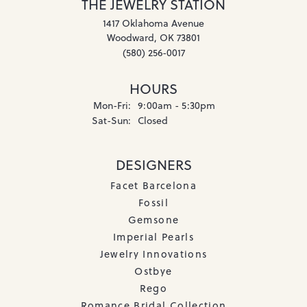
THE JEWELRY STATION
1417 Oklahoma Avenue
Woodward, OK 73801
(580) 256-0017
HOURS
Monday - Friday:
Mon-Fri:
9:00am - 5:30pm
Saturday - Sunday:
Sat-Sun:
Closed
DESIGNERS
Facet Barcelona
Fossil
Gemsone
Imperial Pearls
Jewelry Innovations
Ostbye
Rego
Romance Bridal Collection