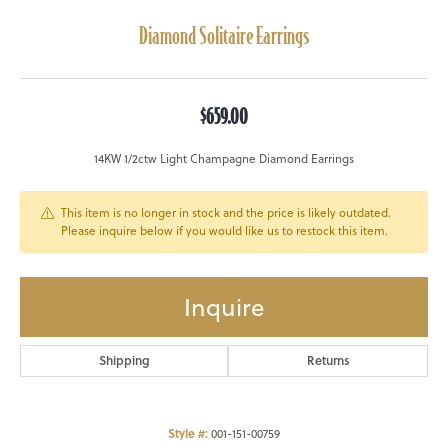
Diamond Solitaire Earrings
$659.00
14KW 1/2ctw Light Champagne Diamond Earrings
This item is no longer in stock and the price is likely outdated.
Please inquire below if you would like us to restock this item.
Inquire
Shipping
Returns
Style #:
001-151-00759