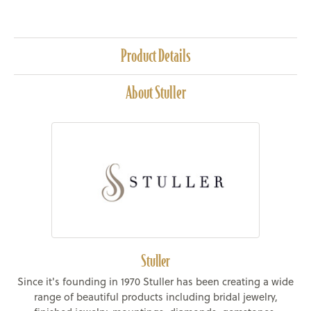
Product Details
About Stuller
Stuller
Since it's founding in 1970 Stuller has been creating a wide
range of beautiful products including bridal jewelry,