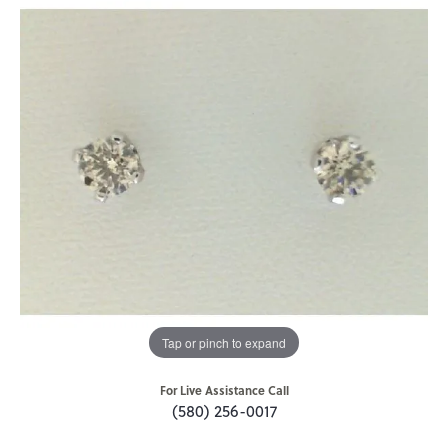
Tap or pinch to expand
For Live Assistance Call
(580) 256-0017