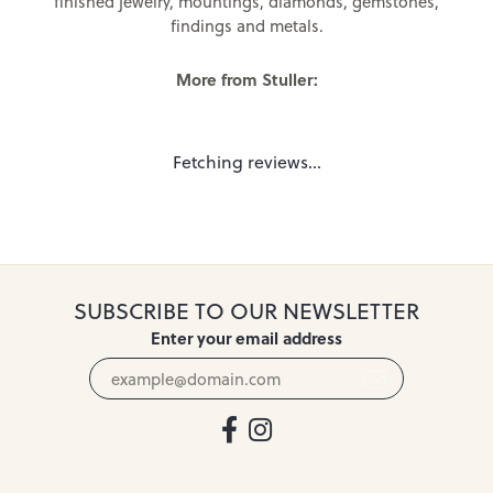
finished jewelry, mountings, diamonds, gemstones,
findings and metals.
More from Stuller:
Fetching reviews...
SUBSCRIBE TO OUR NEWSLETTER
Enter your email address