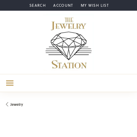
SEARCH
ACCOUNT
MY WISH LIST
TOGGLE TOOLBAR SEARCH MENU
TOGGLE MY ACCOUNT MENU
TOGGLE MY WISH LIST
Jewelry