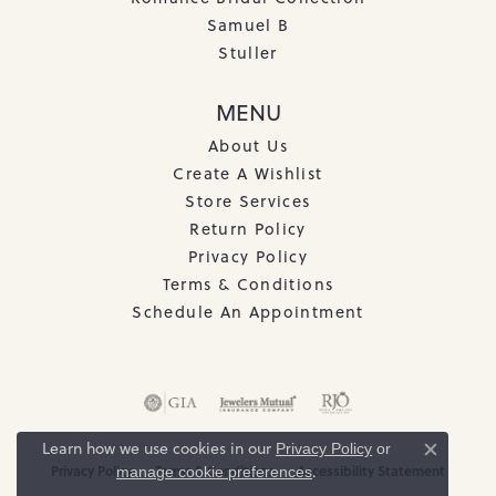
Samuel B
Stuller
MENU
About Us
Create A Wishlist
Store Services
Return Policy
Privacy Policy
Terms & Conditions
Schedule An Appointment
Learn how we use cookies in our
Privacy Policy
or
Close c
.
Privacy Policy
Terms & Conditions
Accessibility Statement
manage cookie preferences