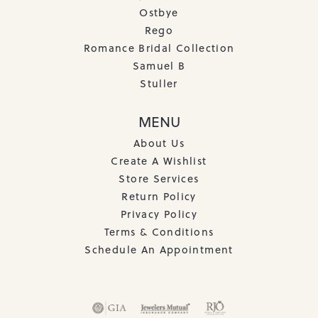
Ostbye
Rego
Romance Bridal Collection
Samuel B
Stuller
MENU
About Us
Create A Wishlist
Store Services
Return Policy
Privacy Policy
Terms & Conditions
Schedule An Appointment