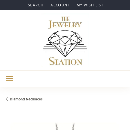
SEARCH
ACCOUNT
MY WISH LIST
TOGGLE TOOLBAR SEARCH MENU
TOGGLE MY ACCOUNT MENU
TOGGLE MY WISH LIST
Diamond Necklaces