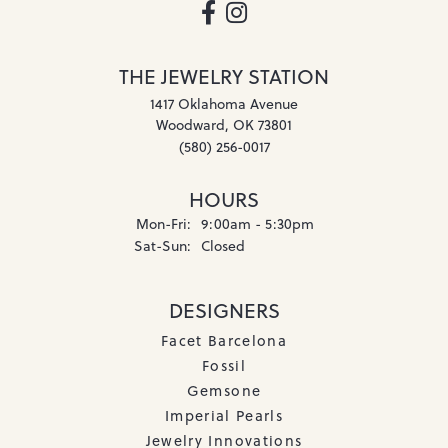
THE JEWELRY STATION
1417 Oklahoma Avenue
Woodward, OK 73801
(580) 256-0017
HOURS
Monday - Friday:
Mon-Fri:
9:00am - 5:30pm
Saturday - Sunday:
Sat-Sun:
Closed
DESIGNERS
Facet Barcelona
Fossil
Gemsone
Imperial Pearls
Jewelry Innovations