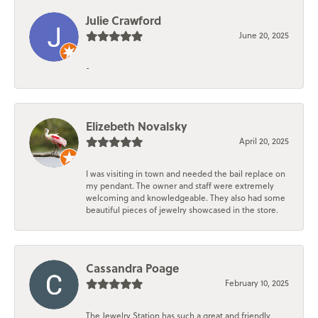
Julie Crawford
June 20, 2025
-
Elizebeth Novalsky
April 20, 2025
I was visiting in town and needed the bail replace on
my pendant. The owner and staff were extremely
welcoming and knowledgeable. They also had some
beautiful pieces of jewelry showcased in the store.
Cassandra Poage
February 10, 2025
The Jewelry Station has such a great and friendly