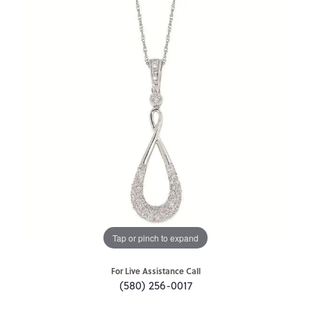
Tap or pinch to expand
For Live Assistance Call
(580) 256-0017