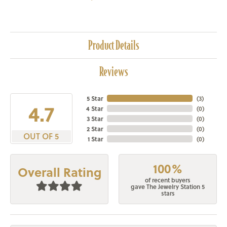
Product Details
Reviews
5 Star
(
3
)
4.7
4 Star
(
0
)
3 Star
(
0
)
2 Star
(
0
)
OUT OF 5
1 Star
(
0
)
100%
Overall Rating
of recent buyers
gave The Jewelry Station 5
stars