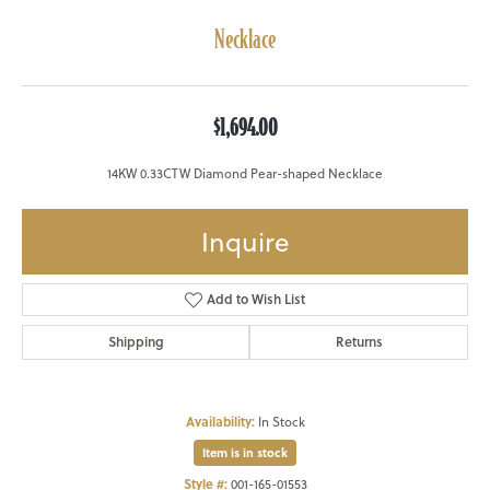
Necklace
$1,694.00
14KW 0.33CTW Diamond Pear-shaped Necklace
Inquire
Add to Wish List
Shipping
Returns
Availability:
In Stock
Item is in stock
Style #:
001-165-01553