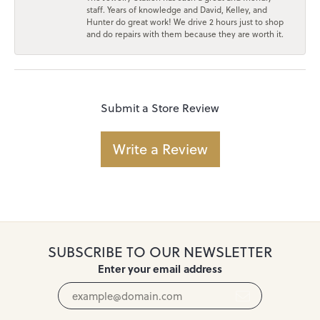
staff. Years of knowledge and David, Kelley, and
Hunter do great work! We drive 2 hours just to shop
and do repairs with them because they are worth it.
Submit a Store Review
Write a Review
SUBSCRIBE TO OUR NEWSLETTER
Enter your email address