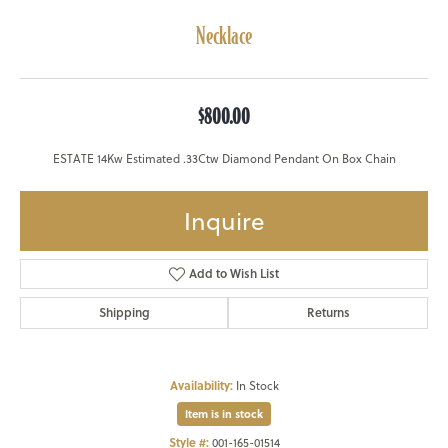
Necklace
$800.00
ESTATE 14Kw Estimated .33Ctw Diamond Pendant On Box Chain
Inquire
Add to Wish List
Shipping
Returns
Availability:
In Stock
Item is in stock
Style #:
001-165-01514