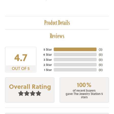
Product Details
Reviews
5 Star
(
3
)
4.7
4 Star
(
0
)
3 Star
(
0
)
2 Star
(
0
)
OUT OF 5
1 Star
(
0
)
100%
Overall Rating
of recent buyers
gave The Jewelry Station 5
stars