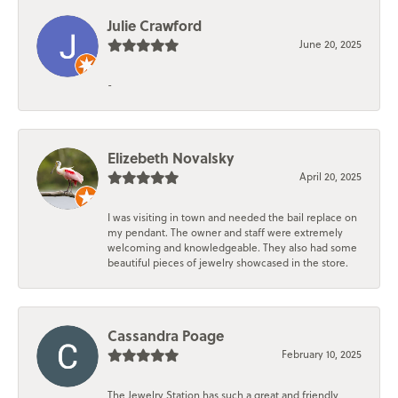
Julie Crawford
June 20, 2025
-
Elizebeth Novalsky
April 20, 2025
I was visiting in town and needed the bail replace on
my pendant. The owner and staff were extremely
welcoming and knowledgeable. They also had some
beautiful pieces of jewelry showcased in the store.
Cassandra Poage
February 10, 2025
The Jewelry Station has such a great and friendly