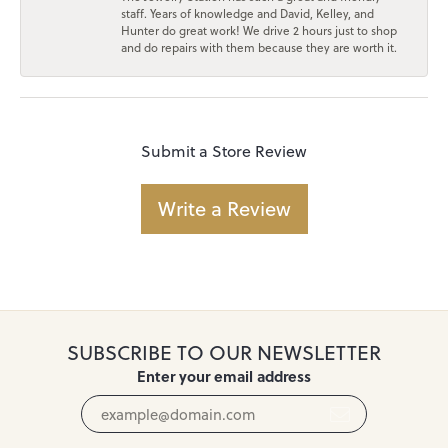
staff. Years of knowledge and David, Kelley, and
Hunter do great work! We drive 2 hours just to shop
and do repairs with them because they are worth it.
Submit a Store Review
Write a Review
SUBSCRIBE TO OUR NEWSLETTER
Enter your email address