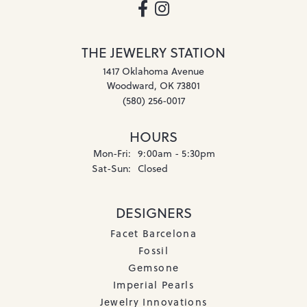
THE JEWELRY STATION
1417 Oklahoma Avenue
Woodward, OK 73801
(580) 256-0017
HOURS
Monday - Friday:
Mon-Fri:
9:00am - 5:30pm
Saturday - Sunday:
Sat-Sun:
Closed
DESIGNERS
Facet Barcelona
Fossil
Gemsone
Imperial Pearls
Jewelry Innovations