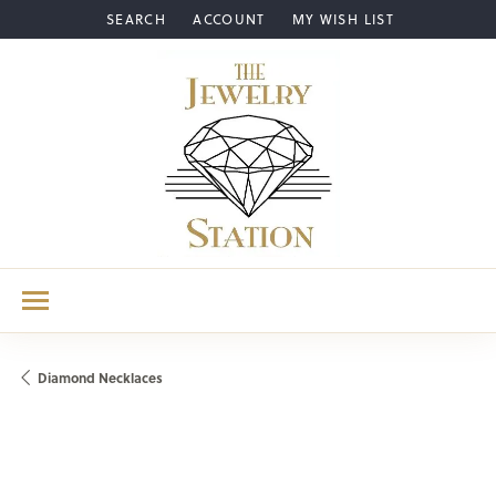
SEARCH
ACCOUNT
MY WISH LIST
TOGGLE TOOLBAR SEARCH MENU
TOGGLE MY ACCOUNT MENU
TOGGLE MY WISH LIST
Diamond Necklaces