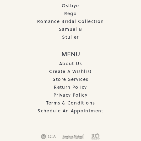
Ostbye
Rego
Romance Bridal Collection
Samuel B
Stuller
MENU
About Us
Create A Wishlist
Store Services
Return Policy
Privacy Policy
Terms & Conditions
Schedule An Appointment