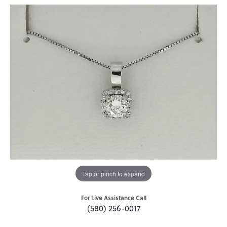
Tap or pinch to expand
For Live Assistance Call
(580) 256-0017