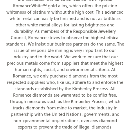
RomanceWhite™ gold alloy, which offers the pristine
whiteness of platinum without the high cost. This advanced
white metal can easily be finished and is not as brittle as
other white metal alloys for lasting brightness and
durability. As members of the Responsible Jewellery
Council, Romance strives to observe the highest ethical
standards. We insist our business partners do the same. The
issue of responsible mining is very important to our
industry and to the world. We work to ensure that our
precious metals come from suppliers that meet the highest
human rights, social, and environmental criteria. At
Romance, we only purchase diamonds from the most
respected suppliers who, like us, adhere to and enforce the
standards established by the Kimberley Process. All
Romance diamonds are warranted to be conflict free.
Through measures such as the Kimberley Process, which
tracks diamonds from mine to market, the industry in
partnership with the United Nations, governments, and
non-governmental organizations, oversees diamond
exports to prevent the trade of illegal diamonds.