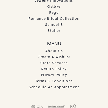
Jewelry Innovations
Ostbye
Rego
Romance Bridal Collection
Samuel B
Stuller
MENU
About Us
Create A Wishlist
Store Services
Return Policy
Privacy Policy
Terms & Conditions
Schedule An Appointment