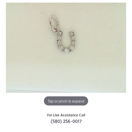
Tap or pinch to expand
For Live Assistance Call
(580) 256-0017