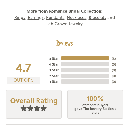
More from Romance Bridal Collection:
Rings
,
Earrings
,
Pendants
,
Necklaces
,
Bracelets
and
Lab Grown Jewelry
Reviews
5 Star
(
3
)
4.7
4 Star
(
0
)
3 Star
(
0
)
2 Star
(
0
)
OUT OF 5
1 Star
(
0
)
100%
Overall Rating
of recent buyers
gave The Jewelry Station 5
stars