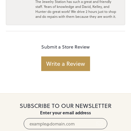
The Jewelry Station has such a great and friendly
staff. Years of knowledge and David, Kelley, and
Hunter do great work! We drive 2 hours just to shop
and do repairs with them because they are worth it.
Submit a Store Review
Write a Review
SUBSCRIBE TO OUR NEWSLETTER
Enter your email address