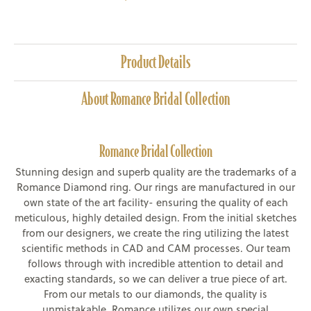
Product Details
About Romance Bridal Collection
Romance Bridal Collection
Stunning design and superb quality are the trademarks of a
Romance Diamond ring. Our rings are manufactured in our
own state of the art facility- ensuring the quality of each
meticulous, highly detailed design. From the initial sketches
from our designers, we create the ring utilizing the latest
scientific methods in CAD and CAM processes. Our team
follows through with incredible attention to detail and
exacting standards, so we can deliver a true piece of art.
From our metals to our diamonds, the quality is
unmistakable. Romance utilizes our own special