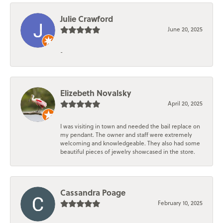
Julie Crawford
June 20, 2025
-
Elizebeth Novalsky
April 20, 2025
I was visiting in town and needed the bail replace on
my pendant. The owner and staff were extremely
welcoming and knowledgeable. They also had some
beautiful pieces of jewelry showcased in the store.
Cassandra Poage
February 10, 2025