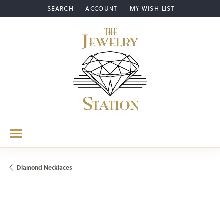
SEARCH
ACCOUNT
MY WISH LIST
TOGGLE TOOLBAR SEARCH MENU
TOGGLE MY ACCOUNT MENU
TOGGLE MY WISH LIST
Diamond Necklaces