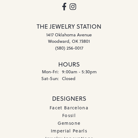
THE JEWELRY STATION
1417 Oklahoma Avenue
Woodward, OK 73801
(580) 256-0017
HOURS
Monday - Friday:
Mon-Fri:
9:00am - 5:30pm
Saturday - Sunday:
Sat-Sun:
Closed
DESIGNERS
Facet Barcelona
Fossil
Gemsone
Imperial Pearls