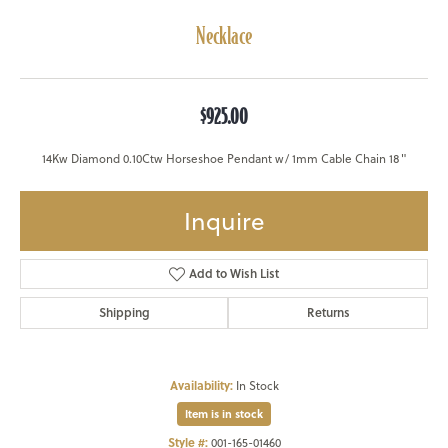
Necklace
$925.00
14Kw Diamond 0.10Ctw Horseshoe Pendant w/ 1mm Cable Chain 18"
Inquire
Add to Wish List
Shipping
Returns
Availability:
In Stock
Item is in stock
Style #:
001-165-01460