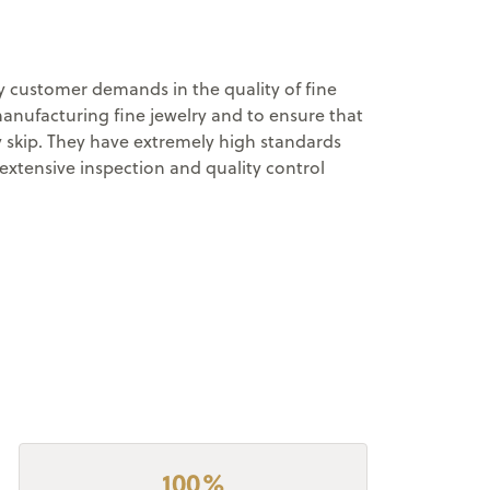
ry customer demands in the quality of fine
manufacturing fine jewelry and to ensure that
y skip. They have extremely high standards
extensive inspection and quality control
100%