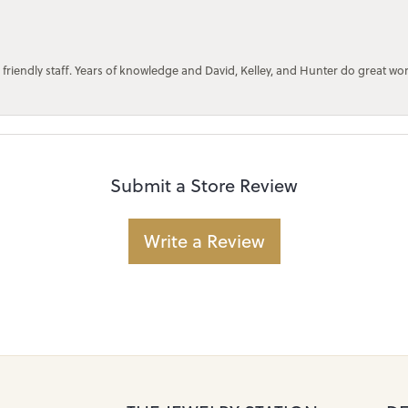
 friendly staff. Years of knowledge and David, Kelley, and Hunter do great wo
Submit a Store Review
Write a Review