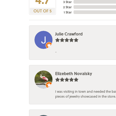
3 Star
2 Star
OUT OF 5
1 Star
Julie Crawford
-
Elizebeth Novalsky
I was visiting in town and needed the 
pieces of jewelry showcased in the store.