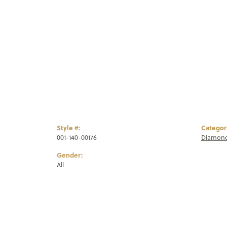
Style #:
Categor
001-140-00176
Diamond
Gender:
All