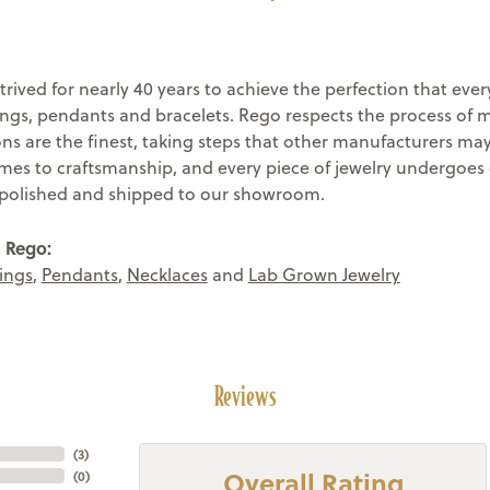
trived for nearly 40 years to achieve the perfection that eve
rings, pendants and bracelets. Rego respects the process of 
ons are the finest, taking steps that other manufacturers ma
mes to craftsmanship, and every piece of jewelry undergoes 
s polished and shipped to our showroom.
 Rego:
ings
,
Pendants
,
Necklaces
and
Lab Grown Jewelry
Reviews
(
3
)
Overall Rating
(
0
)