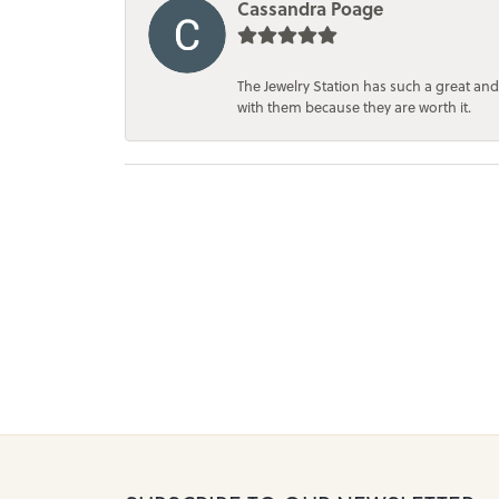
Cassandra Poage
The Jewelry Station has such a great and
with them because they are worth it.