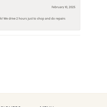
February 10, 2025
rk! We drive 2 hours just to shop and do repairs