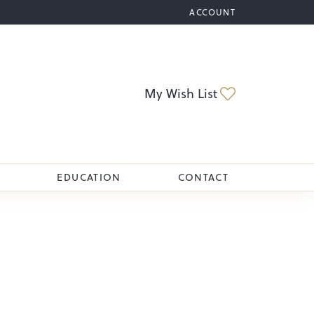
ACCOUNT
TOGGLE MY ACCOUNT M
Toggle My Wi
My Wish List
EDUCATION
CONTACT