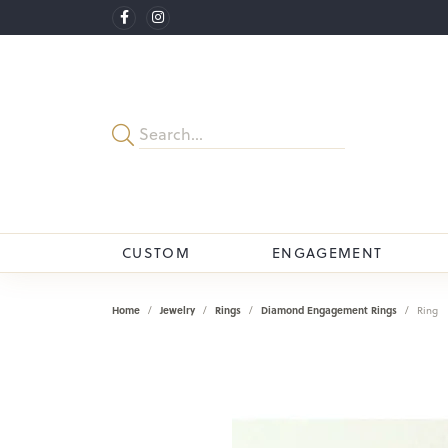
CUSTOM
ENGAGEMENT
Home
Jewelry
Rings
Diamond Engagement Rings
Ring