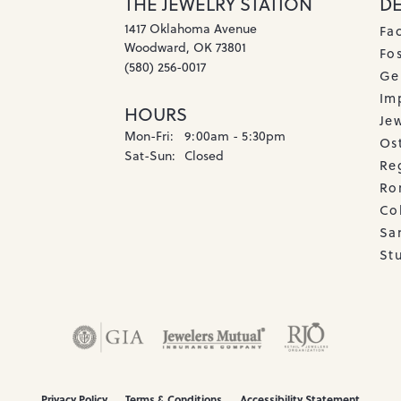
THE JEWELRY STATION
D
1417 Oklahoma Avenue
Fa
Woodward, OK 73801
Fos
(580) 256-0017
Ge
Imp
HOURS
Je
Monday - Friday:
Mon-Fri:
9:00am - 5:30pm
Os
Saturday - Sunday:
Sat-Sun:
Closed
Re
Ro
Co
Sa
Stu
onsent popup
Privacy Policy
Terms & Conditions
Accessibility Statement