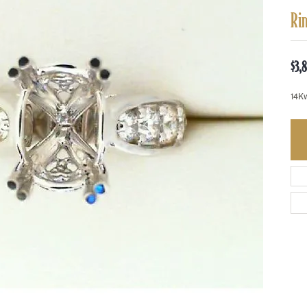
Ri
$3,
14K