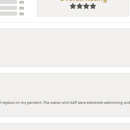
(
0
)
(
0
)
(
0
)
bail replace on my pendant. The owner and staff were extremely welcoming an