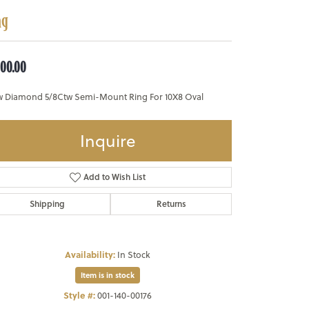
ng
800.00
w Diamond 5/8Ctw Semi-Mount Ring For 10X8 Oval
Inquire
Add to Wish List
Shipping
Returns
Availability:
In Stock
Item is in stock
Style #:
001-140-00176