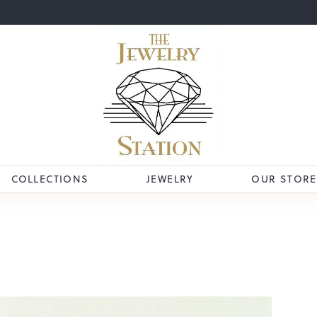
COLLECTIONS
JEWELRY
OUR STORE