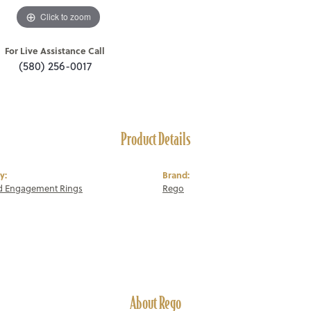
Click to zoom
For Live Assistance Call
(580) 256-0017
Product Details
y:
Brand:
 Engagement Rings
Rego
About Rego