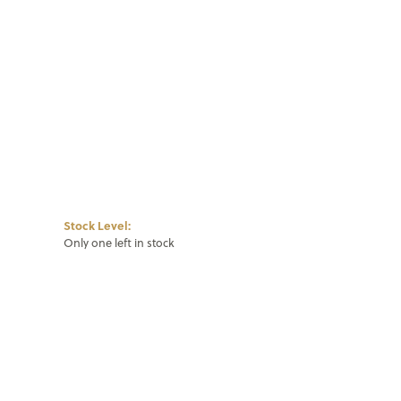
Click to zoom
Stock Level:
Only one left in stock