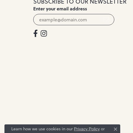
SUBSCRIBE TO OUR NEWSLETTER
Enter your email address
Learn how we use cookies in our
Privacy Policy
or
Close c