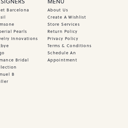
ESIGNERS
MENU
cet Barcelona
About Us
sil
Create A Wishlist
msone
Store Services
erial Pearls
Return Policy
welry Innovations
Privacy Policy
tbye
Terms & Conditions
go
Schedule An
mance Bridal
Appointment
llection
muel B
ller