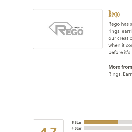
Rego
Rego has s
rings, ear
our creati
when it co
before it'
More from
Rings
,
Earr
5 Star
4.7
4 Star