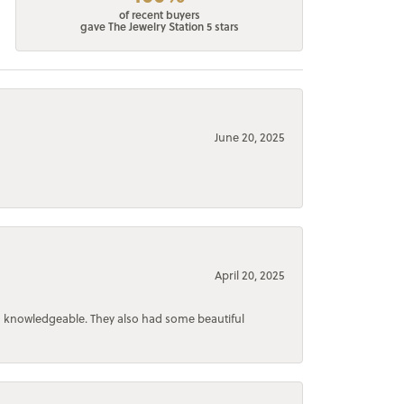
of recent buyers
gave The Jewelry Station 5 stars
June 20, 2025
April 20, 2025
d knowledgeable. They also had some beautiful