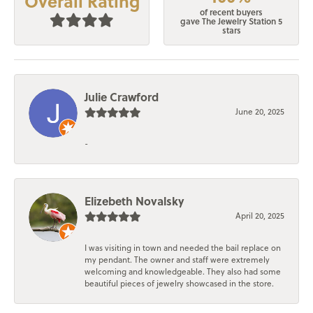
Overall Rating
of recent buyers
gave The Jewelry Station 5
stars
Julie Crawford
June 20, 2025
-
Elizebeth Novalsky
April 20, 2025
I was visiting in town and needed the bail replace on
my pendant. The owner and staff were extremely
welcoming and knowledgeable. They also had some
beautiful pieces of jewelry showcased in the store.