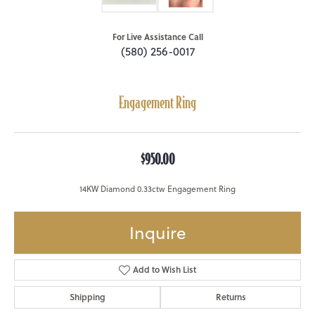
For Live Assistance Call
(580) 256-0017
Engagement Ring
$950.00
14KW Diamond 0.33ctw Engagement Ring
Inquire
Add to Wish List
Shipping
Returns