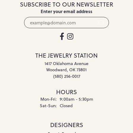
SUBSCRIBE TO OUR NEWSLETTER
Enter your email address
THE JEWELRY STATION
1417 Oklahoma Avenue
Woodward, OK 73801
(580) 256-0017
HOURS
Monday - Friday:
Mon-Fri:
9:00am - 5:30pm
Saturday - Sunday:
Sat-Sun:
Closed
DESIGNERS