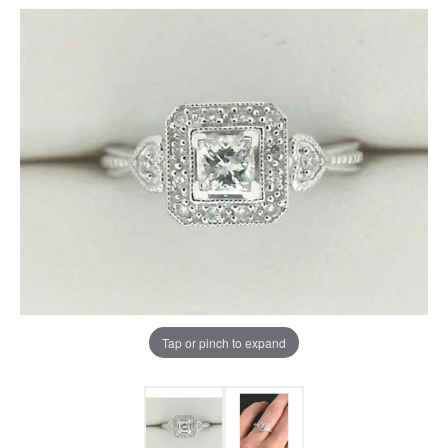
Tap or pinch to expand