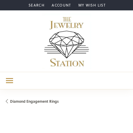
SEARCH
ACCOUNT
MY WISH LIST
TOGGLE TOOLBAR SEARCH MENU
TOGGLE MY ACCOUNT MENU
TOGGLE MY WISH LIST
Diamond Engagement Rings