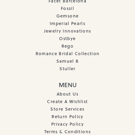
Facet Barcelona
Fossil
Gemsone
Imperial Pearls
Jewelry Innovations
Ostbye
Rego
Romance Bridal Collection
Samuel B
Stuller
MENU
About Us
Create A Wishlist
Store Services
Return Policy
Privacy Policy
Terms & Conditions