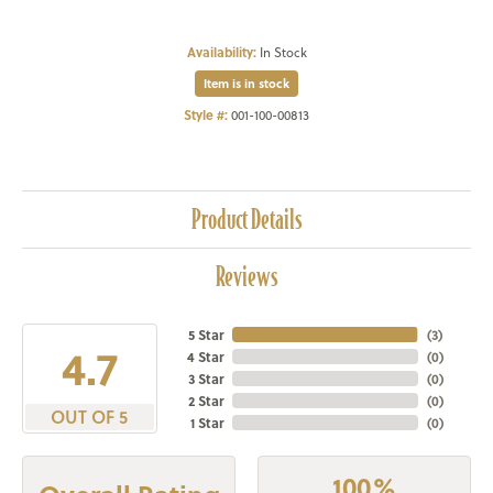
Availability:
In Stock
Item is in stock
Style #:
001-100-00813
Product Details
Reviews
5 Star
(
3
)
4.7
4 Star
(
0
)
3 Star
(
0
)
2 Star
(
0
)
OUT OF 5
1 Star
(
0
)
100%