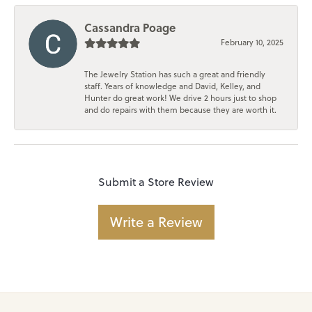
Cassandra Poage
February 10, 2025
The Jewelry Station has such a great and friendly
staff. Years of knowledge and David, Kelley, and
Hunter do great work! We drive 2 hours just to shop
and do repairs with them because they are worth it.
Submit a Store Review
Write a Review