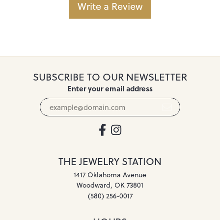
Write a Review
SUBSCRIBE TO OUR NEWSLETTER
Enter your email address
THE JEWELRY STATION
1417 Oklahoma Avenue
Woodward, OK 73801
(580) 256-0017