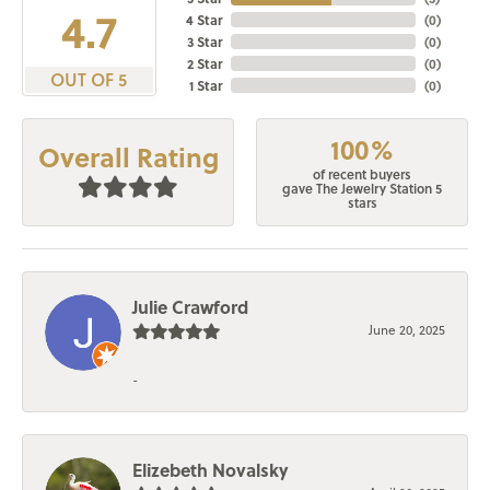
4.7
4 Star
(
0
)
3 Star
(
0
)
2 Star
(
0
)
OUT OF 5
1 Star
(
0
)
100%
Overall Rating
of recent buyers
gave The Jewelry Station 5
stars
Julie Crawford
June 20, 2025
-
Elizebeth Novalsky