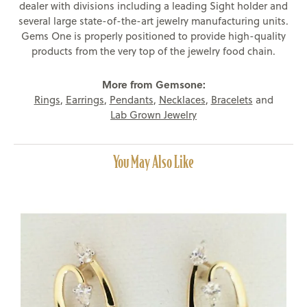
dealer with divisions including a leading Sight holder and
several large state-of-the-art jewelry manufacturing units.
Gems One is properly positioned to provide high-quality
products from the very top of the jewelry food chain.
More from Gemsone:
Rings
,
Earrings
,
Pendants
,
Necklaces
,
Bracelets
and
Lab Grown Jewelry
You May Also Like