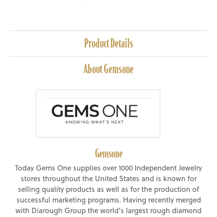
Product Details
About Gemsone
Gemsone
Today Gems One supplies over 1000 Independent Jewelry
stores throughout the United States and is known for
selling quality products as well as for the production of
successful marketing programs. Having recently merged
with Diarough Group the world’s largest rough diamond