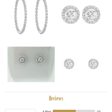
Reviews
5 Star
(
3
)