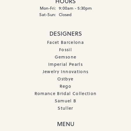
HOURS
Monday - Friday:
Mon-Fri:
9:00am - 5:30pm
Saturday - Sunday:
Sat-Sun:
Closed
DESIGNERS
Facet Barcelona
Fossil
Gemsone
Imperial Pearls
Jewelry Innovations
Ostbye
Rego
Romance Bridal Collection
Samuel B
Stuller
MENU