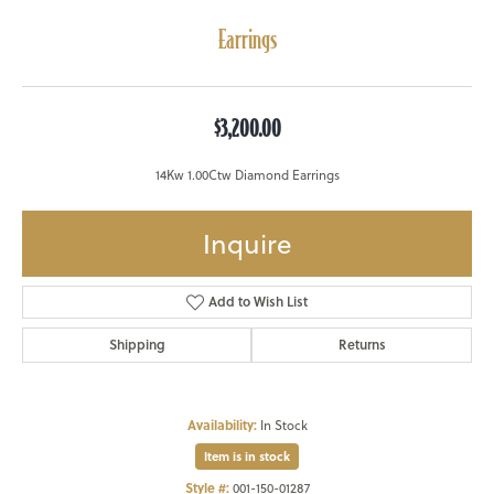
Earrings
$3,200.00
14Kw 1.00Ctw Diamond Earrings
Inquire
Add to Wish List
Shipping
Returns
Availability:
In Stock
Item is in stock
Style #:
001-150-01287