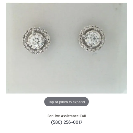
Tap or pinch to expand
For Live Assistance Call
(580) 256-0017