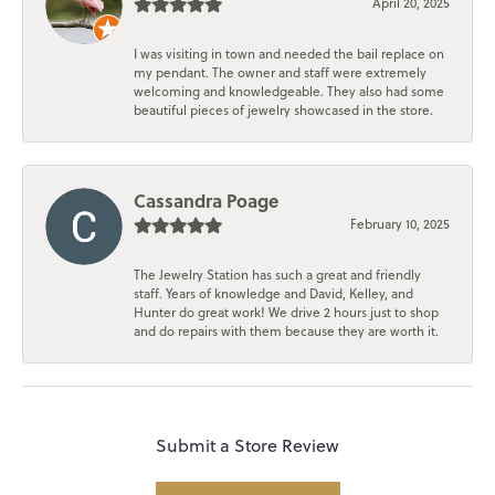
April 20, 2025
I was visiting in town and needed the bail replace on
my pendant. The owner and staff were extremely
welcoming and knowledgeable. They also had some
beautiful pieces of jewelry showcased in the store.
Cassandra Poage
February 10, 2025
The Jewelry Station has such a great and friendly
staff. Years of knowledge and David, Kelley, and
Hunter do great work! We drive 2 hours just to shop
and do repairs with them because they are worth it.
Submit a Store Review