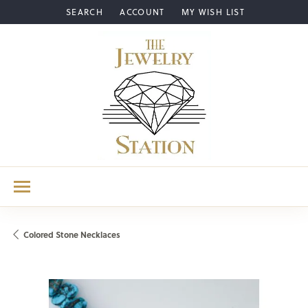
SEARCH
ACCOUNT
MY WISH LIST
TOGGLE TOOLBAR SEARCH MENU
TOGGLE MY ACCOUNT MENU
TOGGLE MY WISH LIST
Colored Stone Necklaces