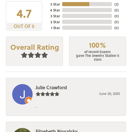
5 Star
(
3
)
4.7
4 Star
(
0
)
3 Star
(
0
)
2 Star
(
0
)
OUT OF 5
1 Star
(
0
)
100%
Overall Rating
of recent buyers
gave The Jewelry Station 5
stars
Julie Crawford
June 20, 2025
-
Elizebeth Novalsky