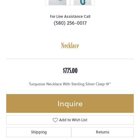
For Live Assistance Call
(580) 256-0017
Necklace
$775.00
Turquoise Necklace With Sterling Silver Clasp 19"
Inquire
Add to Wish List
Shipping
Returns