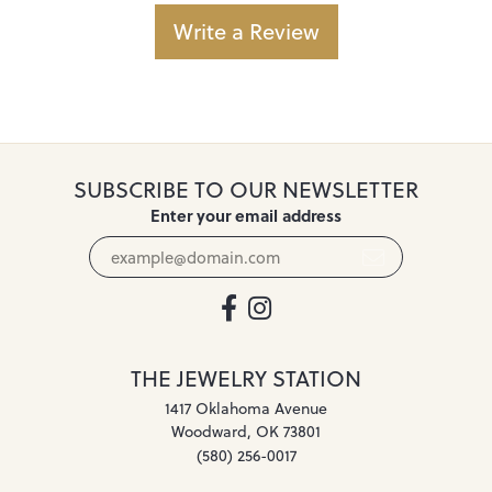
Write a Review
SUBSCRIBE TO OUR NEWSLETTER
Enter your email address
THE JEWELRY STATION
1417 Oklahoma Avenue
Woodward, OK 73801
(580) 256-0017