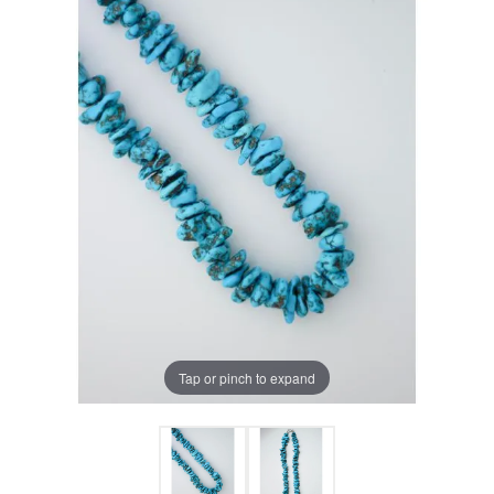
Tap or pinch to expand