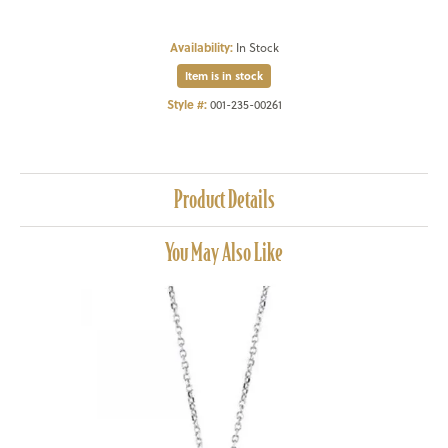
Availability:
In Stock
Item is in stock
Style #:
001-235-00261
Product Details
You May Also Like