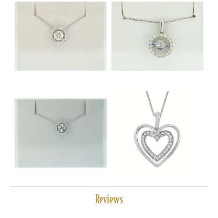
Reviews