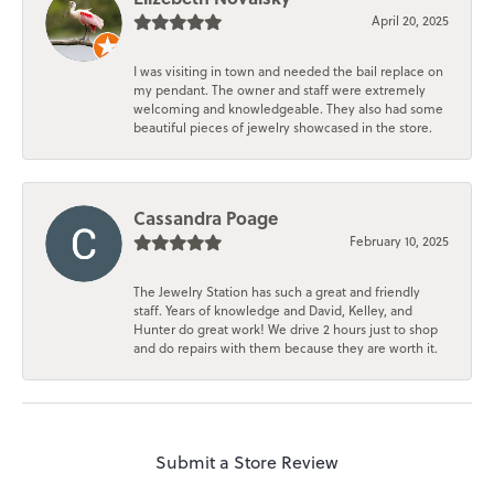
April 20, 2025
I was visiting in town and needed the bail replace on
my pendant. The owner and staff were extremely
welcoming and knowledgeable. They also had some
beautiful pieces of jewelry showcased in the store.
Cassandra Poage
February 10, 2025
The Jewelry Station has such a great and friendly
staff. Years of knowledge and David, Kelley, and
Hunter do great work! We drive 2 hours just to shop
and do repairs with them because they are worth it.
Submit a Store Review