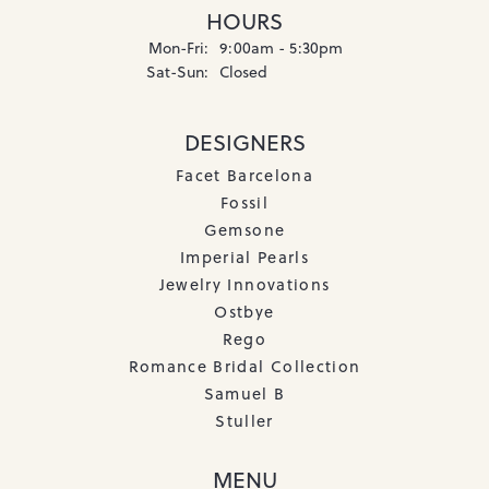
HOURS
Monday - Friday:
Mon-Fri:
9:00am - 5:30pm
Saturday - Sunday:
Sat-Sun:
Closed
DESIGNERS
Facet Barcelona
Fossil
Gemsone
Imperial Pearls
Jewelry Innovations
Ostbye
Rego
Romance Bridal Collection
Samuel B
Stuller
MENU