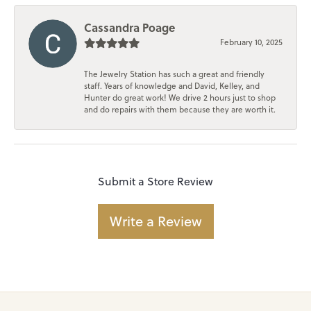
Cassandra Poage
February 10, 2025
The Jewelry Station has such a great and friendly
staff. Years of knowledge and David, Kelley, and
Hunter do great work! We drive 2 hours just to shop
and do repairs with them because they are worth it.
Submit a Store Review
Write a Review