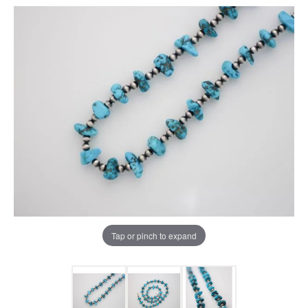
Tap or pinch to expand