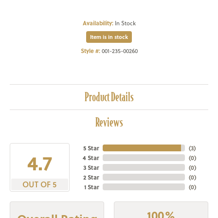
Availability:
In Stock
Item is in stock
Style #:
001-235-00260
Product Details
Reviews
5 Star
(
3
)
4.7
4 Star
(
0
)
3 Star
(
0
)
2 Star
(
0
)
OUT OF 5
1 Star
(
0
)
100%