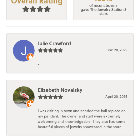
Overall Rating
of recent buyers
gave The Jewelry Station 5
stars
Julie Crawford
June 20, 2025
-
Elizebeth Novalsky
April 20, 2025
I was visiting in town and needed the bail replace on
my pendant. The owner and staff were extremely
welcoming and knowledgeable. They also had some
beautiful pieces of jewelry showcased in the store.