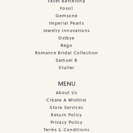
Facet Barcelona
Fossil
Gemsone
Imperial Pearls
Jewelry Innovations
Ostbye
Rego
Romance Bridal Collection
Samuel B
Stuller
MENU
About Us
Create A Wishlist
Store Services
Return Policy
Privacy Policy
Terms & Conditions