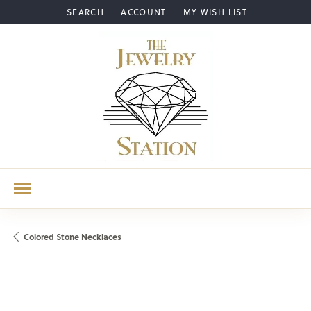
SEARCH
ACCOUNT
MY WISH LIST
TOGGLE TOOLBAR SEARCH MENU
TOGGLE MY ACCOUNT MENU
TOGGLE MY WISH LIST
Colored Stone Necklaces