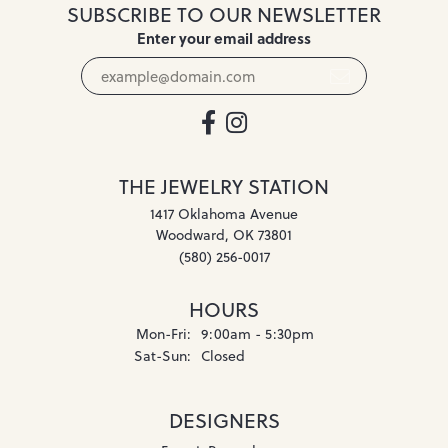
SUBSCRIBE TO OUR NEWSLETTER
Enter your email address
THE JEWELRY STATION
1417 Oklahoma Avenue
Woodward, OK 73801
(580) 256-0017
HOURS
Monday - Friday:
Mon-Fri:
9:00am - 5:30pm
Saturday - Sunday:
Sat-Sun:
Closed
DESIGNERS