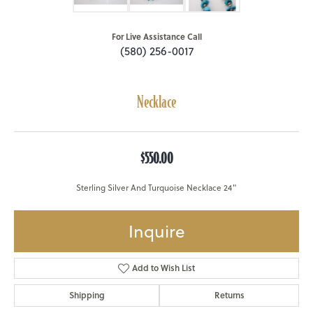
For Live Assistance Call
(580) 256-0017
Necklace
$550.00
Sterling Silver And Turquoise Necklace 24"
Inquire
Add to Wish List
Shipping
Returns