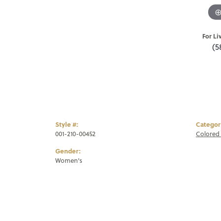
For Li
(5
Style #:
Categor
001-210-00452
Colored 
Gender:
Women's