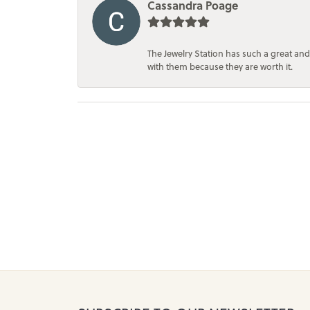
Cassandra Poage
The Jewelry Station has such a great and
with them because they are worth it.