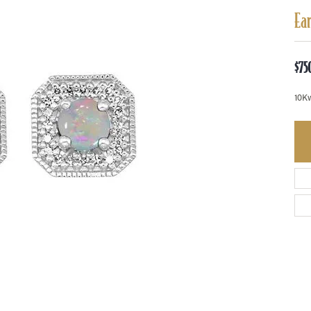
Ea
$75
10K