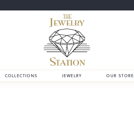
COLLECTIONS
JEWELRY
OUR STORE