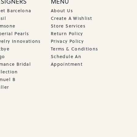
ESIGNERS
MENU
cet Barcelona
About Us
sil
Create A Wishlist
msone
Store Services
erial Pearls
Return Policy
welry Innovations
Privacy Policy
tbye
Terms & Conditions
go
Schedule An
mance Bridal
Appointment
llection
muel B
ller