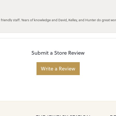
 friendly staff. Years of knowledge and David, Kelley, and Hunter do great wo
Submit a Store Review
Write a Review