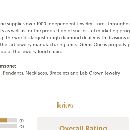
e supplies over 1000 Independent Jewelry stores throughout
ts as well as for the production of successful marketing pr
 the world’s largest rough diamond dealer with divisions in
-the-art jewelry manufacturing units. Gems One is properly 
top of the jewelry food chain.
emsone:
s
,
Pendants
,
Necklaces
,
Bracelets
and
Lab Grown Jewelry
Reviews
(
3
)
Overall Rating
(
0
)