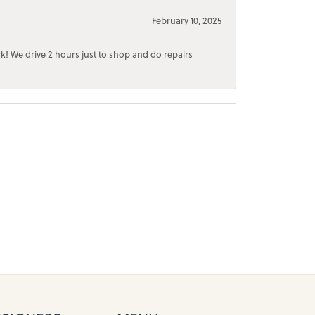
February 10, 2025
rk! We drive 2 hours just to shop and do repairs