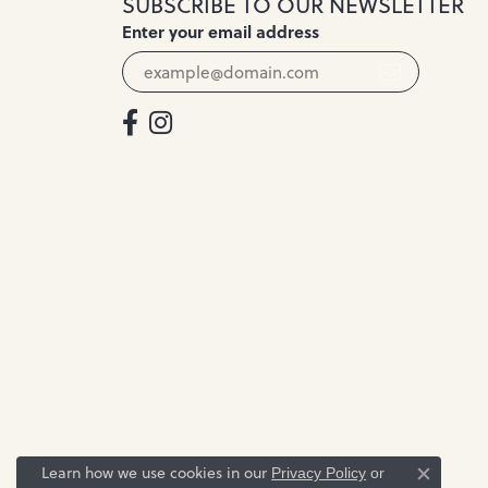
SUBSCRIBE TO OUR NEWSLETTER
Enter your email address
Learn how we use cookies in our
Privacy Policy
or
Close c