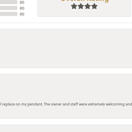
(
0
)
(
0
)
(
0
)
bail replace on my pendant. The owner and staff were extremely welcoming an