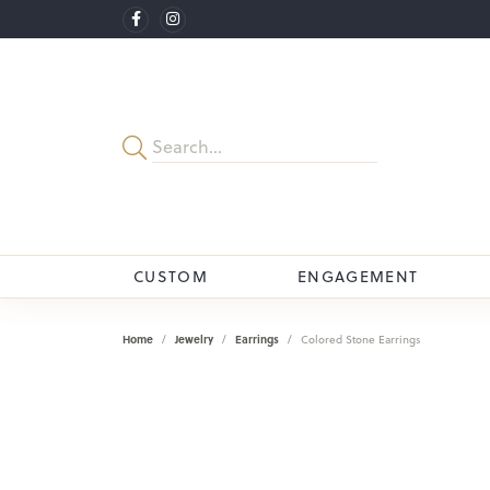
CUSTOM
ENGAGEMENT
Home
Jewelry
Earrings
Colored Stone Earrings