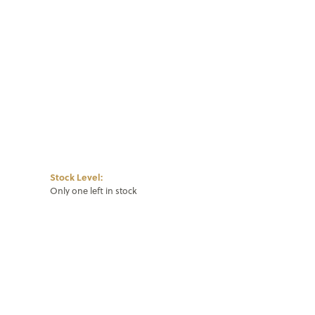
Click to zoom
Stock Level:
Only one left in stock