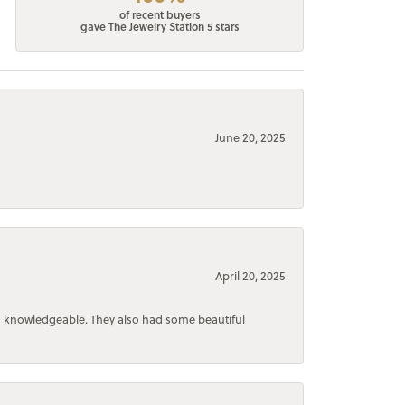
of recent buyers
gave The Jewelry Station 5 stars
June 20, 2025
April 20, 2025
d knowledgeable. They also had some beautiful