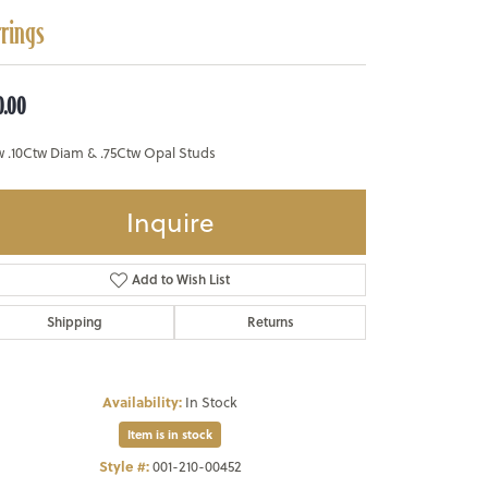
rrings
0.00
w .10Ctw Diam & .75Ctw Opal Studs
Inquire
Add to Wish List
Shipping
Returns
Availability:
In Stock
Item is in stock
Style #:
001-210-00452