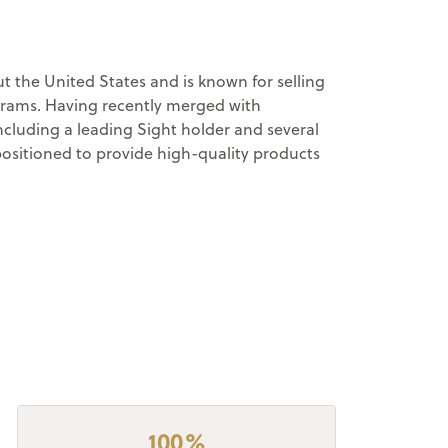
 the United States and is known for selling
ograms. Having recently merged with
cluding a leading Sight holder and several
positioned to provide high-quality products
100%