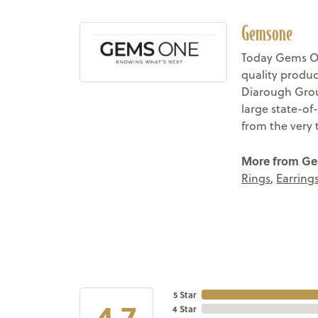
Gemsone
Today Gems On
quality produc
Diarough Group
large state-of
from the very 
More from G
Rings
,
Earring
5 Star
4.7
4 Star