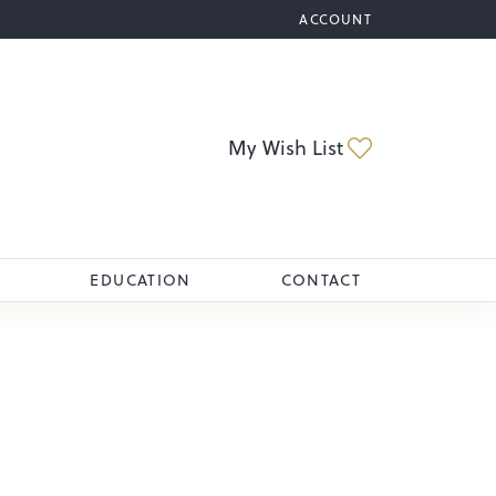
ACCOUNT
TOGGLE MY ACCOUNT M
Toggle My Wi
My Wish List
EDUCATION
CONTACT