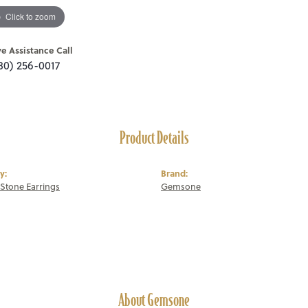
Click to zoom
ve Assistance Call
80) 256-0017
Product Details
y:
Brand:
Stone Earrings
Gemsone
About Gemsone