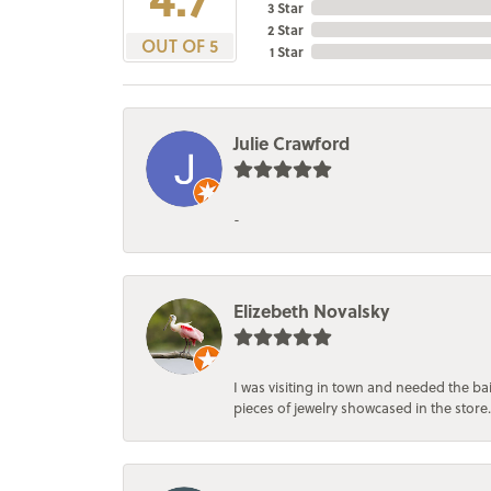
3 Star
2 Star
OUT OF 5
1 Star
Julie Crawford
-
Elizebeth Novalsky
I was visiting in town and needed the 
pieces of jewelry showcased in the store.