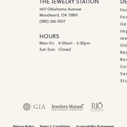
THE JEWELRY STATION
D
1417 Oklahoma Avenue
Fa
Woodward, OK 73801
Fos
(580) 256-0017
Ge
Imp
HOURS
Je
Monday - Friday:
Mon-Fri:
9:00am - 5:30pm
Os
Saturday - Sunday:
Sat-Sun:
Closed
Re
Ro
Co
Sa
Stu
onsent popup
Privacy Policy
Terms & Conditions
Accessibility Statement