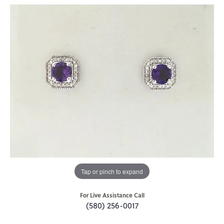
Tap or pinch to expand
For Live Assistance Call
(580) 256-0017