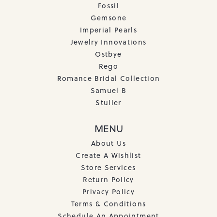
Fossil
Gemsone
Imperial Pearls
Jewelry Innovations
Ostbye
Rego
Romance Bridal Collection
Samuel B
Stuller
MENU
About Us
Create A Wishlist
Store Services
Return Policy
Privacy Policy
Terms & Conditions
Schedule An Appointment