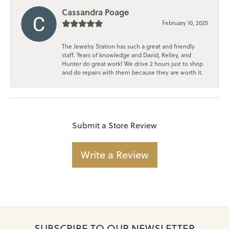
Cassandra Poage
February 10, 2025
The Jewelry Station has such a great and friendly
staff. Years of knowledge and David, Kelley, and
Hunter do great work! We drive 2 hours just to shop
and do repairs with them because they are worth it.
Submit a Store Review
Write a Review
SUBSCRIBE TO OUR NEWSLETTER