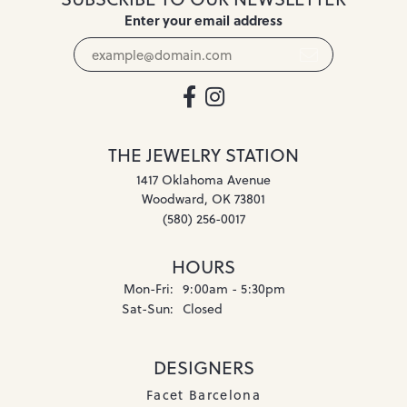
Enter your email address
THE JEWELRY STATION
1417 Oklahoma Avenue
Woodward, OK 73801
(580) 256-0017
HOURS
Monday - Friday:
Mon-Fri:
9:00am - 5:30pm
Saturday - Sunday:
Sat-Sun:
Closed
DESIGNERS
Facet Barcelona