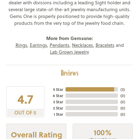
dealer with divisions including a leading Sight holder and
several large state-of-the-art jewelry manufacturing units.
Gems One is properly positioned to provide high-quality
products from the very top of the jewelry food chain.
More from Gemsone:
Rings
,
Earrings
,
Pendants
,
Necklaces
,
Bracelets
and
Lab Grown Jewelry
Reviews
5 Star
(
3
)
4.7
4 Star
(
0
)
3 Star
(
0
)
2 Star
(
0
)
OUT OF 5
1 Star
(
0
)
100%
Overall Rating