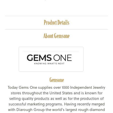
Product Details
About Gemsone
Gemsone
Today Gems One supplies over 1000 Independent Jewelry
stores throughout the United States and is known for
selling quality products as well as for the production of
successful marketing programs. Having recently merged
with Diarough Group the world’s largest rough diamond