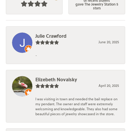
of recent buyers
gave The Jewelry Station 5
stars
Julie Crawford
June 20, 2025
-
Elizebeth Novalsky
April 20, 2025
I was visiting in town and needed the bail replace on
my pendant. The owner and staff were extremely
welcoming and knowledgeable. They also had some
beautiful pieces of jewelry showcased in the store.