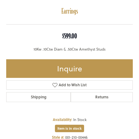
Earrings
$599.00
10Kw .10Ctw Diam & .50Ctw Amethyst Studs
Inquire
Add to Wish List
Shipping
Returns
Availability:
In Stock
Item is in stock
Style #:
001-210-00446