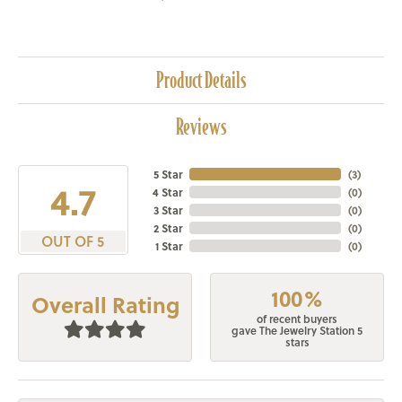
Product Details
Reviews
5 Star
(
3
)
4.7
4 Star
(
0
)
3 Star
(
0
)
2 Star
(
0
)
OUT OF 5
1 Star
(
0
)
100%
Overall Rating
of recent buyers
gave The Jewelry Station 5
stars