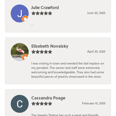
Julie Crawford
June 20, 2025
-
Elizebeth Novalsky
April 20, 2025
I was visiting in town and needed the bail replace on
my pendant. The owner and staff were extremely
welcoming and knowledgeable. They also had some
beautiful pieces of jewelry showcased in the store.
Cassandra Poage
February 10, 2025
The Jewelry Station has such a great and friendly