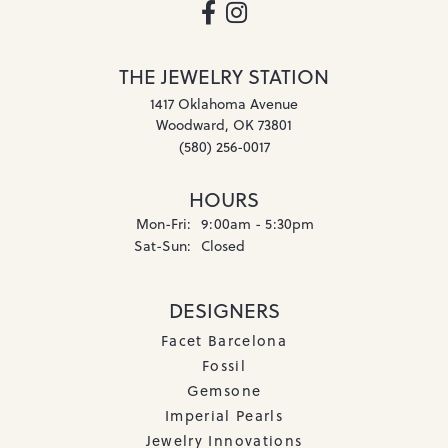
THE JEWELRY STATION
1417 Oklahoma Avenue
Woodward, OK 73801
(580) 256-0017
HOURS
Monday - Friday:
Mon-Fri:
9:00am - 5:30pm
Saturday - Sunday:
Sat-Sun:
Closed
DESIGNERS
Facet Barcelona
Fossil
Gemsone
Imperial Pearls
Jewelry Innovations