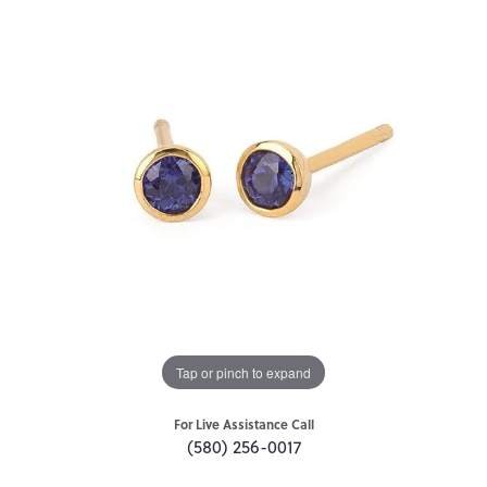
Tap or pinch to expand
For Live Assistance Call
(580) 256-0017