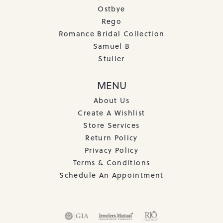
Ostbye
Rego
Romance Bridal Collection
Samuel B
Stuller
MENU
About Us
Create A Wishlist
Store Services
Return Policy
Privacy Policy
Terms & Conditions
Schedule An Appointment