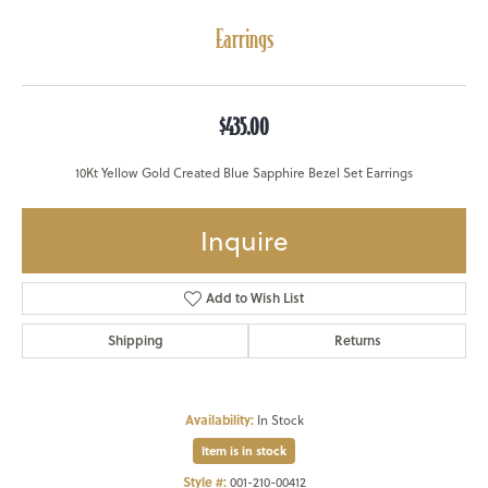
Earrings
$435.00
10Kt Yellow Gold Created Blue Sapphire Bezel Set Earrings
Inquire
Add to Wish List
Shipping
Returns
Availability:
In Stock
Item is in stock
Style #:
001-210-00412