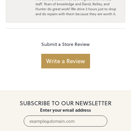
staff. Years of knowledge and David, Kelley, and
Hunter do great work! We drive 2 hours just to shop
and do repairs with them because they are worth it.
Submit a Store Review
Write a Review
SUBSCRIBE TO OUR NEWSLETTER
Enter your email address