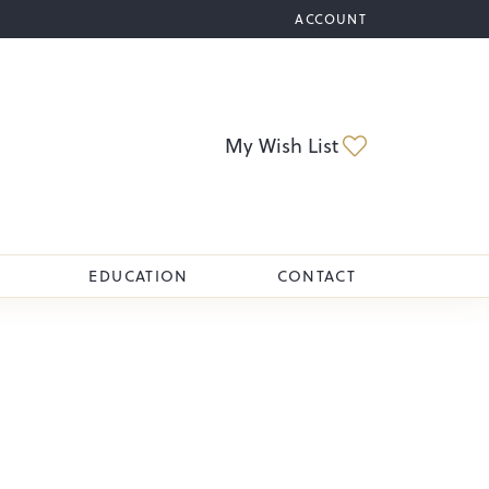
ACCOUNT
TOGGLE MY ACCOUNT M
Toggle My Wi
My Wish List
EDUCATION
CONTACT