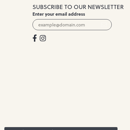
SUBSCRIBE TO OUR NEWSLETTER
Enter your email address