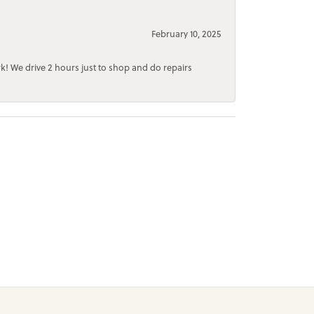
February 10, 2025
rk! We drive 2 hours just to shop and do repairs