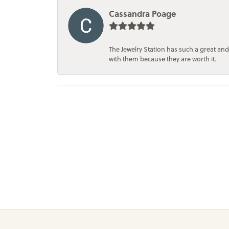
Cassandra Poage
The Jewelry Station has such a great and
with them because they are worth it.