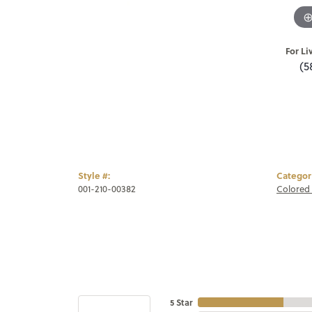
For Li
(5
Style #:
Categor
001-210-00382
Colored 
5 Star