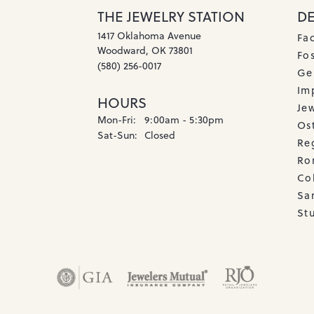
THE JEWELRY STATION
D
1417 Oklahoma Avenue
Fa
Woodward, OK 73801
Fos
(580) 256-0017
Ge
Imp
HOURS
Je
Monday - Friday:
Mon-Fri:
9:00am - 5:30pm
Os
Saturday - Sunday:
Sat-Sun:
Closed
Re
Ro
Co
Sa
Stu