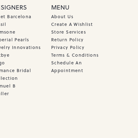
ESIGNERS
MENU
cet Barcelona
About Us
sil
Create A Wishlist
msone
Store Services
erial Pearls
Return Policy
welry Innovations
Privacy Policy
tbye
Terms & Conditions
go
Schedule An
mance Bridal
Appointment
llection
muel B
ller