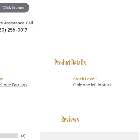
Click to zoom
ve Assistance Call
80) 256-0017
Product Details
y:
Stock Level:
Stone Earrings
Only one left in stock
Reviews
(
3
)