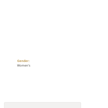
Gender:
Women's