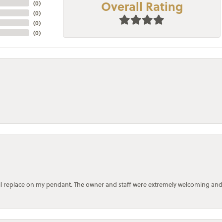
Overall Rating
(
0
)
(
0
)
(
0
)
(
0
)
bail replace on my pendant. The owner and staff were extremely welcoming an