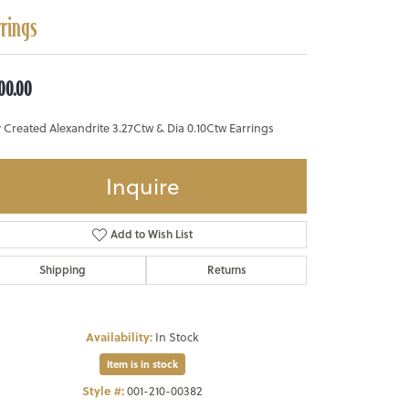
rrings
500.00
 Created Alexandrite 3.27Ctw & Dia 0.10Ctw Earrings
Inquire
Add to Wish List
Shipping
Returns
Availability:
In Stock
Item is in stock
Style #:
001-210-00382