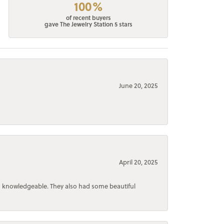
100%
of recent buyers
gave The Jewelry Station 5 stars
June 20, 2025
April 20, 2025
d knowledgeable. They also had some beautiful