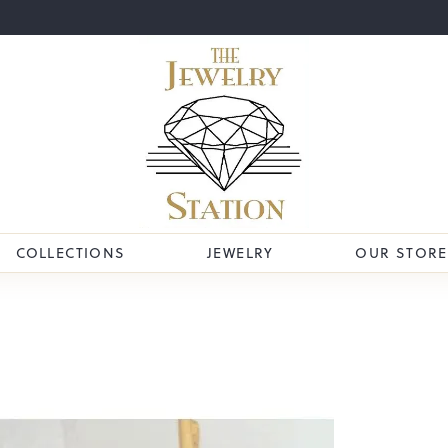
COLLECTIONS
JEWELRY
OUR STORE