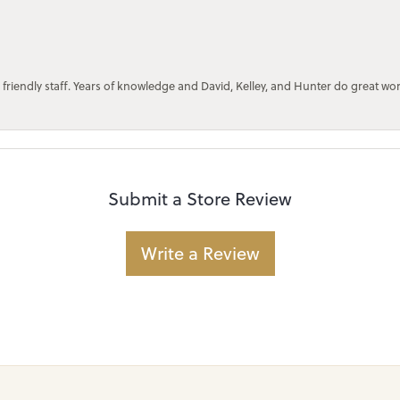
 friendly staff. Years of knowledge and David, Kelley, and Hunter do great wo
Submit a Store Review
Write a Review