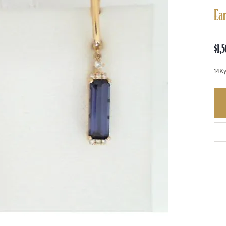
Ea
$1,
14Ky