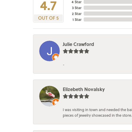
4.7
4 Star
3 Star
2 Star
OUT OF 5
1 Star
Julie Crawford
-
Elizebeth Novalsky
I was visiting in town and needed the 
pieces of jewelry showcased in the store.