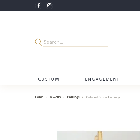
CUSTOM
ENGAGEMENT
Home
Jewelry
Earrings
Colored Stone Earrings