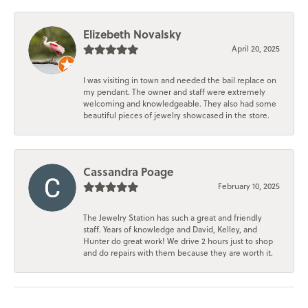
Elizebeth Novalsky
April 20, 2025
I was visiting in town and needed the bail replace on
my pendant. The owner and staff were extremely
welcoming and knowledgeable. They also had some
beautiful pieces of jewelry showcased in the store.
Cassandra Poage
February 10, 2025
The Jewelry Station has such a great and friendly
staff. Years of knowledge and David, Kelley, and
Hunter do great work! We drive 2 hours just to shop
and do repairs with them because they are worth it.