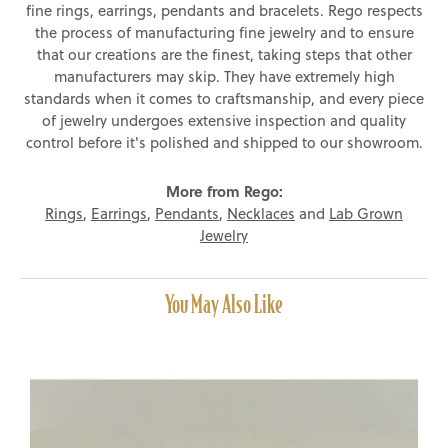
fine rings, earrings, pendants and bracelets. Rego respects
the process of manufacturing fine jewelry and to ensure
that our creations are the finest, taking steps that other
manufacturers may skip. They have extremely high
standards when it comes to craftsmanship, and every piece
of jewelry undergoes extensive inspection and quality
control before it's polished and shipped to our showroom.
More from Rego:
Rings
,
Earrings
,
Pendants
,
Necklaces
and
Lab Grown
Jewelry
You May Also Like