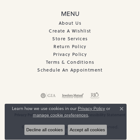
MENU
About Us
Create A Wishlist
Store Services
Return Policy
Privacy Policy
Terms & Conditions
Schedule An Appointment
Learn how we use cookies in our
Privacy Policy
or
Close c
Privacy Policy
Terms & Conditions
Accessibility Statement
.
manage cookie preferences
© 2026 The Jewelry Station. All Rights Reserved.
Decline all cookies
Accept all cookies
POWERED BY:
PUNCHMARK