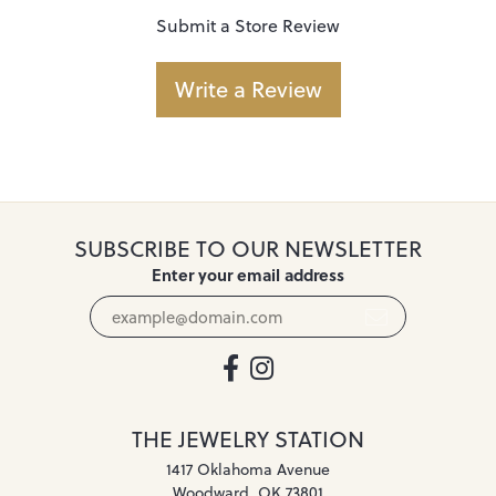
Submit a Store Review
Write a Review
SUBSCRIBE TO OUR NEWSLETTER
Enter your email address
THE JEWELRY STATION
1417 Oklahoma Avenue
Woodward, OK 73801