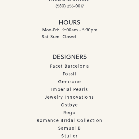
(580) 256-0017
HOURS
Monday - Friday:
Mon-Fri:
9:00am - 5:30pm
Saturday - Sunday:
Sat-Sun:
Closed
DESIGNERS
Facet Barcelona
Fossil
Gemsone
Imperial Pearls
Jewelry Innovations
Ostbye
Rego
Romance Bridal Collection
Samuel B
Stuller