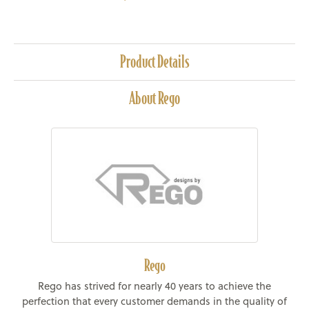
Product Details
About Rego
Rego
Rego has strived for nearly 40 years to achieve the
perfection that every customer demands in the quality of