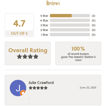
Reviews
5 Star
(
3
)
4.7
4 Star
(
0
)
3 Star
(
0
)
2 Star
(
0
)
OUT OF 5
1 Star
(
0
)
100%
Overall Rating
of recent buyers
gave The Jewelry Station 5
stars
Julie Crawford
June 20, 2025
-