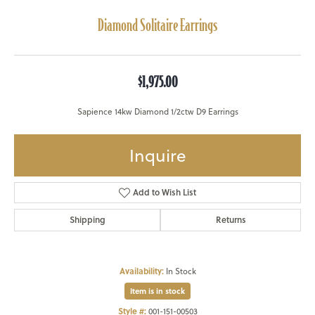
Diamond Solitaire Earrings
$1,975.00
Sapience 14kw Diamond 1/2ctw D9 Earrings
Inquire
Add to Wish List
Shipping
Returns
Availability:
In Stock
Item is in stock
Style #:
001-151-00503