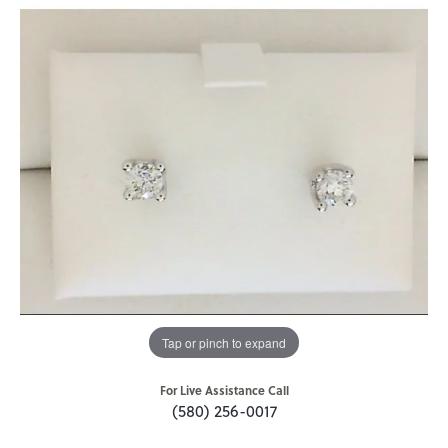
Tap or pinch to expand
For Live Assistance Call
(580) 256-0017